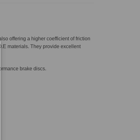
offering a higher coefficient of friction
O.E materials. They provide excellent
formance brake discs.