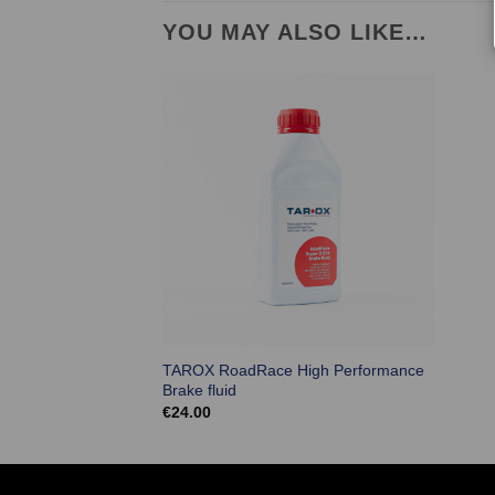
YOU MAY ALSO LIKE…
TAROX RoadRace High Performance
Brake fluid
€
24.00