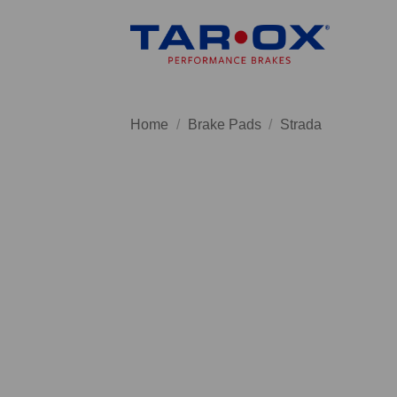
Skip
to
content
Home
/
Brake Pads
/
Strada