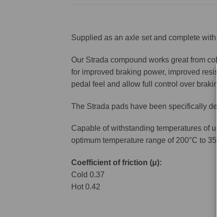
Supplied as an axle set and complete with 
Our Strada compound works great from cold 
for improved braking power, improved resis
pedal feel and allow full control over brakin
The Strada pads have been specifically de
Capable of withstanding temperatures of u
optimum temperature range of 200°C to 35
Coefficient of friction (μ):
Cold 0.37
Hot 0.42