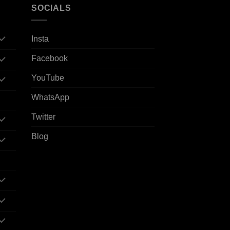
SOCIALS
Insta
Facebook
YouTube
WhatsApp
Twitter
Blog