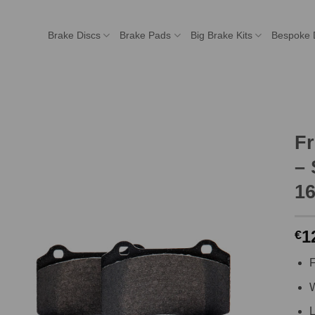
Brake Discs
Brake Pads
Big Brake Kits
Bespoke 
F
– 
16
1
€
F
W
L