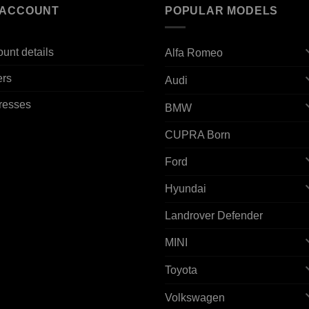
 ACCOUNT
POPULAR MODELS
unt details
Alfa Romeo
ers
Audi
resses
BMW
CUPRA Born
Ford
Hyundai
Landrover Defender
MINI
Toyota
Volkswagen