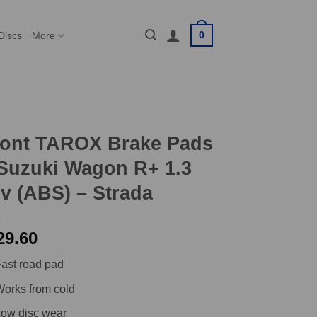
0
Discs
More
ront TAROX Brake Pads
Suzuki Wagon R+ 1.3
v (ABS) – Strada
29.60
ast road pad
orks from cold
ow disc wear