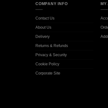
COMPANY INFO
MY
Contact Us
Acco
About Us
Ord
Delivery
Add
Returns & Refunds
Privacy & Security
Cookie Policy
Corporate Site