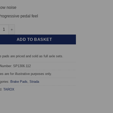
ow noise
rogressive pedal feel
t TAROX Brake Pads - Suzuki Wagon R+ 1.3 16v (ABS) - Strada qu
ADD TO BASKET
 pads are priced and sold as full axle sets.
 Number: SP1306.112
s are for illustrative purposes only.
gories:
Brake Pads
,
Strada
d:
TAROX