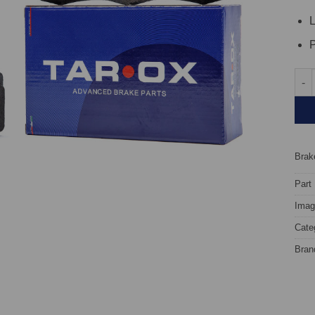
L
P
Fron
Brake
Part
Image
Cate
Bran