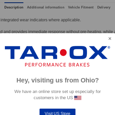
Description
Additional information
Vehicle Fitment
Delivery
integrated wear indicators where applicable.
and provides immediate response without pre-heating, while also 
tance to high temperatures and a longer service life than most 
g for the driver.
signed to work with our heat treated hand finished range of per
p to 600°C, this pad has an
0°C.
Hey, visiting us from Ohio?
We have an online store set up especially for
customers in the US
Visit US Store