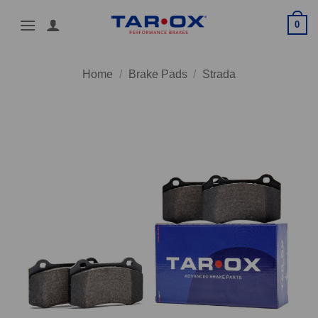
Skip
0
to
content
Home
/
Brake Pads
/
Strada