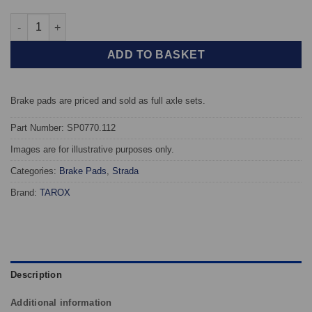
Front TAROX Brake Pads - Toyota Camry (91-96) 3.0 V6 24v (VCV
ADD TO BASKET
Brake pads are priced and sold as full axle sets.
Part Number: SP0770.112
Images are for illustrative purposes only.
Categories:
Brake Pads
,
Strada
Brand:
TAROX
Description
Additional information