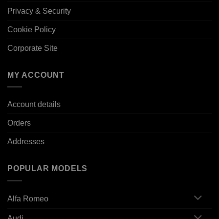
Privacy & Security
Cookie Policy
Corporate Site
MY ACCOUNT
Account details
Orders
Addresses
POPULAR MODELS
Alfa Romeo
Audi