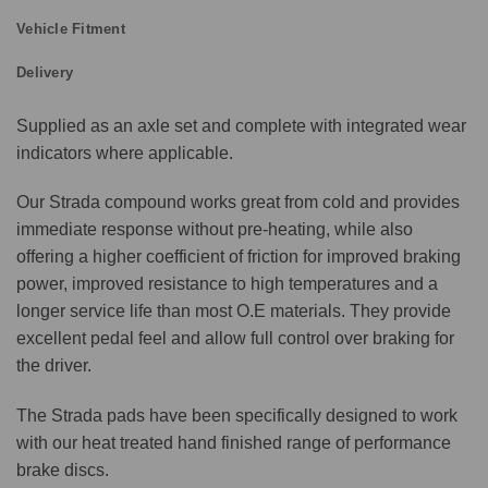
Vehicle Fitment
Delivery
Supplied as an axle set and complete with integrated wear
indicators where applicable.
Our Strada compound works great from cold and provides
immediate response without pre-heating, while also
offering a higher coefficient of friction for improved braking
power, improved resistance to high temperatures and a
longer service life than most O.E materials. They provide
excellent pedal feel and allow full control over braking for
the driver.
The Strada pads have been specifically designed to work
with our heat treated hand finished range of performance
brake discs.