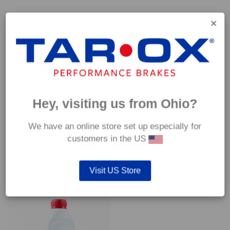
Capable of withstanding temperatures of up to 600°C, this
pad has an optimum temperature range of 200°C to 350°C.
Coefficient of friction (μ):
Cold 0.37
Hot 0.42
Hey, visiting us from Ohio?
We have an online store set up especially for
customers in the US
YOU MAY ALSO LIKE…
Visit US Store