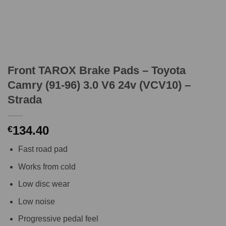
Front TAROX Brake Pads – Toyota
Camry (91-96) 3.0 V6 24v (VCV10) –
Strada
134.40
€
Fast road pad
Works from cold
Low disc wear
Low noise
Progressive pedal feel