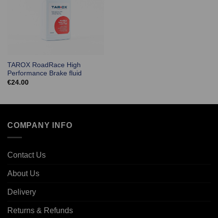
TAROX RoadRace High
Performance Brake fluid
€
24.00
COMPANY INFO
Contact Us
About Us
Delivery
Returns & Refunds