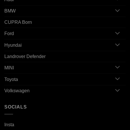
BMW
CUPRA Born
Ford
Hyundai
Landrover Defender
MINI
Toyota
Volkswagen
SOCIALS
Insta