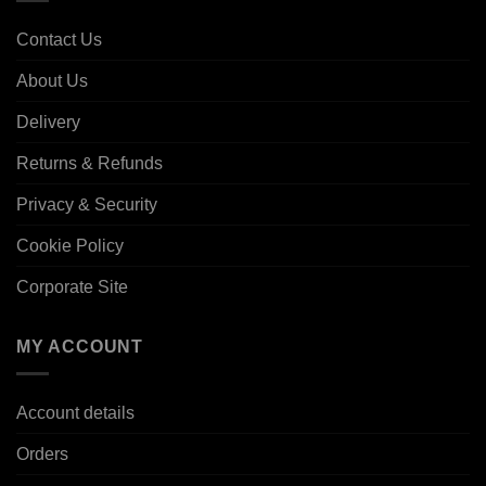
Contact Us
About Us
Delivery
Returns & Refunds
Privacy & Security
Cookie Policy
Corporate Site
MY ACCOUNT
Account details
Orders