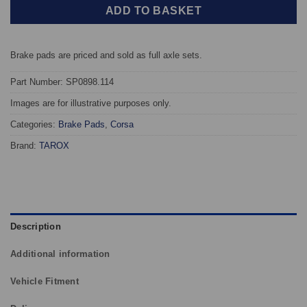
ADD TO BASKET
Brake pads are priced and sold as full axle sets.
Part Number: SP0898.114
Images are for illustrative purposes only.
Categories:
Brake Pads
,
Corsa
Brand:
TAROX
Description
Additional information
Vehicle Fitment