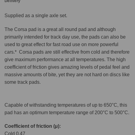
Delivery
Supplied as a single axle set.
The Corsa pad is a great all round pad and although
primarily intended for track day use, the pads can also be
used to great effect for fast road use on more powerful
cars.* Corsa pads are still effective from cold and therefore
give maximum performance at all temperatures. The high
coefficient of friction gives amazing levels of pedal feel and
massive amounts of bite, yet they are not hard on discs like
some track pads.
Capable of withstanding temperatures of up to 650°C, this
pad has an optimum temperature range of 200°C to 500°C.
Coefficient of friction (μ):
Cold 0.47