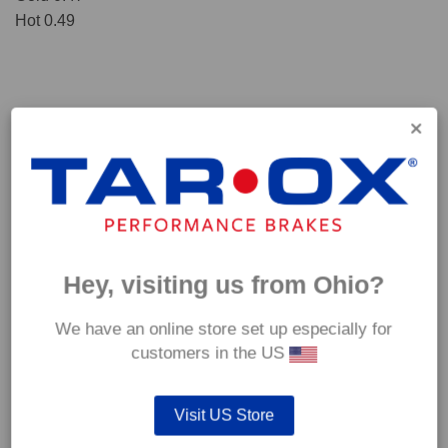
Hot 0.49
Hey, visiting us from Ohio?
We have an online store set up especially for
*Our Corsa pads are intended for track use and therefore they are not
customers in the US
supplied with wear indicators or any other 'comfort' features such as anti
rattle shims, vibration counterweights etc.
Visit US Store