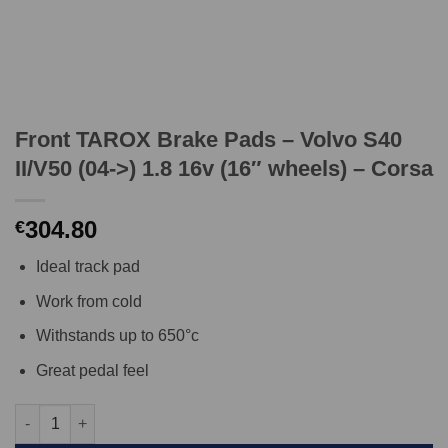
Front TAROX Brake Pads – Volvo S40
II/V50 (04->) 1.8 16v (16″ wheels) – Corsa
304.80
€
Ideal track pad
Work from cold
Withstands up to 650°c
Great pedal feel
Front TAROX Brake Pads - Volvo S40 II/V50 (04->) 1.8 16v (16" w