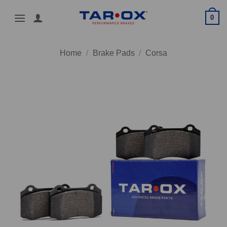
Skip
0
to
content
Home
/
Brake Pads
/
Corsa