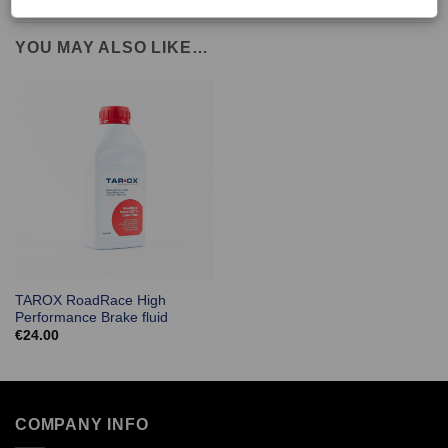
YOU MAY ALSO LIKE…
TAROX RoadRace High
Performance Brake fluid
€
24.00
COMPANY INFO