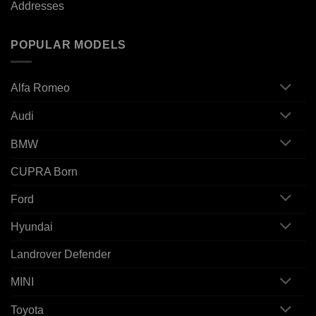
Addresses
POPULAR MODELS
Alfa Romeo
Audi
BMW
CUPRA Born
Ford
Hyundai
Landrover Defender
MINI
Toyota