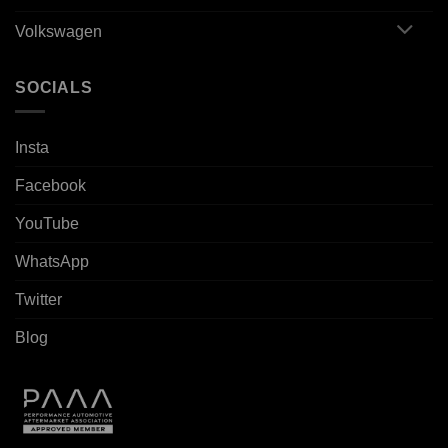
Volkswagen
SOCIALS
Insta
Facebook
YouTube
WhatsApp
Twitter
Blog