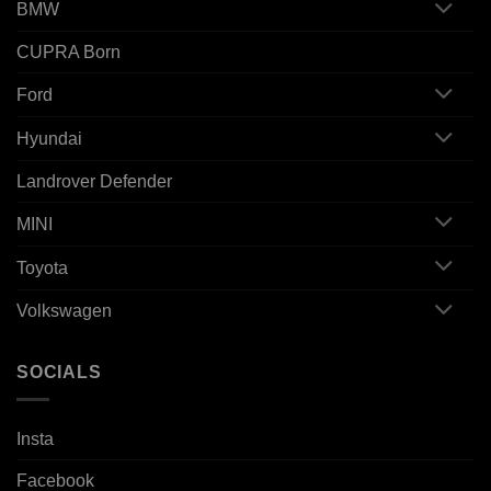
BMW
CUPRA Born
Ford
Hyundai
Landrover Defender
MINI
Toyota
Volkswagen
SOCIALS
Insta
Facebook