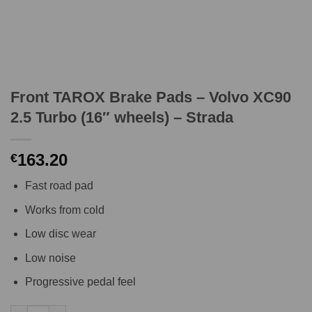
Front TAROX Brake Pads – Volvo XC90
2.5 Turbo (16″ wheels) – Strada
163.20
€
Fast road pad
Works from cold
Low disc wear
Low noise
Progressive pedal feel