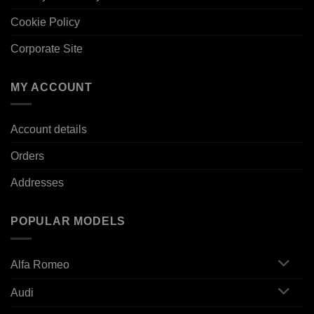
Cookie Policy
Corporate Site
MY ACCOUNT
Account details
Orders
Addresses
POPULAR MODELS
Alfa Romeo
Audi