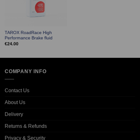
TAROX RoadRace High
Performance Brake fluid
€
24.00
COMPANY INFO
Contact Us
About Us
Delivery
Returns & Refunds
Privacy & Security