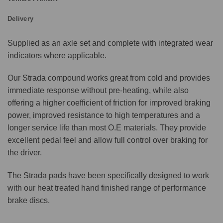
Delivery
Supplied as an axle set and complete with integrated wear
indicators where applicable.
Our Strada compound works great from cold and provides
immediate response without pre-heating, while also
offering a higher coefficient of friction for improved braking
power, improved resistance to high temperatures and a
longer service life than most O.E materials. They provide
excellent pedal feel and allow full control over braking for
the driver.
The Strada pads have been specifically designed to work
with our heat treated hand finished range of performance
brake discs.