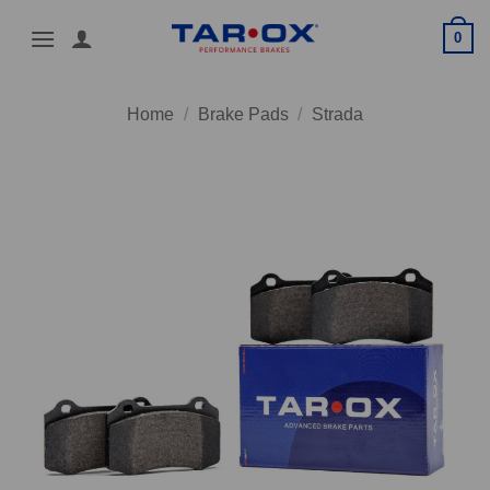
Skip
0
to
content
Home
/
Brake Pads
/
Strada