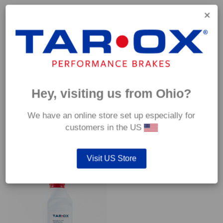
Capable of withstanding temperatures of up to 600°C, this
pad has an optimum temperature range of 200°C to 350°C.
Coefficient of friction (μ):
Cold 0.37
Hot 0.42
Hey, visiting us from Ohio?
We have an online store set up especially for
customers in the US
YOU MAY ALSO LIKE…
Visit US Store