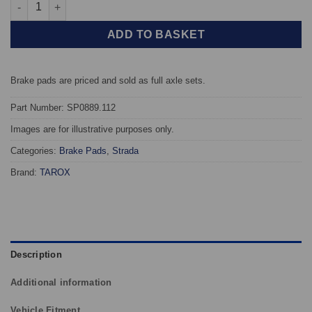
Front TAROX Brake Pads - Volvo XC90 2.5 Turbo (16" wheels) - 
ADD TO BASKET
Brake pads are priced and sold as full axle sets.
Part Number: SP0889.112
Images are for illustrative purposes only.
Categories:
Brake Pads
,
Strada
Brand:
TAROX
Description
Additional information
Vehicle Fitment