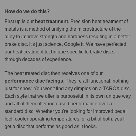
How do we do this?
First up is our
heat treatment
. Precision heat treatment of
metals is a method of unifying the microstructure of the
alloy to improve strength and hardness resulting in a better
brake disc. It's just science, Google it. We have perfected
our heat treatment technique specific to brake discs
through decades of experience.
The heat treated disc then receives one of our
performance disc facings
. They're all functional, nothing
just for show. You won't find any dimples on a TAROX disc.
Each style that we offer is purposeful in its own unique way
and all of them offer increased performance over a
standard disc. Whether you're looking for improved pedal
feel, cooler operating temperatures, or a bit of both, you'll
get a disc that performs as good as it looks.