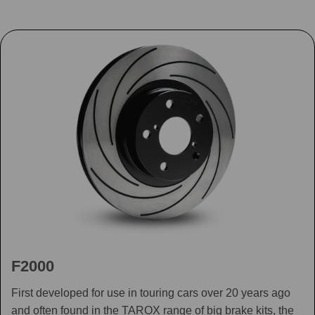
F2000
First developed for use in touring cars over 20 years ago
and often found in the TAROX range of big brake kits, the