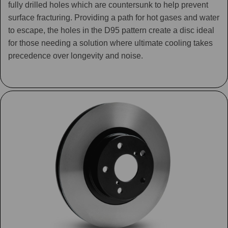
fully drilled holes which are countersunk to help prevent
surface fracturing. Providing a path for hot gases and water
to escape, the holes in the D95 pattern create a disc ideal
for those needing a solution where ultimate cooling takes
precedence over longevity and noise.