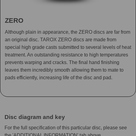
ZERO
Although plain in appearance, the ZERO discs are far from
an original disc. TAROX ZERO discs are made from
special high grade casts submitted to several levels of heat
treatment. An outstanding resistance to high temperatures
prevents warping and cracks. The final hand finishing
leaves them incredibly smooth allowing them to mate to
pads efficiently, increasing life of the disc and pad.
Disc diagram and key
For the full specification of this particular disc, please see
the 'ADDITIONAL INFORMATION' tab above.