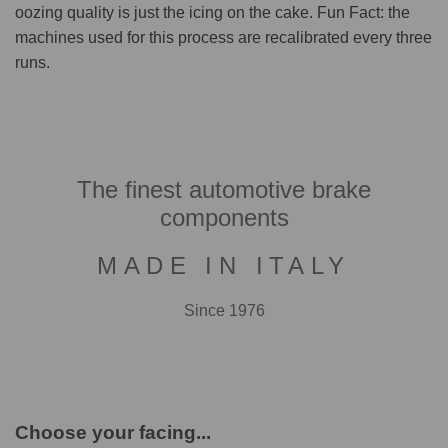
oozing quality is just the icing on the cake. Fun Fact: the
machines used for this process are recalibrated every three
runs.
The finest automotive brake
components
MADE IN ITALY
Since 1976
Choose your facing...