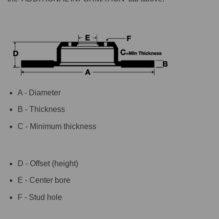
A - Diameter
B - Thickness
C - Minimum thickness
D - Offset (height)
E - Center bore
F - Stud hole