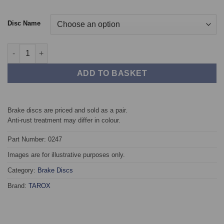
Disc Name
Rear TAROX Brake Discs - Audi A6 (C4) 2.8 V6 quantity
ADD TO BASKET
Brake discs are priced and sold as a pair.
Anti-rust treatment may differ in colour.
Part Number: 0247
Images are for illustrative purposes only.
Category:
Brake Discs
Brand:
TAROX