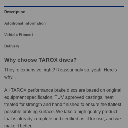
Description
Additional information
Vehicle Fitment
Delivery
Why choose TAROX discs?
They're expensive, right? Reassuringly so, yeah. Here's
why...
All TAROX performance brake discs are based on original
equipment specification, TUV approved castings, heat
treated for strength and hand finished to ensure the flattest
possible braking surface. We take a high quality product
that is already complete and certified as fit for use, and we
make it better.