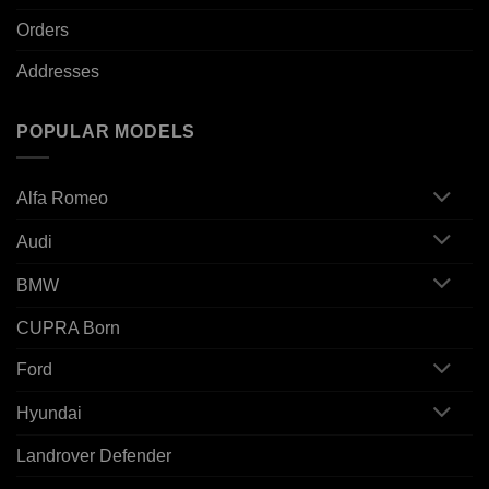
Orders
Addresses
POPULAR MODELS
Alfa Romeo
Audi
BMW
CUPRA Born
Ford
Hyundai
Landrover Defender