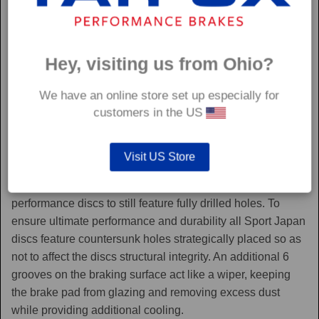
Hey, visiting us from Ohio?
We have an online store set up especially for
customers in the US
Sport Japan
Visit US Store
Sport Japan discs are one of the only aftermarket
performance discs to still feature fully drilled holes. To
ensure ultimate performance and durability all Sport Japan
discs feature countersunk holes strategically placed so as
not to affect the discs structural integrity. An additional 6
grooves on the braking surface act like a wiper, keeping
the brake pad from glazing and removing excess dust
while providing additional cooling.