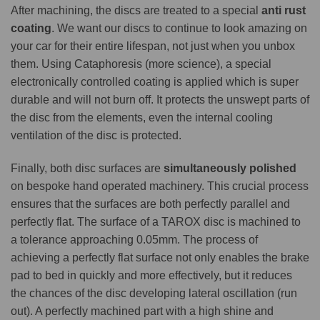
After machining, the discs are treated to a special
anti rust
coating
. We want our discs to continue to look amazing on
your car for their entire lifespan, not just when you unbox
them. Using Cataphoresis (more science), a special
electronically controlled coating is applied which is super
durable and will not burn off. It protects the unswept parts of
the disc from the elements, even the internal cooling
ventilation of the disc is protected.
Finally, both disc surfaces are
simultaneously polished
on bespoke hand operated machinery. This crucial process
ensures that the surfaces are both perfectly parallel and
perfectly flat. The surface of a TAROX disc is machined to
a tolerance approaching 0.05mm. The process of
achieving a perfectly flat surface not only enables the brake
pad to bed in quickly and more effectively, but it reduces
the chances of the disc developing lateral oscillation (run
out). A perfectly machined part with a high shine and