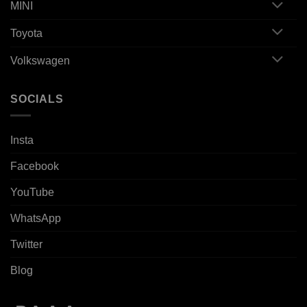
MINI
Toyota
Volkswagen
SOCIALS
Insta
Facebook
YouTube
WhatsApp
Twitter
Blog