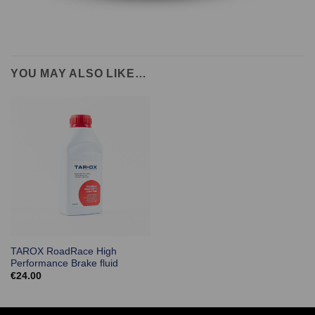
YOU MAY ALSO LIKE…
TAROX RoadRace High
Performance Brake fluid
€
24.00