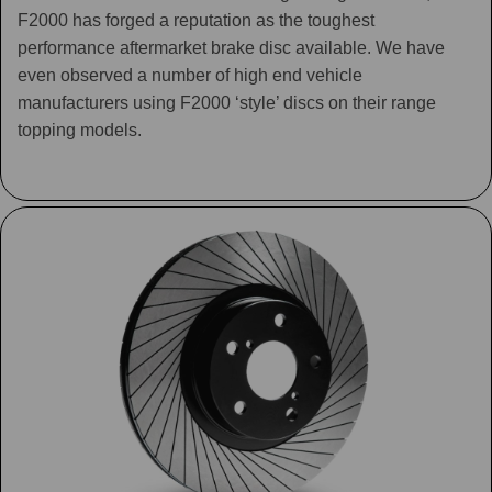
F2000 has forged a reputation as the toughest
performance aftermarket brake disc available. We have
even observed a number of high end vehicle
manufacturers using F2000 ‘style’ discs on their range
topping models.