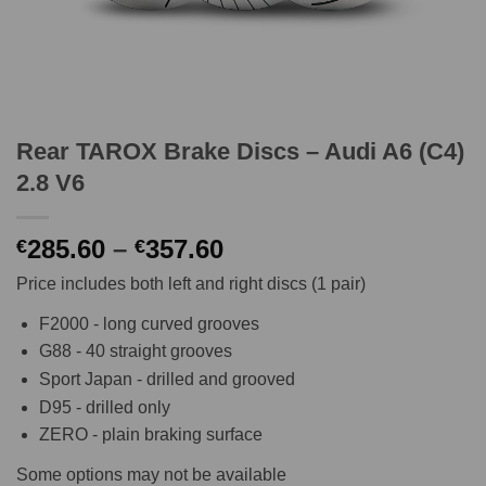
Rear TAROX Brake Discs – Audi A6 (C4)
2.8 V6
Price
285.60
–
357.60
€
€
range:
Price includes both left and right discs (1 pair)
€285.60
through
F2000 - long curved grooves
€357.60
G88 - 40 straight grooves
Sport Japan - drilled and grooved
D95 - drilled only
ZERO - plain braking surface
Some options may not be available