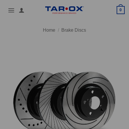
Skip
0
to
content
Home
/
Brake Discs