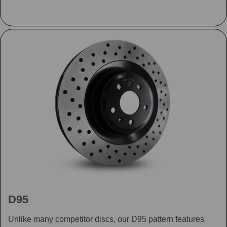
D95
Unlike many competitor discs, our D95 pattern features