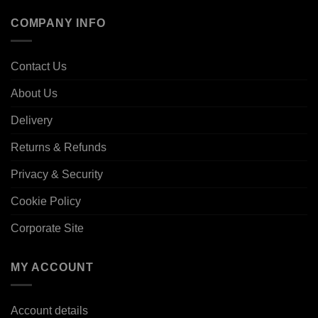
COMPANY INFO
Contact Us
About Us
Delivery
Returns & Refunds
Privacy & Security
Cookie Policy
Corporate Site
MY ACCOUNT
Account details