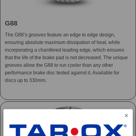
G88
The G88’s grooves feature an edge to edge design,
ensuring absolute maximum dissipation of heat, while
incorporating a chamfered leading edge, which ensures
that the life of the brake pad is not decreased. The unique
grooves allow the G88 to run cooler than any other
performance brake disc tested against it. Available for
discs up to 330mm.