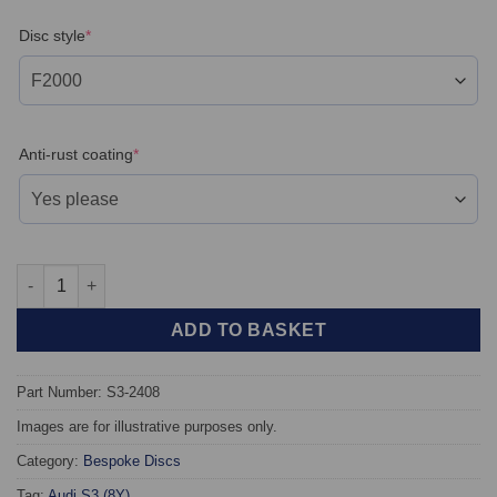
(required)
Disc style
*
(required)
Anti-rust coating
*
Rear TAROX Brake Discs - Audi S3 (8Y) - Floating quantity
ADD TO BASKET
Part Number: S3-2408
Images are for illustrative purposes only.
Category:
Bespoke Discs
Tag:
Audi S3 (8Y)