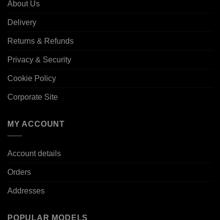
About Us
Delivery
Returns & Refunds
Privacy & Security
Cookie Policy
Corporate Site
MY ACCOUNT
Account details
Orders
Addresses
POPULAR MODELS