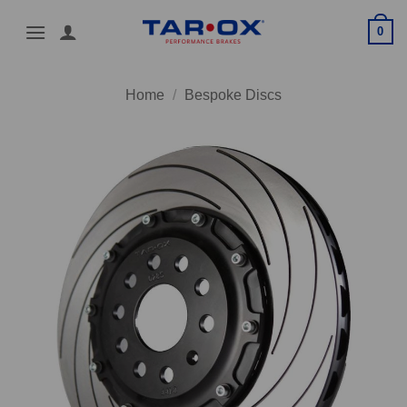
Skip
0
to
content
Home
/
Bespoke Discs