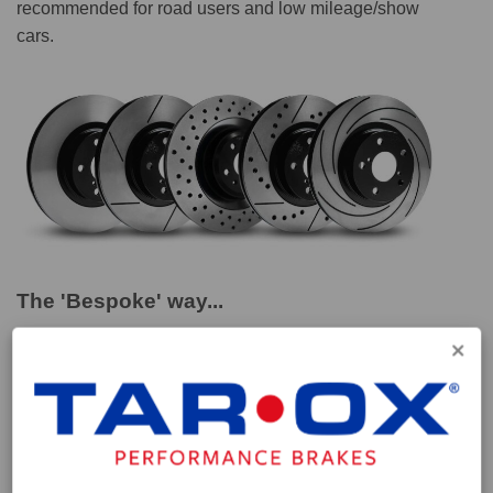
recommended for road users and low mileage/show
cars.
The 'Bespoke' way...
These discs are part of our special 'Bespoke' range
which we have compiled to provide a performance
solution for vehicles for which parts aren't easily
obtainable. Vehicles such as classic sports marques or
modern high performance cars whose drivers seek
higher levels of performance from their brake setup. All