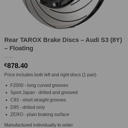
Rear TAROX Brake Discs – Audi S3 (8Y)
– Floating
878.40
€
Price includes both left and right discs (1 pair)
F2000 - long curved grooves
Sport Japan - drilled and grooved
C83 - short straight grooves
D95 - drilled only
ZERO - plain braking surface
Manufactured individually to order