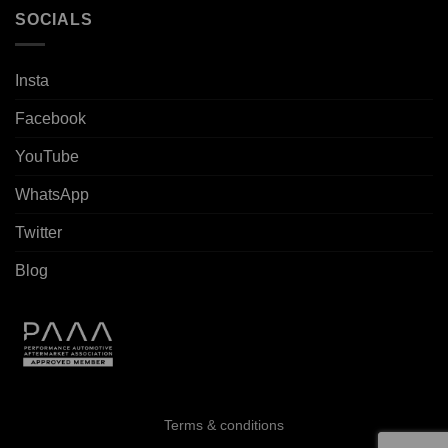
SOCIALS
Insta
Facebook
YouTube
WhatsApp
Twitter
Blog
Terms & conditions