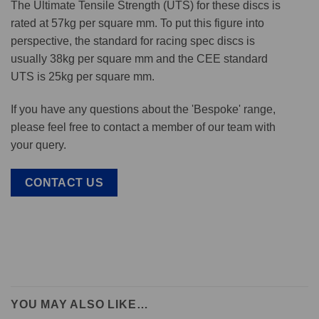
The Ultimate Tensile Strength (UTS) for these discs is
rated at 57kg per square mm. To put this figure into
perspective, the standard for racing spec discs is
usually 38kg per square mm and the CEE standard
UTS is 25kg per square mm.
If you have any questions about the 'Bespoke' range,
please feel free to contact a member of our team with
your query.
CONTACT US
YOU MAY ALSO LIKE…