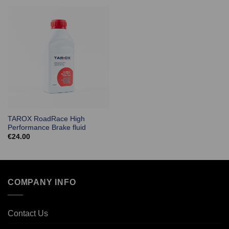
TAROX RoadRace High
Performance Brake fluid
€
24.00
COMPANY INFO
Contact Us