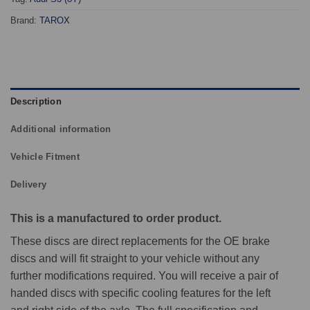
Brand:
TAROX
Description
Additional information
Vehicle Fitment
Delivery
This is a manufactured to order product.
These discs are direct replacements for the OE brake
discs and will fit straight to your vehicle without any
further modifications required. You will receive a pair of
handed discs with specific cooling features for the left