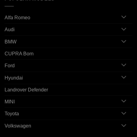
Alfa Romeo
Audi
BMW
CUPRA Born
Ford
Hyundai
Landrover Defender
MINI
Toyota
Volkswagen