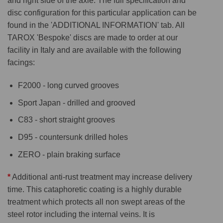
and right side of the axle. The full specification and
disc configuration for this particular application can be
found in the 'ADDITIONAL INFORMATION' tab. All
TAROX 'Bespoke' discs are made to order at our
facility in Italy and are available with the following
facings:
F2000 - long curved grooves
Sport Japan - drilled and grooved
C83 - short straight grooves
D95 - countersunk drilled holes
ZERO - plain braking surface
*
Additional anti-rust treatment may increase delivery
time. This cataphoretic coating is a highly durable
treatment which protects all non swept areas of the
steel rotor including the internal veins. It is