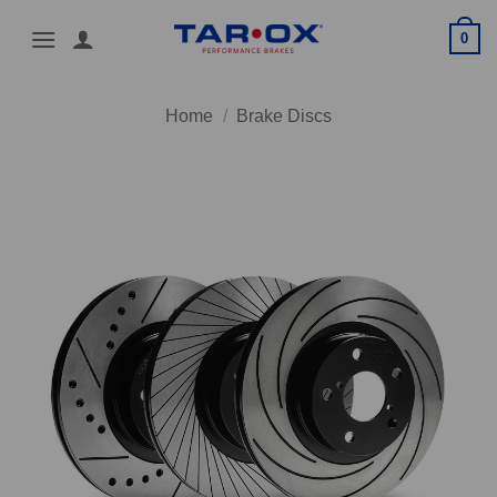
Skip
0
to
content
Home
/
Brake Discs