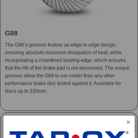
G88
The G88’s grooves feature an edge to edge design,
ensuring absolute maximum dissipation of heat, while
incorporating a chamfered leading edge, which ensures
that the life of the brake pad is not decreased. The unique
grooves allow the G88 to run cooler than any other
performance brake disc tested against it. Available for
discs up to 330mm.