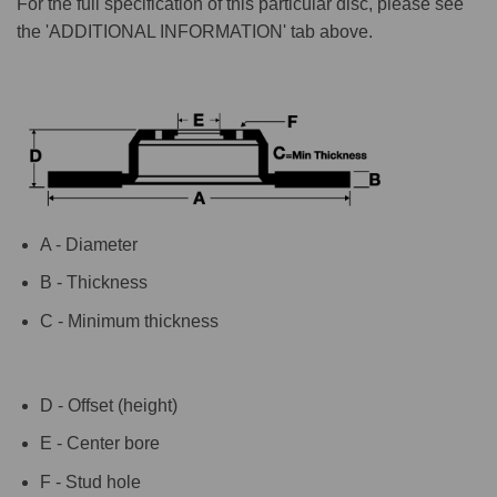
For the full specification of this particular disc, please see
the 'ADDITIONAL INFORMATION' tab above.
A - Diameter
B - Thickness
C - Minimum thickness
D - Offset (height)
E - Center bore
F - Stud hole