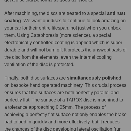
After machining, the discs are treated to a special
anti rust
coating
. We want our discs to continue to look amazing on
your car for their entire lifespan, not just when you unbox
them. Using Cataphoresis (more science), a special
electronically controlled coating is applied which is super
durable and will not burn off. It protects the unswept parts of
the disc from the elements, even the internal cooling
ventilation of the disc is protected.
Finally, both disc surfaces are
simultaneously polished
on bespoke hand operated machinery. This crucial process
ensures that the surfaces are both perfectly parallel and
perfectly flat. The surface of a TAROX disc is machined to
a tolerance approaching 0.05mm. The process of
achieving a perfectly flat surface not only enables the brake
pad to bed in quickly and more effectively, but it reduces
the chances of the disc developing lateral oscillation (run