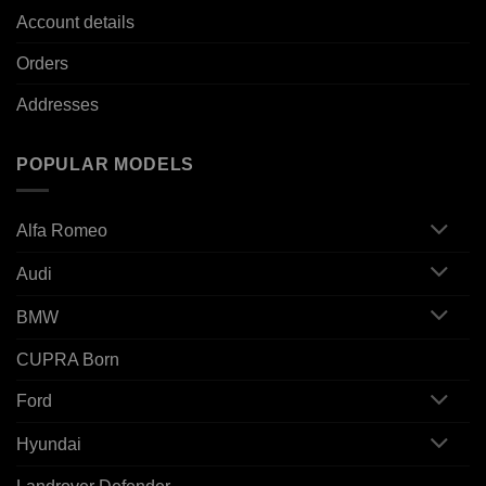
Account details
Orders
Addresses
POPULAR MODELS
Alfa Romeo
Audi
BMW
CUPRA Born
Ford
Hyundai