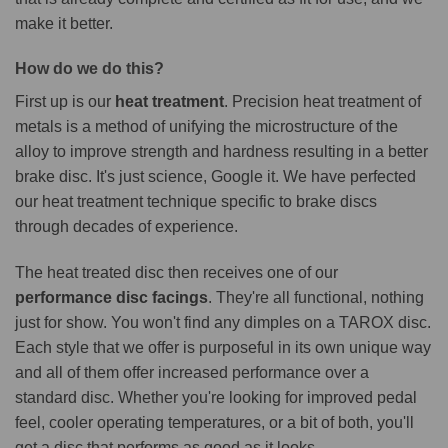
make it better.
How do we do this?
First up is our
heat treatment
. Precision heat treatment of
metals is a method of unifying the microstructure of the
alloy to improve strength and hardness resulting in a better
brake disc. It's just science, Google it. We have perfected
our heat treatment technique specific to brake discs
through decades of experience.
The heat treated disc then receives one of our
performance disc facings
. They're all functional, nothing
just for show. You won't find any dimples on a TAROX disc.
Each style that we offer is purposeful in its own unique way
and all of them offer increased performance over a
standard disc. Whether you're looking for improved pedal
feel, cooler operating temperatures, or a bit of both, you'll
get a disc that performs as good as it looks.