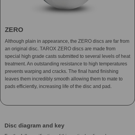
ZERO
Although plain in appearance, the ZERO discs are far from
an original disc. TAROX ZERO discs are made from
special high grade casts submitted to several levels of heat
treatment. An outstanding resistance to high temperatures
prevents warping and cracks. The final hand finishing
leaves them incredibly smooth allowing them to mate to
pads efficiently, increasing life of the disc and pad.
Disc diagram and key