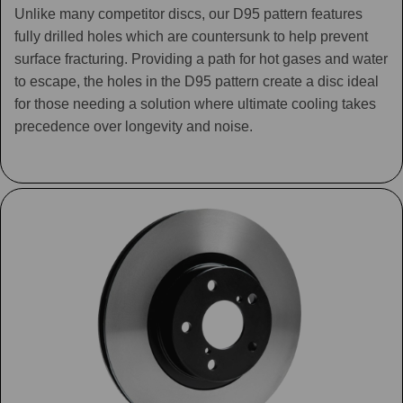
Unlike many competitor discs, our D95 pattern features
fully drilled holes which are countersunk to help prevent
surface fracturing. Providing a path for hot gases and water
to escape, the holes in the D95 pattern create a disc ideal
for those needing a solution where ultimate cooling takes
precedence over longevity and noise.