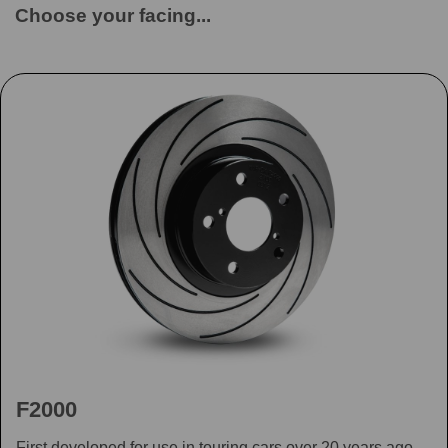
Choose your facing...
F2000
First developed for use in touring cars over 20 years ago