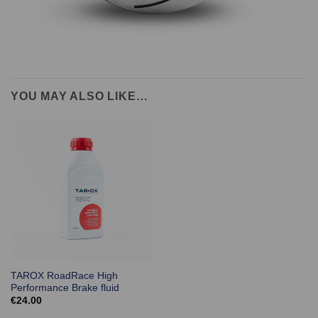
YOU MAY ALSO LIKE…
TAROX RoadRace High
Performance Brake fluid
€
24.00