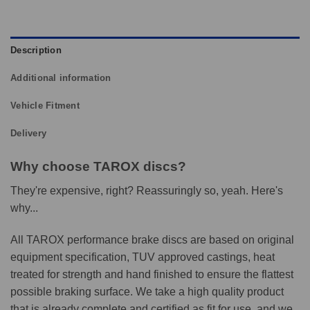
Description
Additional information
Vehicle Fitment
Delivery
Why choose TAROX discs?
They're expensive, right? Reassuringly so, yeah. Here's
why...
All TAROX performance brake discs are based on original
equipment specification, TUV approved castings, heat
treated for strength and hand finished to ensure the flattest
possible braking surface. We take a high quality product
that is already complete and certified as fit for use, and we