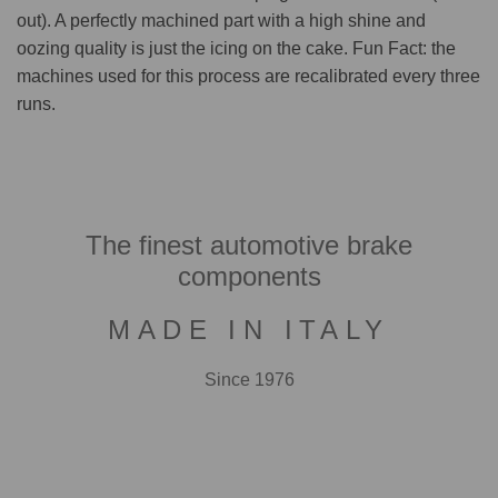
out). A perfectly machined part with a high shine and
oozing quality is just the icing on the cake. Fun Fact: the
machines used for this process are recalibrated every three
runs.
The finest automotive brake
components
MADE IN ITALY
Since 1976