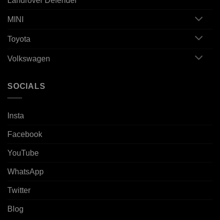
Landrover Defender
MINI
Toyota
Volkswagen
SOCIALS
Insta
Facebook
YouTube
WhatsApp
Twitter
Blog