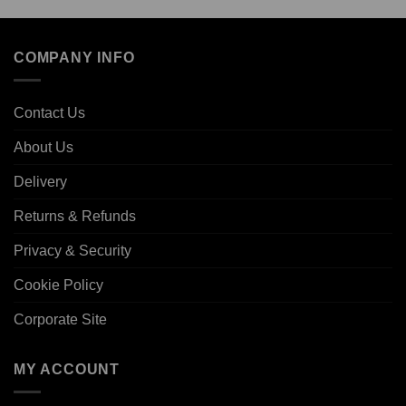
COMPANY INFO
Contact Us
About Us
Delivery
Returns & Refunds
Privacy & Security
Cookie Policy
Corporate Site
MY ACCOUNT