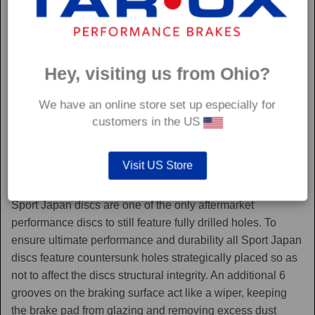
Hey, visiting us from Ohio?
We have an online store set up especially for
customers in the US
Visit US Store
Sport Japan
Sport Japan discs are one of the only aftermarket
performance discs to still feature fully drilled holes. To
ensure ultimate performance and durability all Sport Japan
discs feature countersunk holes strategically placed so as
not to affect the discs structural integrity. An additional 6
grooves on the braking surface act like a wiper, keeping
the brake pad from glazing and removing excess dust