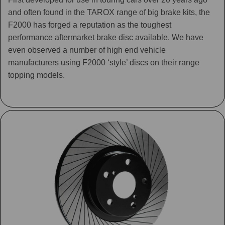
and often found in the TAROX range of big brake kits, the
F2000 has forged a reputation as the toughest
performance aftermarket brake disc available. We have
even observed a number of high end vehicle
manufacturers using F2000 ‘style’ discs on their range
topping models.