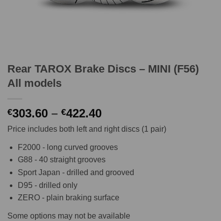
Rear TAROX Brake Discs – MINI (F56)
All models
Price
303.60
–
422.40
€
€
range:
Price includes both left and right discs (1 pair)
€303.60
through
F2000 - long curved grooves
€422.40
G88 - 40 straight grooves
Sport Japan - drilled and grooved
D95 - drilled only
ZERO - plain braking surface
Some options may not be available