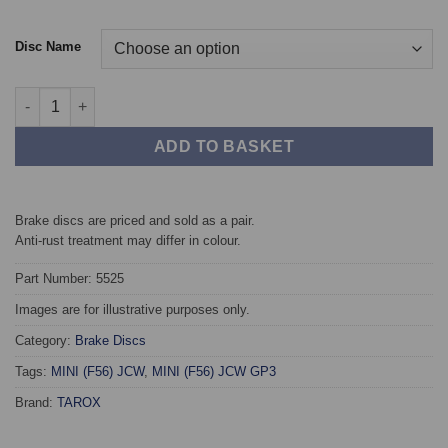
Disc Name
Rear TAROX Brake Discs - MINI (F56) All models quantity
ADD TO BASKET
Brake discs are priced and sold as a pair.
Anti-rust treatment may differ in colour.
Part Number: 5525
Images are for illustrative purposes only.
Category:
Brake Discs
Tags:
MINI (F56) JCW
,
MINI (F56) JCW GP3
Brand:
TAROX