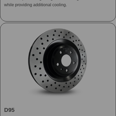
while providing additional cooling.
D95