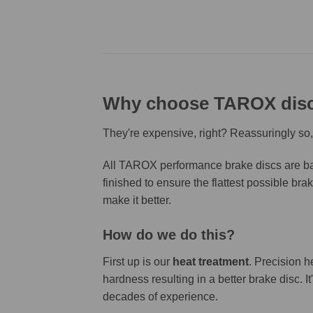
Why choose TAROX dis
They're expensive, right? Reassuringly so,
All TAROX performance brake discs are bas
finished to ensure the flattest possible bra
make it better.
How do we do this?
First up is our
heat treatment
. Precision h
hardness resulting in a better brake disc. 
decades of experience.