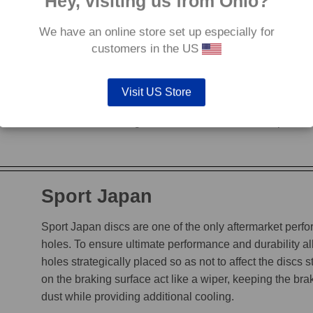
Hey, visiting us from Ohio?
We have an online store set up especially for
G88
customers in the US
The G88’s grooves feature an edge to edge design, en
heat, while incorporating a chamfered leading edge, whi
Visit US Store
is not decreased. The unique grooves allow the G88 to
brake disc tested against it. Available for discs up to 
Sport Japan
Sport Japan discs are one of the only aftermarket perform
holes. To ensure ultimate performance and durability a
holes strategically placed so as not to affect the discs s
on the braking surface act like a wiper, keeping the b
dust while providing additional cooling.