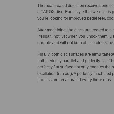
The heat treated disc then receives one of
a TAROX disc. Each style that we offer is 
you're looking for improved pedal feel, cool
After machining, the discs are treated to a
lifespan, not just when you unbox them. Us
durable and will not burn off. It protects th
Finally, both disc surfaces are
simultaneo
both perfectly parallel and perfectly flat
perfectly flat surface not only enables the 
oscillation (run out). A perfectly machined 
process are recalibrated every three runs.