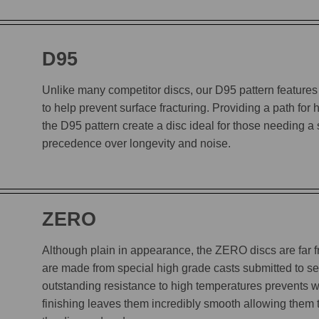
D95
Unlike many competitor discs, our D95 pattern features 
to help prevent surface fracturing. Providing a path for
the D95 pattern create a disc ideal for those needing a
precedence over longevity and noise.
ZERO
Although plain in appearance, the ZERO discs are far
are made from special high grade casts submitted to sev
outstanding resistance to high temperatures prevents w
finishing leaves them incredibly smooth allowing them to 