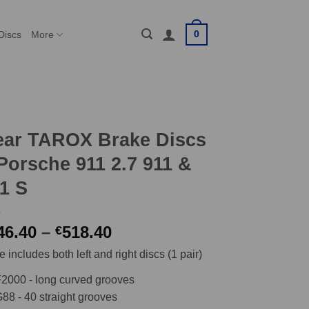
0
Discs
More
ear TAROX Brake Discs
Porsche 911 2.7 911 &
1 S
Price
46.40
–
518.40
€
range:
e includes both left and right discs (1 pair)
€446.40
through
2000 - long curved grooves
€518.40
88 - 40 straight grooves