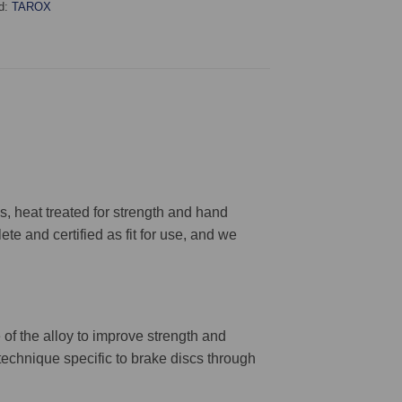
d:
TAROX
 heat treated for strength and hand
ete and certified as fit for use, and we
 of the alloy to improve strength and
 technique specific to brake discs through