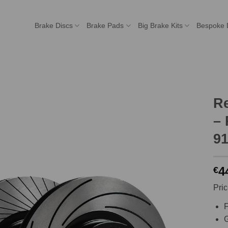
Brake Discs
Brake Pads
Big Brake Kits
Bespoke 
R
– 
91
4
€
Pric
F
G