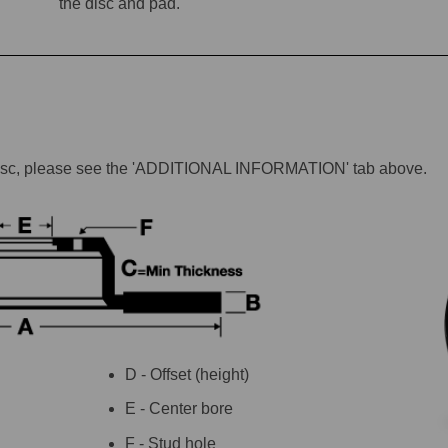
the disc and pad.
lar disc, please see the 'ADDITIONAL INFORMATION' tab above.
D - Offset (height)
E - Center bore
F - Stud hole