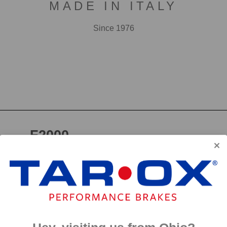
MADE IN ITALY
Since 1976
F2000
First developed for use in touring cars over 20 years 
big brake kits, the F2000 has forged a reputation as t
disc available. We have even observed a number of hi
‘style’ discs on their range topping models.