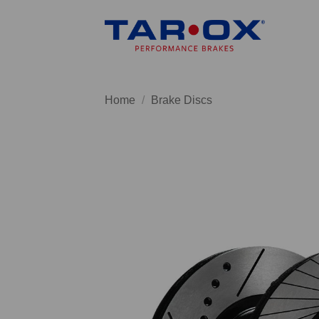
Skip
to
content
Home
/
Brake Discs