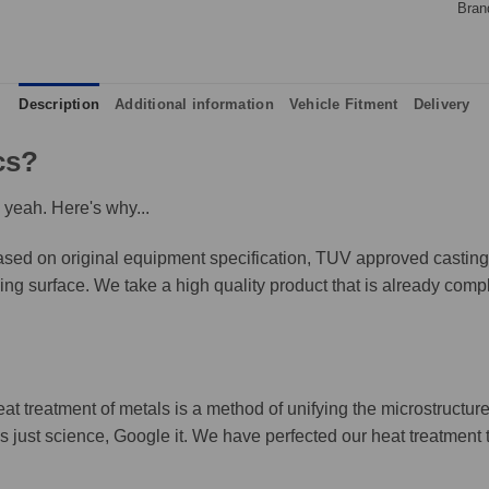
Bran
Description
Additional information
Vehicle Fitment
Delivery
cs?
 yeah. Here's why...
ed on original equipment specification, TUV approved castings,
king surface. We take a high quality product that is already compl
eat treatment of metals is a method of unifying the microstructure
It's just science, Google it. We have perfected our heat treatment