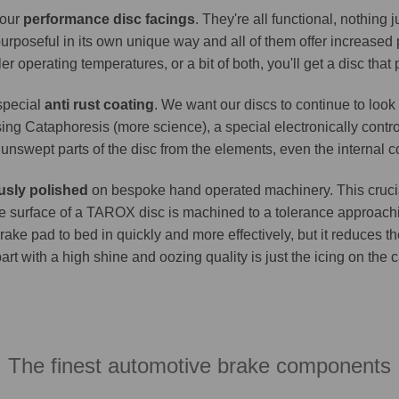
 our
performance disc facings
. They're all functional, nothing
purposeful in its own unique way and all of them offer increase
er operating temperatures, or a bit of both, you'll get a disc that
 special
anti rust coating
. We want our discs to continue to look 
ing Cataphoresis (more science), a special electronically contro
e unswept parts of the disc from the elements, even the internal co
usly polished
on bespoke hand operated machinery. This crucia
. The surface of a TAROX disc is machined to a tolerance approa
brake pad to bed in quickly and more effectively, but it reduces t
part with a high shine and oozing quality is just the icing on the
The finest automotive brake components