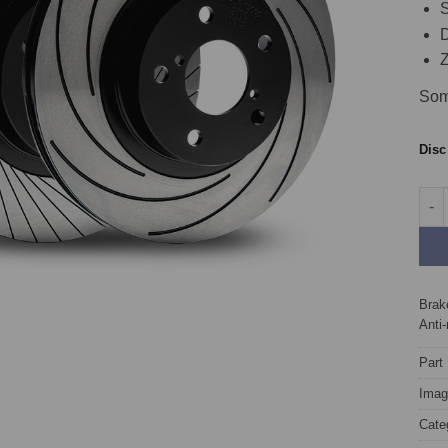
S
D
Z
Som
Dis
Rear
Brake
Anti-
Part
Image
Cate