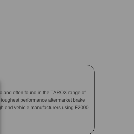
ago and often found in the TAROX range of
he toughest performance aftermarket brake
gh end vehicle manufacturers using F2000