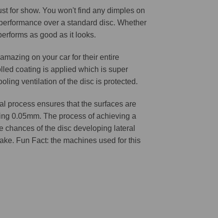
 just for show. You won't find any dimples on
d performance over a standard disc. Whether
 performs as good as it looks.
amazing on your car for their entire
lled coating is applied which is super
oling ventilation of the disc is protected.
l process ensures that the surfaces are
ching 0.05mm. The process of achieving a
he chances of the disc developing lateral
 cake. Fun Fact: the machines used for this