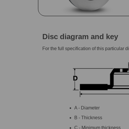
Disc diagram and key
For the full specification of this particu
A - Diameter
B - Thickness
C - Minimum thickness