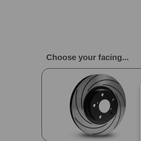
Choose your facing...