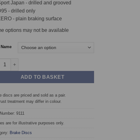
port Japan - drilled and grooved
95 - drilled only
ERO - plain braking surface
e options may not be available
c Name
 TAROX Brake Discs - Porsche 911 2.7 911 & 911 S quantity
ADD TO BASKET
 discs are priced and sold as a pair.
rust treatment may differ in colour.
 Number: 9111
s are for illustrative purposes only.
gory:
Brake Discs