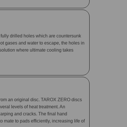
fully drilled holes which are countersunk
 hot gases and water to escape, the holes in
 solution where ultimate cooling takes
 from an original disc. TAROX ZERO discs
eral levels of heat treatment. An
arping and cracks. The final hand
mate to pads efficiently, increasing life of