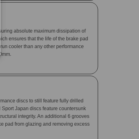
suring absolute maximum dissipation of
ch ensures that the life of the brake pad
 run cooler than any other performance
330mm.
ance discs to still feature fully drilled
ll Sport Japan discs feature countersunk
tructural integrity. An additional 6 grooves
rake pad from glazing and removing excess