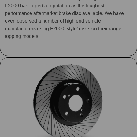
F2000 has forged a reputation as the toughest
performance aftermarket brake disc available. We have
even observed a number of high end vehicle
manufacturers using F2000 ‘style’ discs on their range
topping models.