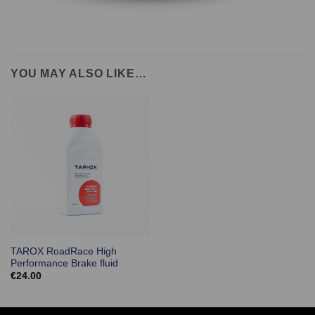
YOU MAY ALSO LIKE…
TAROX RoadRace High
Performance Brake fluid
€
24.00