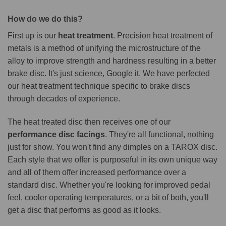
How do we do this?
First up is our
heat treatment
. Precision heat treatment of
metals is a method of unifying the microstructure of the
alloy to improve strength and hardness resulting in a better
brake disc. It's just science, Google it. We have perfected
our heat treatment technique specific to brake discs
through decades of experience.
The heat treated disc then receives one of our
performance disc facings
. They're all functional, nothing
just for show. You won't find any dimples on a TAROX disc.
Each style that we offer is purposeful in its own unique way
and all of them offer increased performance over a
standard disc. Whether you're looking for improved pedal
feel, cooler operating temperatures, or a bit of both, you'll
get a disc that performs as good as it looks.