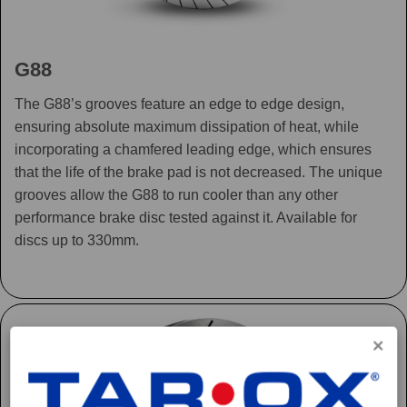
G88
The G88’s grooves feature an edge to edge design,
ensuring absolute maximum dissipation of heat, while
incorporating a chamfered leading edge, which ensures
that the life of the brake pad is not decreased. The unique
grooves allow the G88 to run cooler than any other
performance brake disc tested against it. Available for
discs up to 330mm.