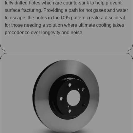
fully drilled holes which are countersunk to help prevent
surface fracturing. Providing a path for hot gases and water
to escape, the holes in the D95 pattern create a disc ideal
for those needing a solution where ultimate cooling takes
precedence over longevity and noise.