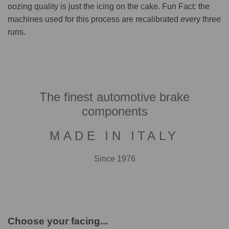
oozing quality is just the icing on the cake. Fun Fact: the
machines used for this process are recalibrated every three
runs.
The finest automotive brake
components
MADE IN ITALY
Since 1976
Choose your facing...