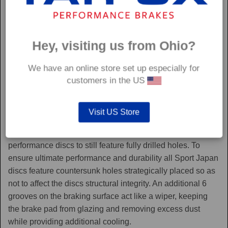
Hey, visiting us from Ohio?
We have an online store set up especially for
customers in the US
Sport Japan
Visit US Store
Sport Japan discs are one of the only aftermarket
performance discs to still feature fully drilled holes. To
ensure ultimate performance and durability all Sport Japan
discs feature countersunk holes strategically placed so as
not to affect the discs structural integrity. An additional 6
grooves on the braking surface act like a wiper, keeping
the brake pad from glazing and removing excess dust
while providing additional cooling.