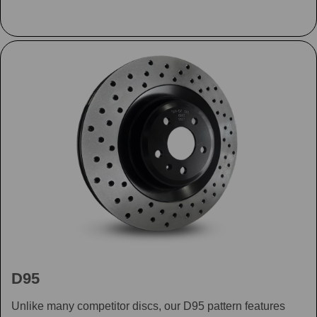
D95
Unlike many competitor discs, our D95 pattern features