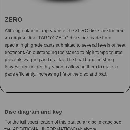
ZERO
Although plain in appearance, the ZERO discs are far from
an original disc. TAROX ZERO discs are made from
special high grade casts submitted to several levels of heat
treatment. An outstanding resistance to high temperatures
prevents warping and cracks. The final hand finishing
leaves them incredibly smooth allowing them to mate to
pads efficiently, increasing life of the disc and pad.
Disc diagram and key
For the full specification of this particular disc, please see
the 'ADDITIONAL INFORMATION' tab above.