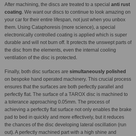
After machining, the discs are treated to a special
anti rust
coating
. We want our discs to continue to look amazing on
your car for their entire lifespan, not just when you unbox
them. Using Cataphoresis (more science), a special
electronically controlled coating is applied which is super
durable and will not burn off. It protects the unswept parts of
the disc from the elements, even the internal cooling
ventilation of the disc is protected.
Finally, both disc surfaces are
simultaneously polished
on bespoke hand operated machinery. This crucial process
ensures that the surfaces are both perfectly parallel and
perfectly flat. The surface of a TAROX disc is machined to
a tolerance approaching 0.05mm. The process of
achieving a perfectly flat surface not only enables the brake
pad to bed in quickly and more effectively, but it reduces
the chances of the disc developing lateral oscillation (run
out). A perfectly machined part with a high shine and