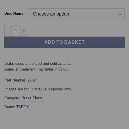
Disc Name
Rear TAROX Brake Discs - Subaru Impreza (93-00) 2.0 Turbo 4W
ADD TO BASKET
Brake discs are priced and sold as a pair.
Anti-rust treatment may differ in colour.
Part Number: 2702
Images are for illustrative purposes only.
Category:
Brake Discs
Brand:
TAROX