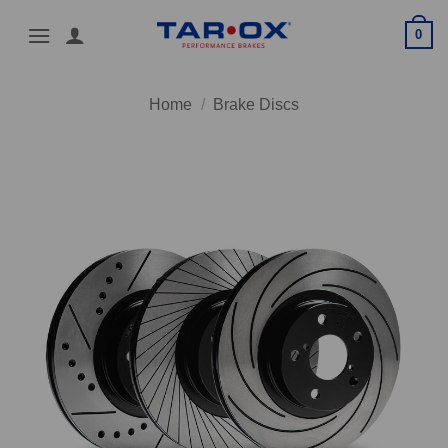
Skip
0
to
content
Home
/
Brake Discs