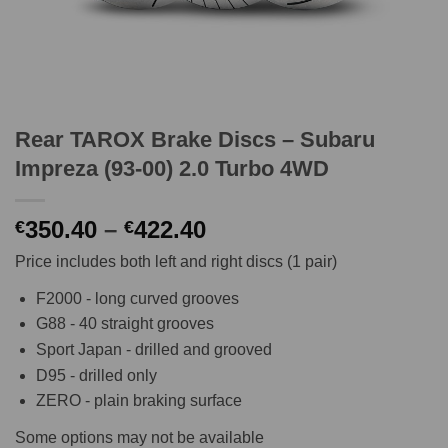
Rear TAROX Brake Discs – Subaru
Impreza (93-00) 2.0 Turbo 4WD
Price
350.40
–
422.40
€
€
range:
Price includes both left and right discs (1 pair)
€350.40
through
F2000 - long curved grooves
€422.40
G88 - 40 straight grooves
Sport Japan - drilled and grooved
D95 - drilled only
ZERO - plain braking surface
Some options may not be available