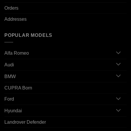
Orders
Addresses
POPULAR MODELS
Alfa Romeo
Audi
BMW
CUPRA Born
Ford
Hyundai
Landrover Defender