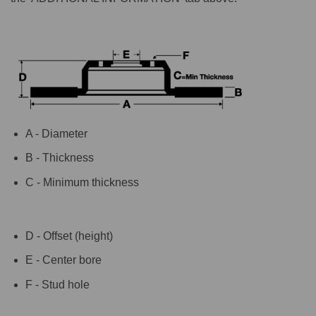
A - Diameter
B - Thickness
C - Minimum thickness
D - Offset (height)
E - Center bore
F - Stud hole