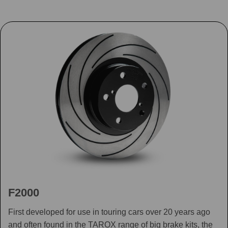
F2000
First developed for use in touring cars over 20 years ago
and often found in the TAROX range of big brake kits, the