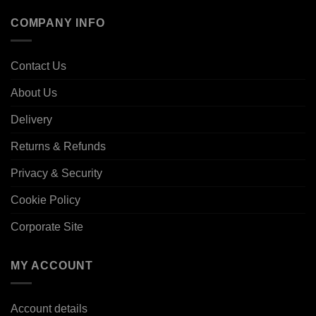
COMPANY INFO
Contact Us
About Us
Delivery
Returns & Refunds
Privacy & Security
Cookie Policy
Corporate Site
MY ACCOUNT
Account details