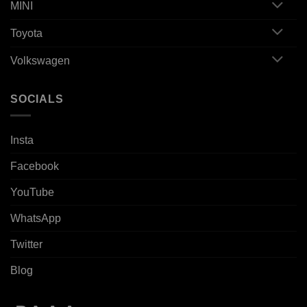
MINI
Toyota
Volkswagen
SOCIALS
Insta
Facebook
YouTube
WhatsApp
Twitter
Blog