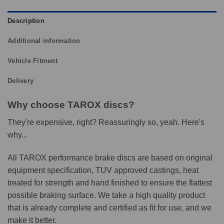
Description
Additional information
Vehicle Fitment
Delivery
Why choose TAROX discs?
They're expensive, right? Reassuringly so, yeah. Here's
why...
All TAROX performance brake discs are based on original
equipment specification, TUV approved castings, heat
treated for strength and hand finished to ensure the flattest
possible braking surface. We take a high quality product
that is already complete and certified as fit for use, and we
make it better.