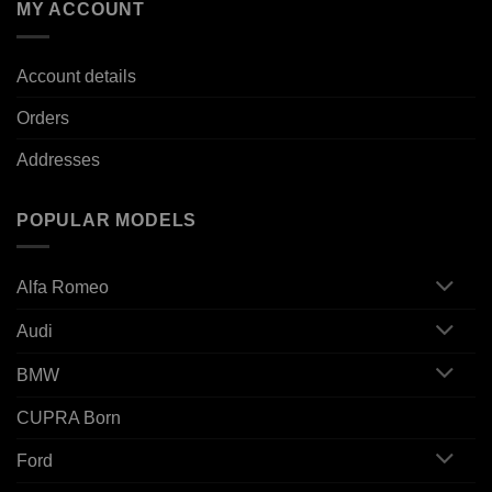
MY ACCOUNT
Account details
Orders
Addresses
POPULAR MODELS
Alfa Romeo
Audi
BMW
CUPRA Born
Ford