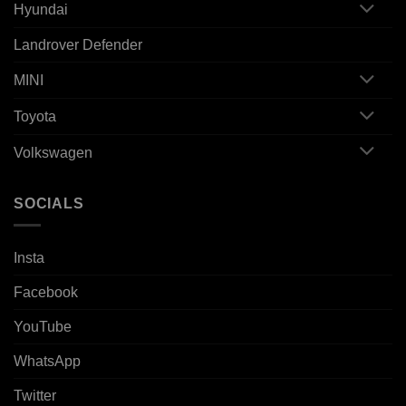
Hyundai
Landrover Defender
MINI
Toyota
Volkswagen
SOCIALS
Insta
Facebook
YouTube
WhatsApp
Twitter