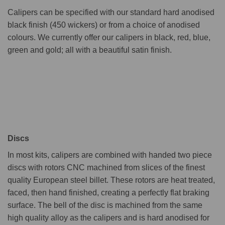
Calipers can be specified with our standard hard anodised
black finish (450 wickers) or from a choice of anodised
colours. We currently offer our calipers in black, red, blue,
green and gold; all with a beautiful satin finish.
Discs
In most kits, calipers are combined with handed two piece
discs with rotors CNC machined from slices of the finest
quality European steel billet. These rotors are heat treated,
faced, then hand finished, creating a perfectly flat braking
surface. The bell of the disc is machined from the same
high quality alloy as the calipers and is hard anodised for