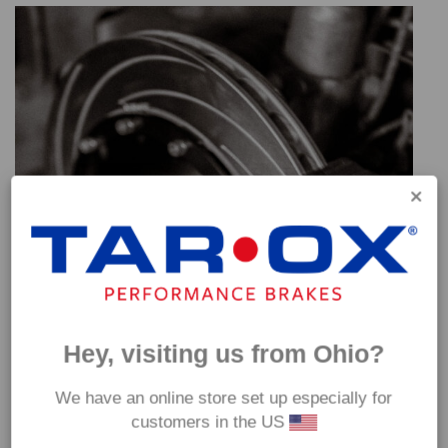
Hey, visiting us from Ohio?
We have an online store set up especially for
customers in the US