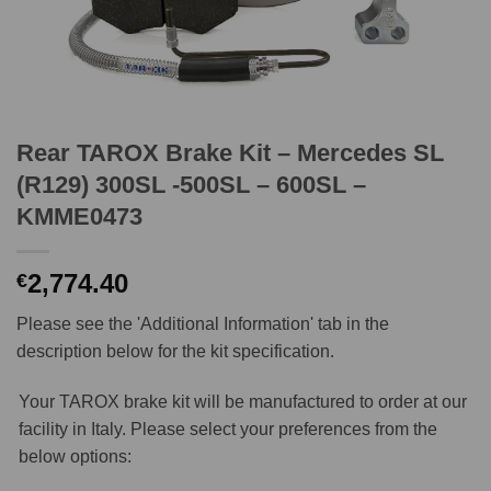
Rear TAROX Brake Kit – Mercedes SL
(R129) 300SL -500SL – 600SL –
KMME0473
2,774.40
€
Please see the 'Additional Information' tab in the
description below for the kit specification.
Your TAROX brake kit will be manufactured to order at our
facility in Italy. Please select your preferences from the
below options: