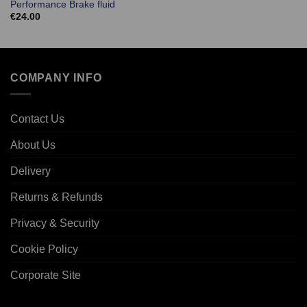
Performance Brake fluid
€
24.00
COMPANY INFO
Contact Us
About Us
Delivery
Returns & Refunds
Privacy & Security
Cookie Policy
Corporate Site