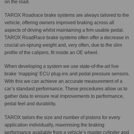
on the road.
TAROX Roadrace brake systems are always tailored to the
vehicle, offering owners improved braking across all
aspects of driving whilst maintaining a firm usable pedal.
TAROX RoadRace brake systems often offer a decrease in
crucial un-sprung weight and, very often, due to the slim
profile of the calipers, fit inside an OE wheel.
When developing a system we use state-of-the-art live
brake ‘mapping’ ECU plug-ins and pedal pressure sensors.
With this we can achieve an accurate measurement of a
car’s standard performance. These procedures allow us to
gather data to ensure real improvements to performance,
pedal feel and durability.
TAROX tailors the size and number of pistons for every
application individually, maximising the braking
performance available from a vehicle’s master cylinder and