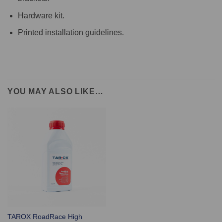
Hardware kit.
Printed installation guidelines.
YOU MAY ALSO LIKE…
TAROX RoadRace High