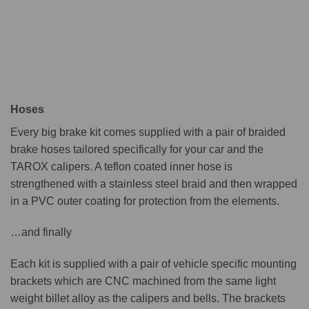
Hoses
Every big brake kit comes supplied with a pair of braided
brake hoses tailored specifically for your car and the
TAROX calipers. A teflon coated inner hose is
strengthened with a stainless steel braid and then wrapped
in a PVC outer coating for protection from the elements.
…and finally
Each kit is supplied with a pair of vehicle specific mounting
brackets which are CNC machined from the same light
weight billet alloy as the calipers and bells. The brackets