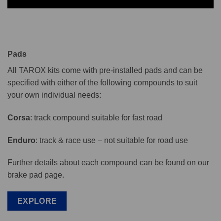
Pads
All TAROX kits come with pre-installed pads and can be
specified with either of the following compounds to suit
your own individual needs:
Corsa
: track compound suitable for fast road
Enduro
: track & race use – not suitable for road use
Further details about each compound can be found on our
brake pad page.
EXPLORE