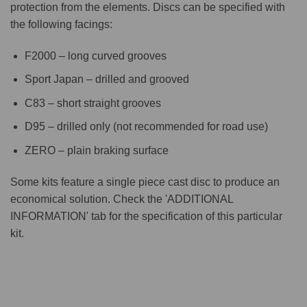
protection from the elements. Discs can be specified with
the following facings:
F2000 – long curved grooves
Sport Japan – drilled and grooved
C83 – short straight grooves
D95 – drilled only (not recommended for road use)
ZERO – plain braking surface
Some kits feature a single piece cast disc to produce an
economical solution. Check the 'ADDITIONAL
INFORMATION' tab for the specification of this particular
kit.