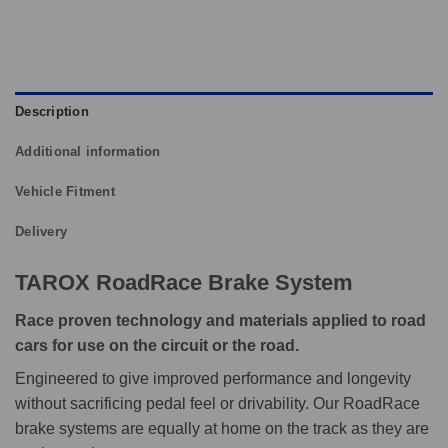
Description
Additional information
Vehicle Fitment
Delivery
TAROX RoadRace Brake System
Race proven technology and materials applied to road
cars for use on the circuit or the road.
Engineered to give improved performance and longevity
without sacrificing pedal feel or drivability. Our RoadRace
brake systems are equally at home on the track as they are