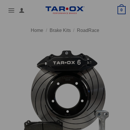
Skip
0
to
content
Home
/
Brake Kits
/
RoadRace