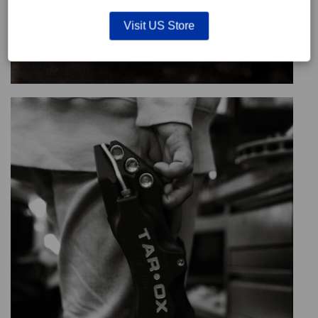
Visit US Store