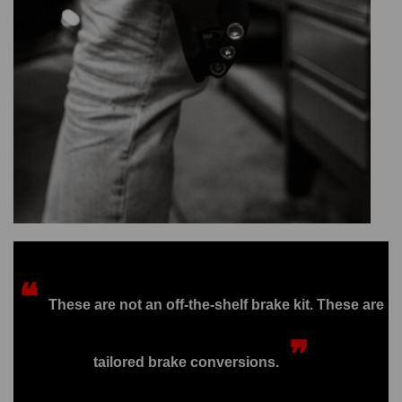
❝
These are not an off-the-shelf brake kit. These are
❞
tailored brake conversions.