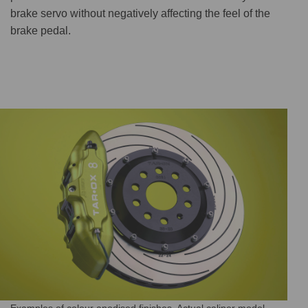
brake servo without negatively affecting the feel of the
brake pedal.
Examples of colour anodised finishes. Actual caliper model