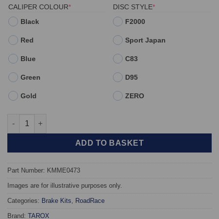
(REQUIRED)
(REQUIRED)
CALIPER COLOUR
*
DISC STYLE
*
Black
F2000
Red
Sport Japan
Blue
C83
Green
D95
Gold
ZERO
Rear TAROX Brake Kit - Mercedes SL (R129) 300SL -500SL - 60
ADD TO BASKET
Part Number: KMME0473
Images are for illustrative purposes only.
Categories:
Brake Kits
,
RoadRace
Brand:
TAROX