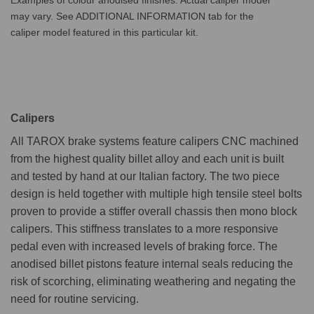
may vary. See ADDITIONAL INFORMATION tab for the
caliper model featured in this particular kit.
Calipers
All TAROX brake systems feature calipers CNC machined
from the highest quality billet alloy and each unit is built
and tested by hand at our Italian factory. The two piece
design is held together with multiple high tensile steel bolts
proven to provide a stiffer overall chassis then mono block
calipers. This stiffness translates to a more responsive
pedal even with increased levels of braking force. The
anodised billet pistons feature internal seals reducing the
risk of scorching, eliminating weathering and negating the
need for routine servicing.