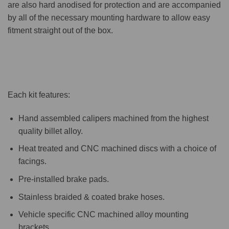
are also hard anodised for protection and are accompanied
by all of the necessary mounting hardware to allow easy
fitment straight out of the box.
Each kit features:
Hand assembled calipers machined from the highest
quality billet alloy.
Heat treated and CNC machined discs with a choice of
facings.
Pre-installed brake pads.
Stainless braided & coated brake hoses.
Vehicle specific CNC machined alloy mounting
brackets.