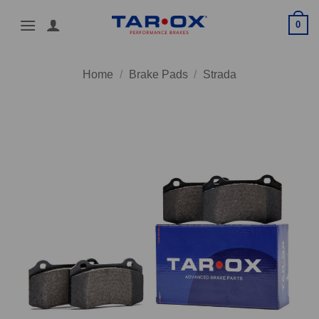
Skip
0
to
content
Home
/
Brake Pads
/
Strada