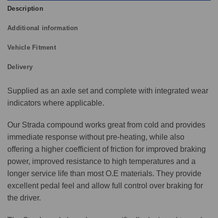
Description
Additional information
Vehicle Fitment
Delivery
Supplied as an axle set and complete with integrated wear
indicators where applicable.
Our Strada compound works great from cold and provides
immediate response without pre-heating, while also
offering a higher coefficient of friction for improved braking
power, improved resistance to high temperatures and a
longer service life than most O.E materials. They provide
excellent pedal feel and allow full control over braking for
the driver.