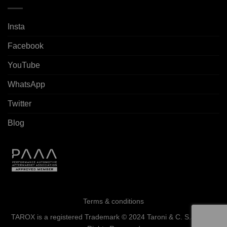
Insta
Facebook
YouTube
WhatsApp
Twitter
Blog
Terms & conditions
TAROX is a registered Trademark © 2024 Taroni & C. S.a.s. - All