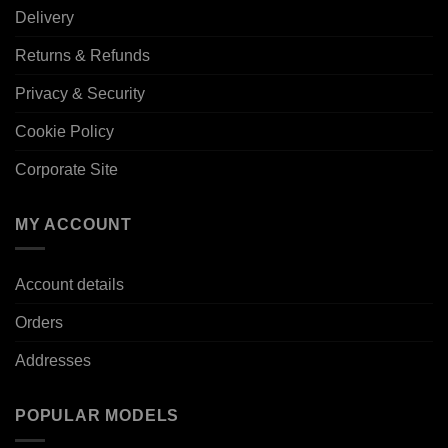
Delivery
Returns & Refunds
Privacy & Security
Cookie Policy
Corporate Site
MY ACCOUNT
Account details
Orders
Addresses
POPULAR MODELS