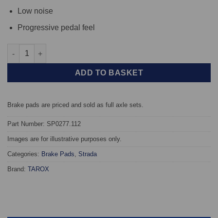
Low noise
Progressive pedal feel
Rear TAROX Brake Pads - Alfa Romeo 155 (167) 2.0 Twin Spark 1
ADD TO BASKET
Brake pads are priced and sold as full axle sets.
Part Number: SP0277.112
Images are for illustrative purposes only.
Categories:
Brake Pads
,
Strada
Brand:
TAROX