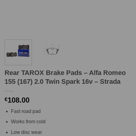
Rear TAROX Brake Pads – Alfa Romeo
155 (167) 2.0 Twin Spark 16v – Strada
108.00
€
Fast road pad
Works from cold
Low disc wear