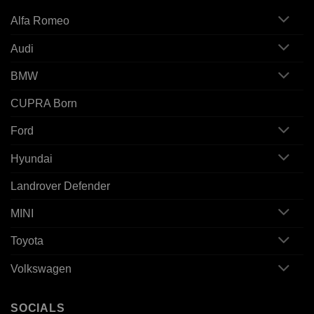
Alfa Romeo
Audi
BMW
CUPRA Born
Ford
Hyundai
Landrover Defender
MINI
Toyota
Volkswagen
SOCIALS