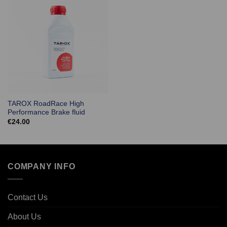
TAROX RoadRace High
Performance Brake fluid
€
24.00
COMPANY INFO
Contact Us
About Us