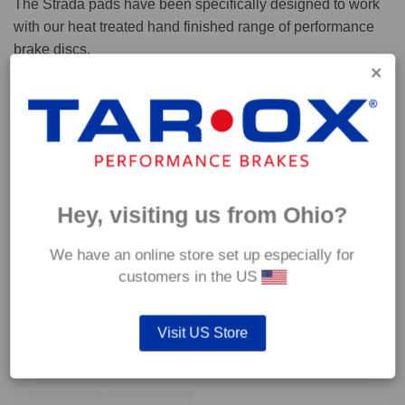
The Strada pads have been specifically designed to work
with our heat treated hand finished range of performance
brake discs.
Capable of withstanding temperatures of up to 600°C, this
pad has an optimum temperature range of 200°C to 350°C.
Coefficient of friction (μ):
Cold 0.37
Hey, visiting us from Ohio?
Hot 0.42
We have an online store set up especially for
customers in the US
Visit US Store
YOU MAY ALSO LIKE…