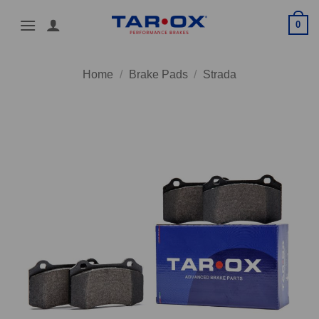
Skip
0
to
content
Home
/
Brake Pads
/
Strada