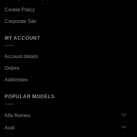
Cookie Policy
Corporate Site
MY ACCOUNT
Account details
Orders
Addresses
POPULAR MODELS
Alfa Romeo
Audi