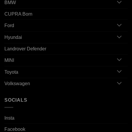
BMW
CUPRA Born
Ford
Hyundai
Landrover Defender
MINI
Toyota
Volkswagen
SOCIALS
Insta
Facebook