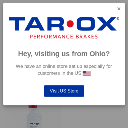
Capable of withstanding temperatures of up to 600°C, this
pad has an optimum temperature range of 200°C to 350°C.
Coefficient of friction (μ):
Cold 0.37
Hot 0.42
Hey, visiting us from Ohio?
We have an online store set up especially for
customers in the US
YOU MAY ALSO LIKE…
Visit US Store