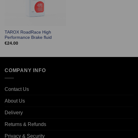
TAROX RoadRace High
Performance Brake fluid
€
24.00
COMPANY INFO
Contact Us
About Us
Delivery
Returns & Refunds
Privacy & Security