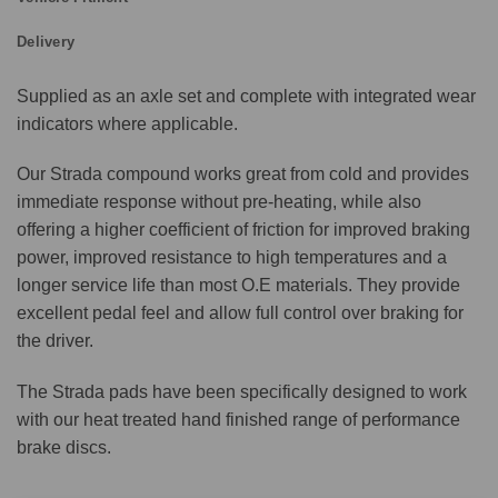
Delivery
Supplied as an axle set and complete with integrated wear
indicators where applicable.
Our Strada compound works great from cold and provides
immediate response without pre-heating, while also
offering a higher coefficient of friction for improved braking
power, improved resistance to high temperatures and a
longer service life than most O.E materials. They provide
excellent pedal feel and allow full control over braking for
the driver.
The Strada pads have been specifically designed to work
with our heat treated hand finished range of performance
brake discs.