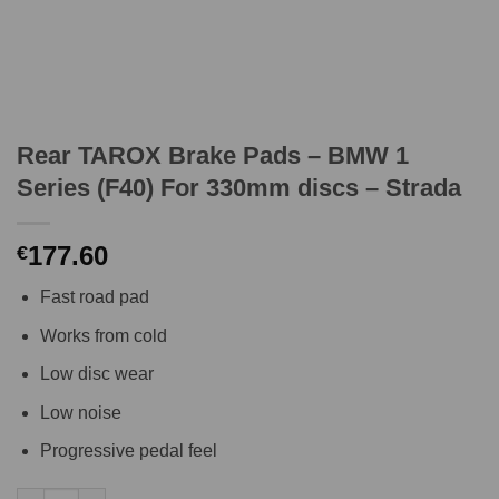
Rear TAROX Brake Pads – BMW 1
Series (F40) For 330mm discs – Strada
177.60
€
Fast road pad
Works from cold
Low disc wear
Low noise
Progressive pedal feel