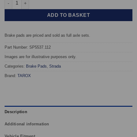
Rear TAROX Brake Pads - BMW 1 Series (F40) For 330mm discs -
ADD TO BASKET
Brake pads are priced and sold as full axle sets.
Part Number: SP5537.112
Images are for illustrative purposes only.
Categories:
Brake Pads
,
Strada
Brand:
TAROX
Description
Additional information
Vehicle Fitment