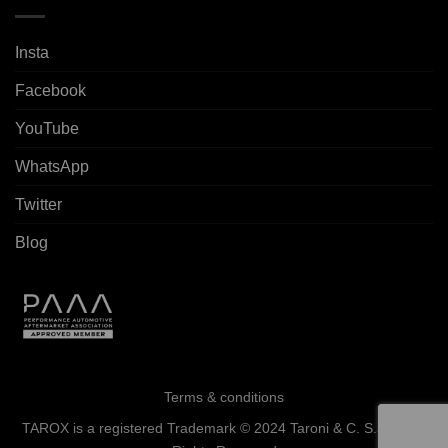
Insta
Facebook
YouTube
WhatsApp
Twitter
Blog
Terms & conditions
TAROX is a registered Trademark © 2024 Taroni & C. S.a.s. - All