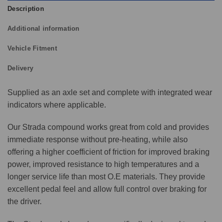
Description
Additional information
Vehicle Fitment
Delivery
Supplied as an axle set and complete with integrated wear
indicators where applicable.
Our Strada compound works great from cold and provides
immediate response without pre-heating, while also
offering a higher coefficient of friction for improved braking
power, improved resistance to high temperatures and a
longer service life than most O.E materials. They provide
excellent pedal feel and allow full control over braking for
the driver.