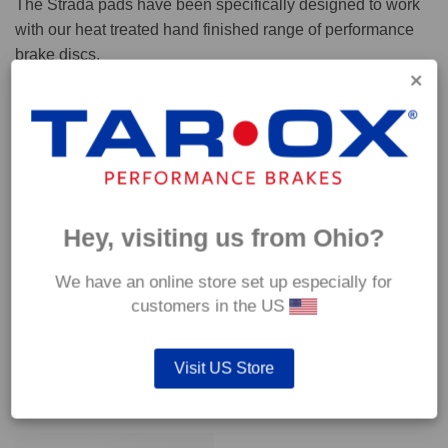
The Strada pads have been specifically designed to work
with our heat treated hand finished range of performance
brake discs.
Capable of withstanding temperatures of up to 600°C, this
pad has an optimum temperature range of 200°C to 350°C.
Coefficient of friction (μ):
Cold 0.37
Hey, visiting us from Ohio?
Hot 0.42
We have an online store set up especially for
customers in the US
Visit US Store
YOU MAY ALSO LIKE…