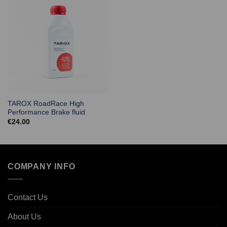
TAROX RoadRace High
Performance Brake fluid
€
24.00
COMPANY INFO
Contact Us
About Us