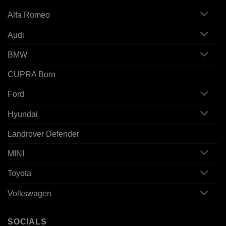
Alfa Romeo
Audi
BMW
CUPRA Born
Ford
Hyundai
Landrover Defender
MINI
Toyota
Volkswagen
SOCIALS