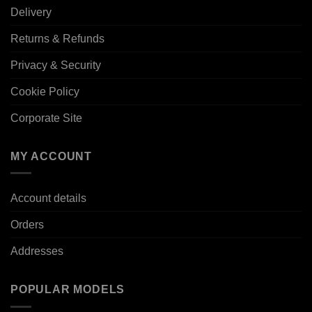
Delivery
Returns & Refunds
Privacy & Security
Cookie Policy
Corporate Site
MY ACCOUNT
Account details
Orders
Addresses
POPULAR MODELS