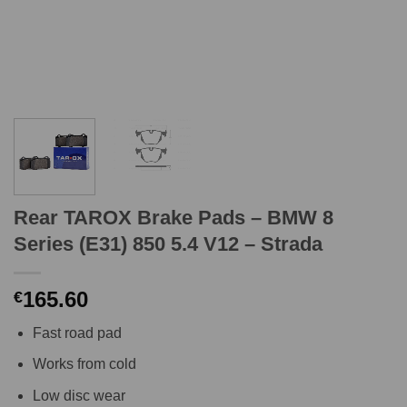
Rear TAROX Brake Pads – BMW 8
Series (E31) 850 5.4 V12 – Strada
165.60
€
Fast road pad
Works from cold
Low disc wear