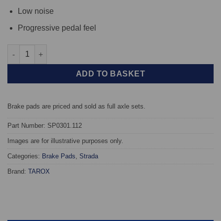
Low noise
Progressive pedal feel
Rear TAROX Brake Pads - BMW 8 Series (E31) 850 5.4 V12 - Stra
ADD TO BASKET
Brake pads are priced and sold as full axle sets.
Part Number: SP0301.112
Images are for illustrative purposes only.
Categories:
Brake Pads
,
Strada
Brand:
TAROX