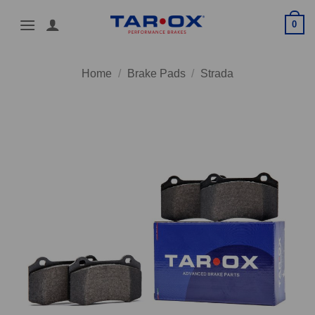
Skip
0
to
content
Home
/
Brake Pads
/
Strada