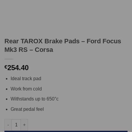
Rear TAROX Brake Pads – Ford Focus
Mk3 RS – Corsa
254.40
€
Ideal track pad
Work from cold
Withstands up to 650°c
Great pedal feel
Rear TAROX Brake Pads - Ford Focus Mk3 RS - Corsa quantity