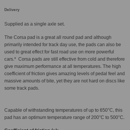
Delivery
Supplied as a single axle set.
The Corsa pad is a great all round pad and although
primarily intended for track day use, the pads can also be
used to great effect for fast road use on more powerful
cars.* Corsa pads are still effective from cold and therefore
give maximum performance at all temperatures. The high
coefficient of friction gives amazing levels of pedal feel and
massive amounts of bite, yet they are not hard on discs like
some track pads.
Capable of withstanding temperatures of up to 650°C, this
pad has an optimum temperature range of 200°C to 500°C.