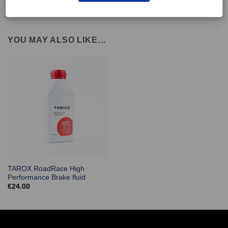
YOU MAY ALSO LIKE…
TAROX RoadRace High
Performance Brake fluid
€
24.00