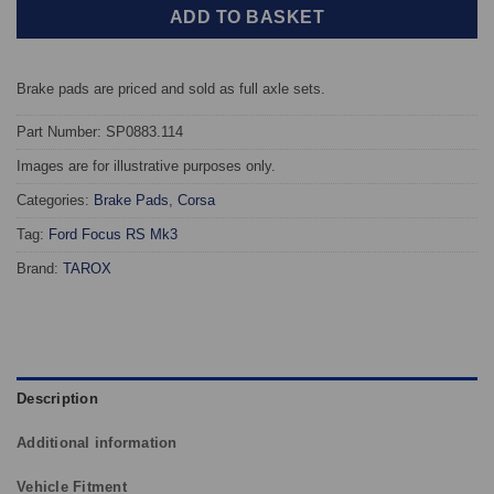
ADD TO BASKET
Brake pads are priced and sold as full axle sets.
Part Number: SP0883.114
Images are for illustrative purposes only.
Categories:
Brake Pads
,
Corsa
Tag:
Ford Focus RS Mk3
Brand:
TAROX
Description
Additional information
Vehicle Fitment