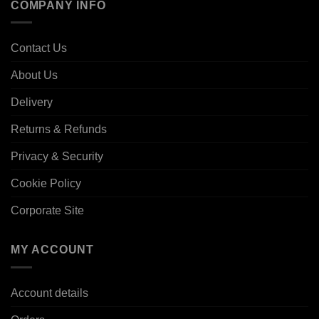
COMPANY INFO
Contact Us
About Us
Delivery
Returns & Refunds
Privacy & Security
Cookie Policy
Corporate Site
MY ACCOUNT
Account details