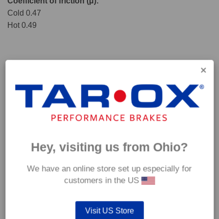
Coefficient of friction (μ):
Cold 0.47
Hot 0.49
Hey, visiting us from Ohio?
We have an online store set up especially for
*Our Corsa pads are intended for track use and therefore they are not
customers in the US
supplied with wear indicators or any other 'comfort' features such as anti
rattle shims, vibration counterweights etc.
Visit US Store