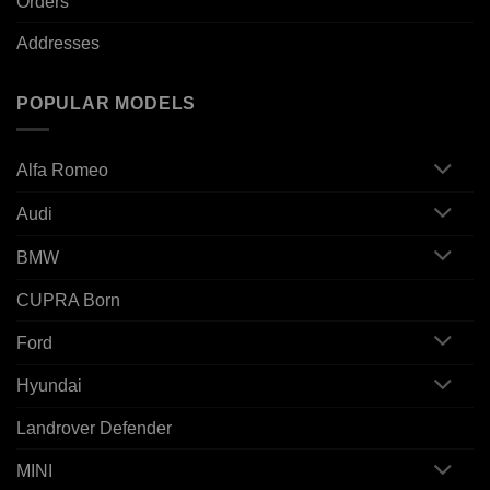
Orders
Addresses
POPULAR MODELS
Alfa Romeo
Audi
BMW
CUPRA Born
Ford
Hyundai
Landrover Defender
MINI