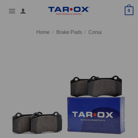
Skip
0
to
content
Home
/
Brake Pads
/
Corsa