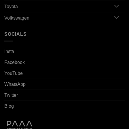
Toyota
Volkswagen
SOCIALS
Insta
Facebook
YouTube
WhatsApp
Twitter
Blog