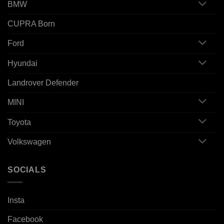
BMW
CUPRA Born
Ford
Hyundai
Landrover Defender
MINI
Toyota
Volkswagen
SOCIALS
Insta
Facebook