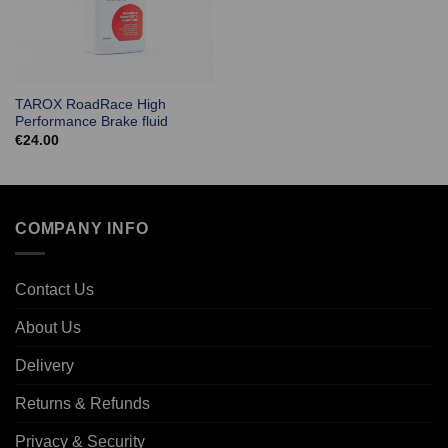
TAROX RoadRace High
Performance Brake fluid
€
24.00
COMPANY INFO
Contact Us
About Us
Delivery
Returns & Refunds
Privacy & Security