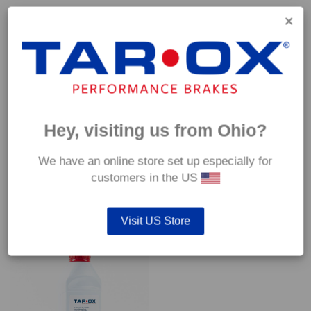
Capable of withstanding temperatures of up to 600°C, this
pad has an optimum temperature range of 200°C to 350°C.
Coefficient of friction (μ):
Cold 0.37
Hot 0.42
Hey, visiting us from Ohio?
We have an online store set up especially for
customers in the US
YOU MAY ALSO LIKE…
Visit US Store