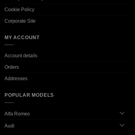
Cookie Policy
Corporate Site
MY ACCOUNT
Account details
Orders
Addresses
POPULAR MODELS
Alfa Romeo
Audi