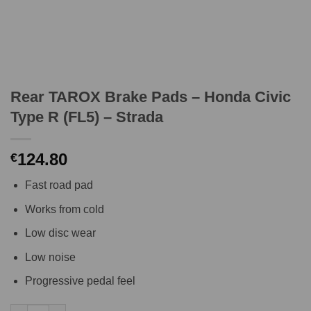
Rear TAROX Brake Pads – Honda Civic
Type R (FL5) – Strada
124.80
€
Fast road pad
Works from cold
Low disc wear
Low noise
Progressive pedal feel