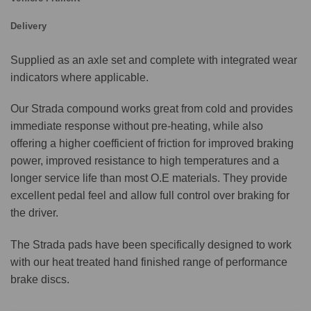
Delivery
Supplied as an axle set and complete with integrated wear
indicators where applicable.
Our Strada compound works great from cold and provides
immediate response without pre-heating, while also
offering a higher coefficient of friction for improved braking
power, improved resistance to high temperatures and a
longer service life than most O.E materials. They provide
excellent pedal feel and allow full control over braking for
the driver.
The Strada pads have been specifically designed to work
with our heat treated hand finished range of performance
brake discs.