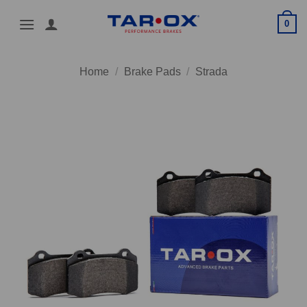
Skip
0
to
content
Home
/
Brake Pads
/
Strada