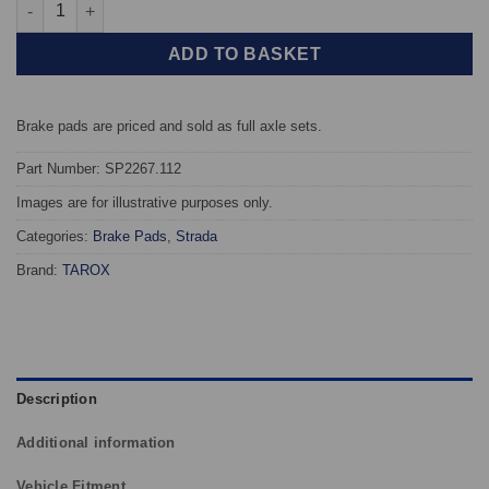
Rear TAROX Brake Pads - Honda Civic Type R (FL5) - Strada qua
ADD TO BASKET
Brake pads are priced and sold as full axle sets.
Part Number: SP2267.112
Images are for illustrative purposes only.
Categories:
Brake Pads
,
Strada
Brand:
TAROX
Description
Additional information
Vehicle Fitment