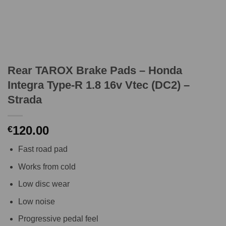
Rear TAROX Brake Pads – Honda
Integra Type-R 1.8 16v Vtec (DC2) –
Strada
120.00
€
Fast road pad
Works from cold
Low disc wear
Low noise
Progressive pedal feel