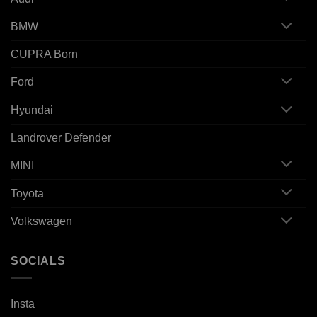
BMW
CUPRA Born
Ford
Hyundai
Landrover Defender
MINI
Toyota
Volkswagen
SOCIALS
Insta