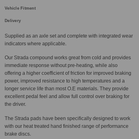
Vehicle Fitment
Delivery
Supplied as an axle set and complete with integrated wear
indicators where applicable.
Our Strada compound works great from cold and provides
immediate response without pre-heating, while also
offering a higher coefficient of friction for improved braking
power, improved resistance to high temperatures and a
longer service life than most O.E materials. They provide
excellent pedal feel and allow full control over braking for
the driver.
The Strada pads have been specifically designed to work
with our heat treated hand finished range of performance
brake discs.