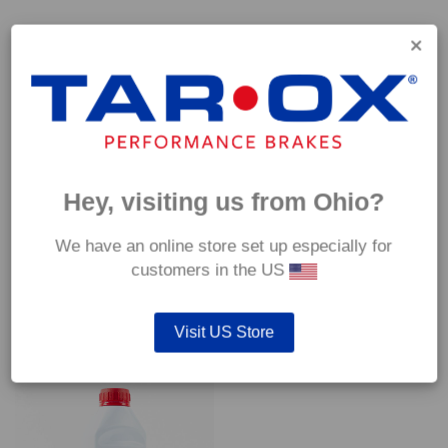
Capable of withstanding temperatures of up to 600°C, this
pad has an optimum temperature range of 200°C to 350°C.
Coefficient of friction (μ):
Cold 0.37
Hot 0.42
Hey, visiting us from Ohio?
We have an online store set up especially for
customers in the US
YOU MAY ALSO LIKE…
Visit US Store