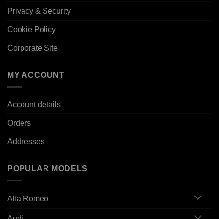
Privacy & Security
Cookie Policy
Corporate Site
MY ACCOUNT
Account details
Orders
Addresses
POPULAR MODELS
Alfa Romeo
Audi