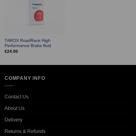
TAROX RoadRace High
Performance Brake fluid
€
24.00
COMPANY INFO
Contact Us
About Us
Delivery
Returns & Refunds