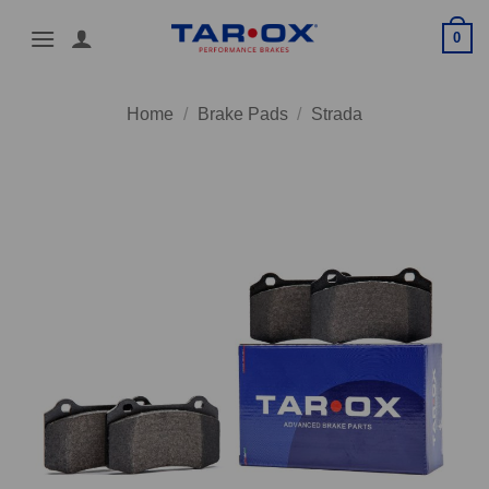
Skip
0
to
content
Home
/
Brake Pads
/
Strada