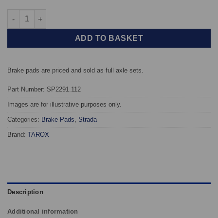
Rear TAROX Brake Pads - Honda Integra Type-R 1.8 16v Vtec (DC
ADD TO BASKET
Brake pads are priced and sold as full axle sets.
Part Number: SP2291.112
Images are for illustrative purposes only.
Categories:
Brake Pads
,
Strada
Brand:
TAROX
Description
Additional information