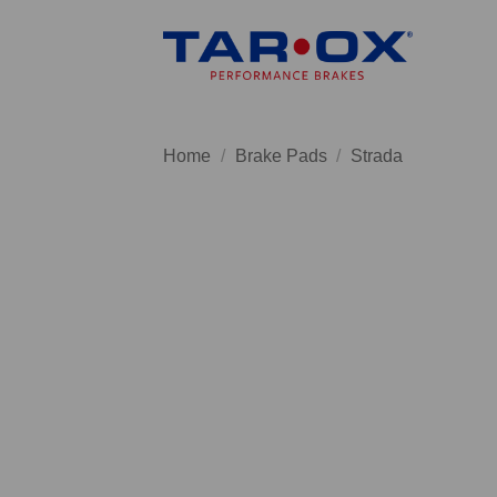
Skip
to
content
Home
/
Brake Pads
/
Strada