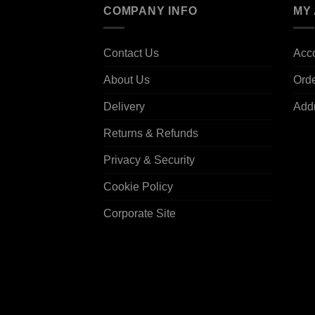
COMPANY INFO
MY
Contact Us
Acco
About Us
Ord
Delivery
Add
Returns & Refunds
Privacy & Security
Cookie Policy
Corporate Site