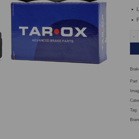
L
P
Rear
Brake
Part
Image
Cate
Tag:
Bran