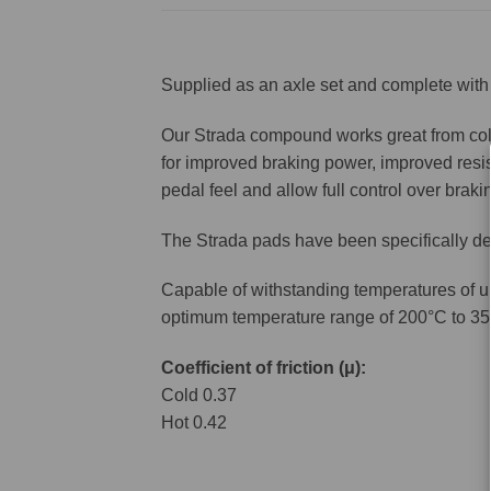
Supplied as an axle set and complete with 
Our Strada compound works great from cold 
for improved braking power, improved resis
pedal feel and allow full control over brakin
The Strada pads have been specifically de
Capable of withstanding temperatures of u
optimum temperature range of 200°C to 35
Coefficient of friction (μ):
Cold 0.37
Hot 0.42