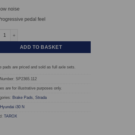
ow noise
rogressive pedal feel
 TAROX Brake Pads - Hyundai i30 (PD) N 2.0 T - Strada quantity
ADD TO BASKET
 pads are priced and sold as full axle sets.
 Number: SP2365.112
s are for illustrative purposes only.
gories:
Brake Pads
,
Strada
Hyundai i30 N
d:
TAROX