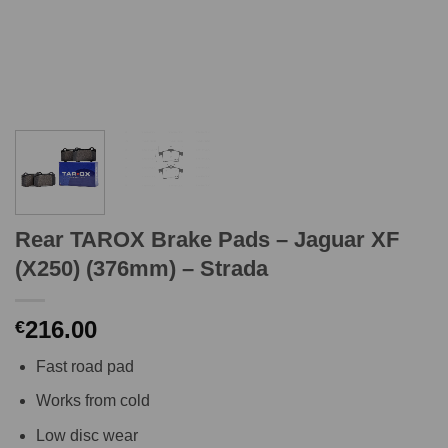
Rear TAROX Brake Pads – Jaguar XF
(X250) (376mm) – Strada
216.00
€
Fast road pad
Works from cold
Low disc wear