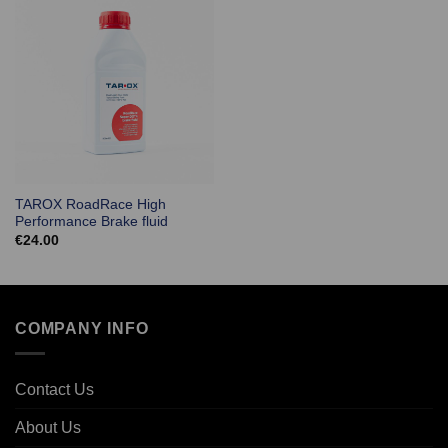
TAROX RoadRace High
Performance Brake fluid
€
24.00
COMPANY INFO
Contact Us
About Us