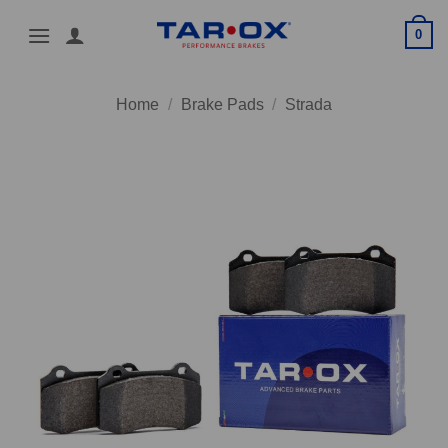
Skip
0
to
content
Home
/
Brake Pads
/
Strada