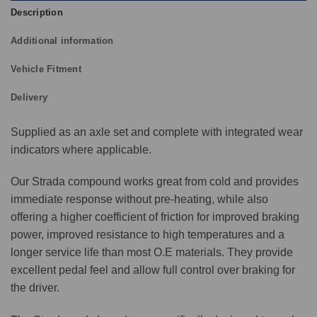
Description
Additional information
Vehicle Fitment
Delivery
Supplied as an axle set and complete with integrated wear
indicators where applicable.
Our Strada compound works great from cold and provides
immediate response without pre-heating, while also
offering a higher coefficient of friction for improved braking
power, improved resistance to high temperatures and a
longer service life than most O.E materials. They provide
excellent pedal feel and allow full control over braking for
the driver.