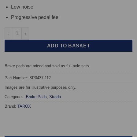
Low noise
Progressive pedal feel
Rear TAROX Brake Pads - Jaguar XF (X250) (376mm) - Strada qu
ADD TO BASKET
Brake pads are priced and sold as full axle sets.
Part Number: SP0437.112
Images are for illustrative purposes only.
Categories:
Brake Pads
,
Strada
Brand:
TAROX