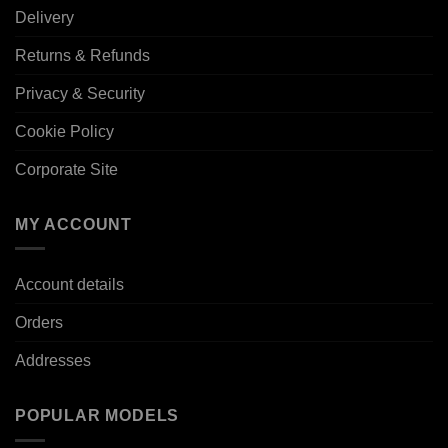
Delivery
Returns & Refunds
Privacy & Security
Cookie Policy
Corporate Site
MY ACCOUNT
Account details
Orders
Addresses
POPULAR MODELS