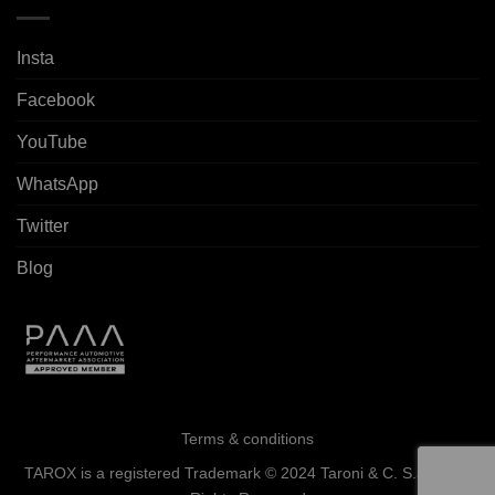
Insta
Facebook
YouTube
WhatsApp
Twitter
Blog
Terms & conditions
TAROX is a registered Trademark © 2024 Taroni & C. S.a.s. - All