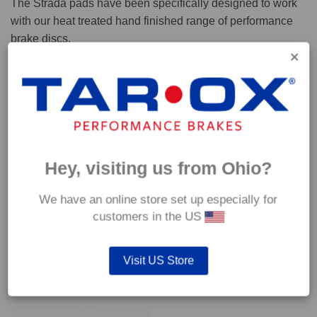
The Strada pads have been specifically designed to work
with our heat treated hand finished range of performance
brake discs.
Capable of withstanding temperatures of up to 600°C, this
pad has an optimum temperature range of 200°C to 350°C.
Coefficient of friction (μ):
Cold 0.37
Hey, visiting us from Ohio?
Hot 0.42
We have an online store set up especially for
customers in the US
Visit US Store
YOU MAY ALSO LIKE…