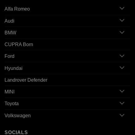
Alfa Romeo
Audi
BMW
CUPRA Born
Ford
Hyundai
Landrover Defender
MINI
Toyota
Volkswagen
SOCIALS