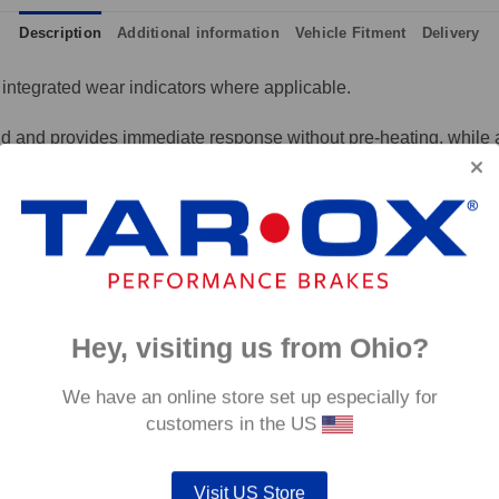
Description
Additional information
Vehicle Fitment
Delivery
integrated wear indicators where applicable.
and provides immediate response without pre-heating, while also 
tance to high temperatures and a longer service life than most 
g for the driver.
signed to work with our heat treated hand finished range of per
p to 600°C, this pad has an
0°C.
Hey, visiting us from Ohio?
We have an online store set up especially for
customers in the US
Visit US Store