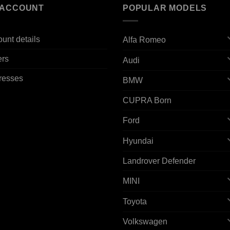
 ACCOUNT
POPULAR MODELS
unt details
Alfa Romeo
ers
Audi
resses
BMW
CUPRA Born
Ford
Hyundai
Landrover Defender
MINI
Toyota
Volkswagen