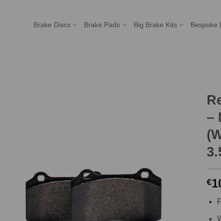
Brake Discs
Brake Pads
Big Brake Kits
Bespoke 
R
– 
(W
3.
1
€
F
W