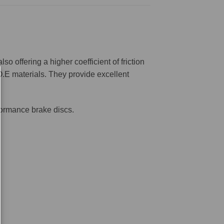
offering a higher coefficient of friction
O.E materials. They provide excellent
formance brake discs.