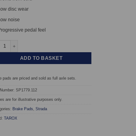
ow disc wear
ow noise
rogressive pedal feel
 TAROX Brake Pads - Mercedes C-Class (W203/T203/C203) C350 3.5
ADD TO BASKET
 pads are priced and sold as full axle sets.
 Number: SP1779.112
s are for illustrative purposes only.
gories:
Brake Pads
,
Strada
d:
TAROX