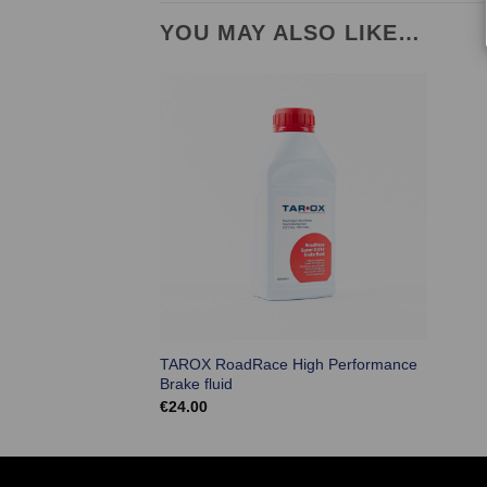
YOU MAY ALSO LIKE…
TAROX RoadRace High Performance
Brake fluid
€
24.00