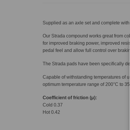
Supplied as an axle set and complete with 
Our Strada compound works great from cold 
for improved braking power, improved resis
pedal feel and allow full control over brakin
The Strada pads have been specifically de
Capable of withstanding temperatures of u
optimum temperature range of 200°C to 35
Coefficient of friction (μ):
Cold 0.37
Hot 0.42