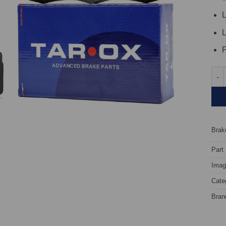
L
L
P
Rear
Brake
Part
Image
Cate
Bran