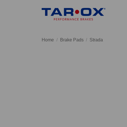
Skip
to
content
Home
/
Brake Pads
/
Strada