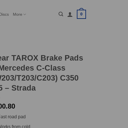
0
Discs
More
ear TAROX Brake Pads
Mercedes C-Class
203/T203/C203) C350
5 – Strada
00.80
ast road pad
orks from cold