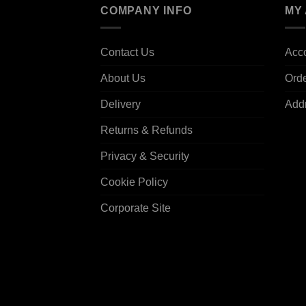
COMPANY INFO
MY
Contact Us
Acco
About Us
Ord
Delivery
Add
Returns & Refunds
Privacy & Security
Cookie Policy
Corporate Site