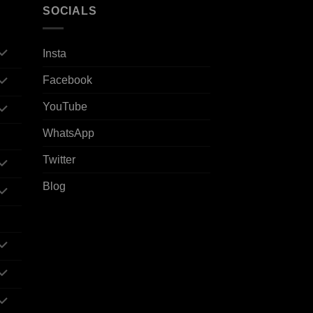
SOCIALS
Insta
Facebook
YouTube
WhatsApp
Twitter
Blog