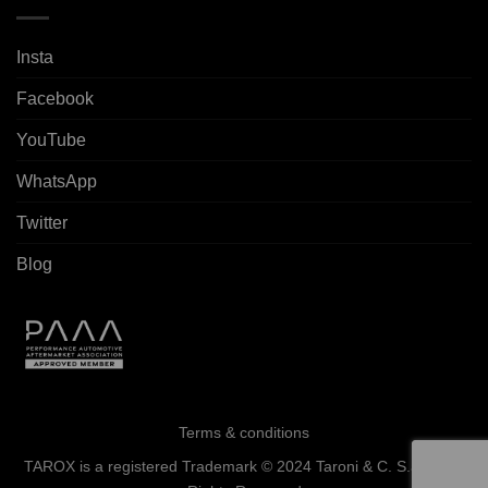
Insta
Facebook
YouTube
WhatsApp
Twitter
Blog
Terms & conditions
TAROX is a registered Trademark © 2024 Taroni & C. S.a.s. - All