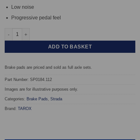
Low noise
Progressive pedal feel
Rear TAROX Brake Pads - Renault Alpine GTA 2.8 V6 (D500) - St
ADD TO BASKET
Brake pads are priced and sold as full axle sets.
Part Number: SP0184.112
Images are for illustrative purposes only.
Categories:
Brake Pads
,
Strada
Brand:
TAROX