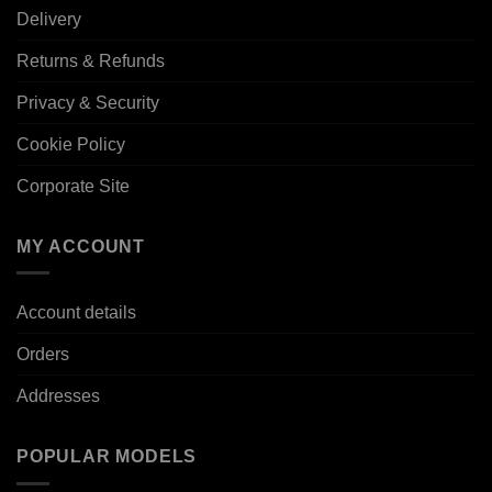
Delivery
Returns & Refunds
Privacy & Security
Cookie Policy
Corporate Site
MY ACCOUNT
Account details
Orders
Addresses
POPULAR MODELS