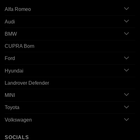
Alfa Romeo
Audi
BMW
CUPRA Born
Ford
Hyundai
Landrover Defender
MINI
Toyota
Volkswagen
SOCIALS