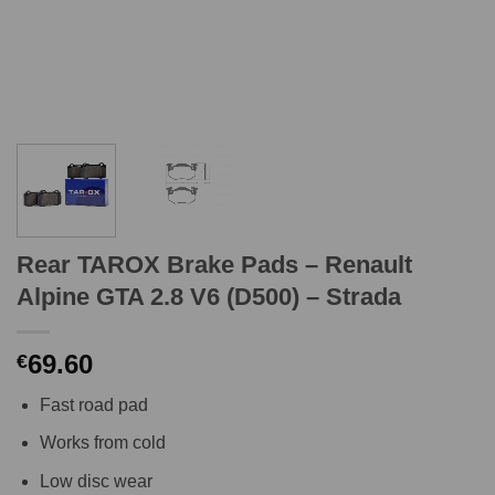
Rear TAROX Brake Pads – Renault
Alpine GTA 2.8 V6 (D500) – Strada
69.60
€
Fast road pad
Works from cold
Low disc wear