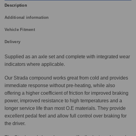
Description
Additional information
Vehicle Fitment
Delivery
Supplied as an axle set and complete with integrated wear
indicators where applicable.
Our Strada compound works great from cold and provides
immediate response without pre-heating, while also
offering a higher coefficient of friction for improved braking
power, improved resistance to high temperatures and a
longer service life than most O.E materials. They provide
excellent pedal feel and allow full control over braking for
the driver.