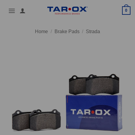
Skip
0
to
content
Home
/
Brake Pads
/
Strada