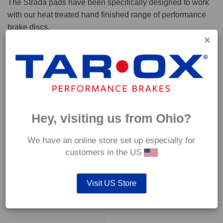
The Strada pads have been specifically designed to work
with our heat treated hand finished range of performance
brake discs.
Capable of withstanding temperatures of up to 600°C, this
pad has an optimum temperature range of 200°C to 350°C.
Coefficient of friction (μ):
Cold 0.37
Hey, visiting us from Ohio?
Hot 0.42
We have an online store set up especially for
customers in the US
Visit US Store
YOU MAY ALSO LIKE…