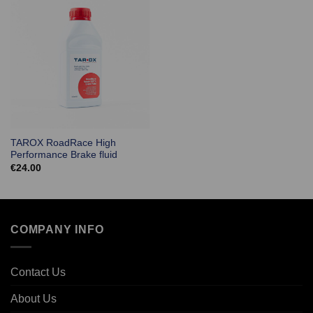
TAROX RoadRace High
Performance Brake fluid
€
24.00
COMPANY INFO
Contact Us
About Us