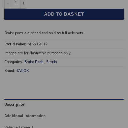
Rear TAROX Brake Pads - Subaru Legacy V 2.0DT 20Z rear/post 
ADD TO BASKET
Brake pads are priced and sold as full axle sets.
Part Number: SP2719.112
Images are for illustrative purposes only.
Categories:
Brake Pads
,
Strada
Brand:
TAROX
Description
Additional information
Vehicle Fitment