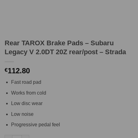
Rear TAROX Brake Pads – Subaru
Legacy V 2.0DT 20Z rear/post – Strada
112.80
€
Fast road pad
Works from cold
Low disc wear
Low noise
Progressive pedal feel