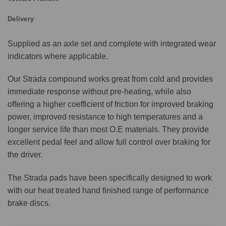
Delivery
Supplied as an axle set and complete with integrated wear
indicators where applicable.
Our Strada compound works great from cold and provides
immediate response without pre-heating, while also
offering a higher coefficient of friction for improved braking
power, improved resistance to high temperatures and a
longer service life than most O.E materials. They provide
excellent pedal feel and allow full control over braking for
the driver.
The Strada pads have been specifically designed to work
with our heat treated hand finished range of performance
brake discs.