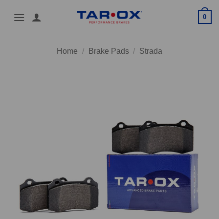
Skip
0
to
content
Home
/
Brake Pads
/
Strada