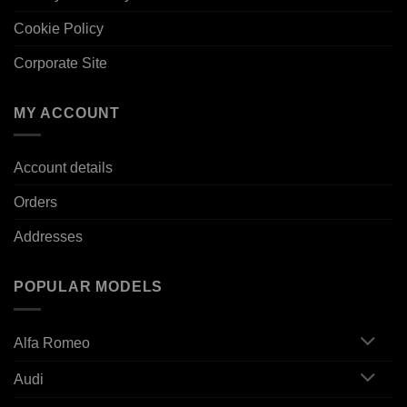
Cookie Policy
Corporate Site
MY ACCOUNT
Account details
Orders
Addresses
POPULAR MODELS
Alfa Romeo
Audi