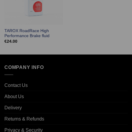
TAROX RoadRace High
Performance Brake fluid
€
24.00
COMPANY INFO
Contact Us
About Us
Delivery
Returns & Refunds
Privacy & Security