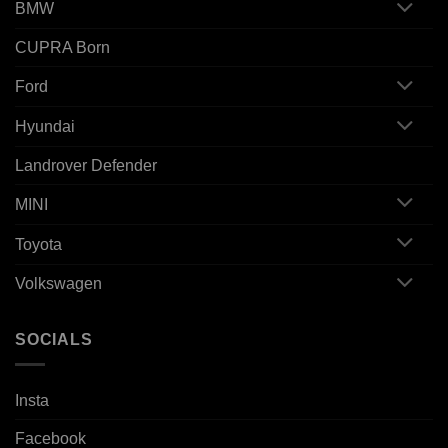
BMW
CUPRA Born
Ford
Hyundai
Landrover Defender
MINI
Toyota
Volkswagen
SOCIALS
Insta
Facebook