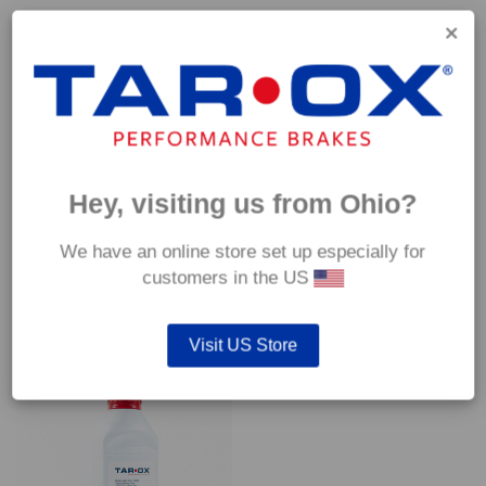
Capable of withstanding temperatures of up to 600°C, this
pad has an optimum temperature range of 200°C to 350°C.
Coefficient of friction (μ):
Cold 0.37
Hot 0.42
Hey, visiting us from Ohio?
We have an online store set up especially for
customers in the US
YOU MAY ALSO LIKE…
Visit US Store