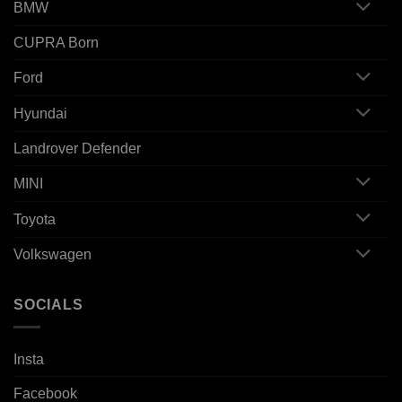
BMW
CUPRA Born
Ford
Hyundai
Landrover Defender
MINI
Toyota
Volkswagen
SOCIALS
Insta
Facebook