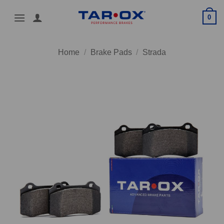
Skip
0
to
content
Home
/
Brake Pads
/
Strada