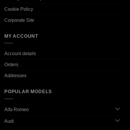
Cookie Policy
Corporate Site
MY ACCOUNT
Account details
Orders
Addresses
POPULAR MODELS
Alfa Romeo
Audi