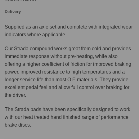
Delivery
Supplied as an axle set and complete with integrated wear
indicators where applicable.
Our Strada compound works great from cold and provides
immediate response without pre-heating, while also
offering a higher coefficient of friction for improved braking
power, improved resistance to high temperatures and a
longer service life than most O.E materials. They provide
excellent pedal feel and allow full control over braking for
the driver.
The Strada pads have been specifically designed to work
with our heat treated hand finished range of performance
brake discs.