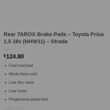
Rear TAROX Brake Pads – Toyota Prius
1.5 16v (NHW11) – Strada
124.80
€
Fast road pad
Works from cold
Low disc wear
Low noise
Progressive pedal feel