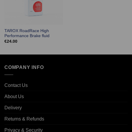
TAROX RoadRace High
Performance Brake fluid
€
24.00
COMPANY INFO
Contact Us
About Us
Delivery
Returns & Refunds
Privacy & Security