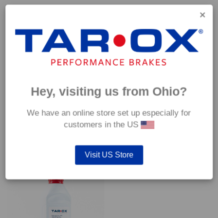
Capable of withstanding temperatures of up to 600°C, this
pad has an optimum temperature range of 200°C to 350°C.
Coefficient of friction (μ):
Cold 0.37
Hot 0.42
Hey, visiting us from Ohio?
We have an online store set up especially for
customers in the US
YOU MAY ALSO LIKE…
Visit US Store