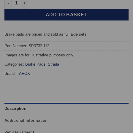
Rear TAROX Brake Pads - Toyota Prius 1.5 16v (NHW11) - Strada
ADD TO BASKET
Brake pads are priced and sold as full axle sets.
Part Number: SP3732.112
Images are for illustrative purposes only.
Categories:
Brake Pads
,
Strada
Brand:
TAROX
Description
Additional information
Vehicle Fitment