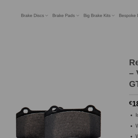
Brake Discs
Brake Pads
Big Brake Kits
Bespoke 
R
– 
GT
1
€
I
W
W