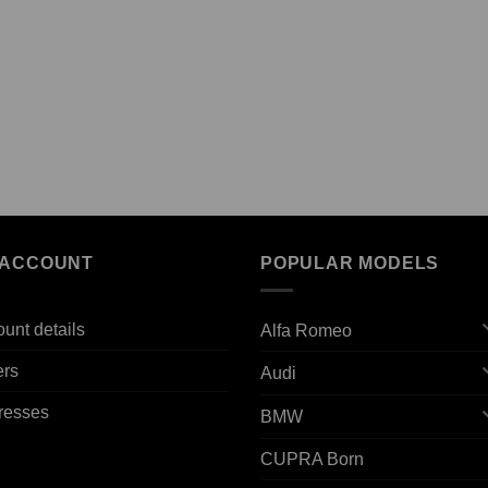
 ACCOUNT
POPULAR MODELS
unt details
Alfa Romeo
ers
Audi
resses
BMW
CUPRA Born