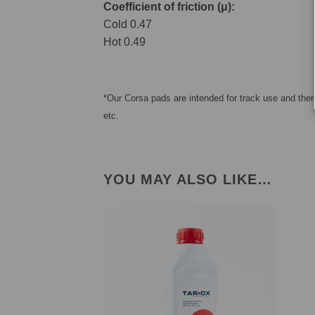
Coefficient of friction (μ):
Cold 0.47
Hot 0.49
*Our Corsa pads are intended for track use and there
etc.
YOU MAY ALSO LIKE…