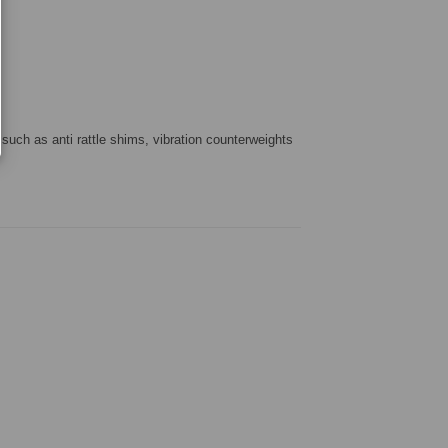
 such as anti rattle shims, vibration counterweights