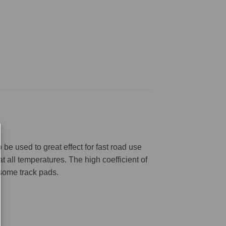
be used to great effect for fast road use
 all temperatures. The high coefficient of
 some track pads.