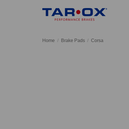
Skip
to
content
Home
/
Brake Pads
/
Corsa