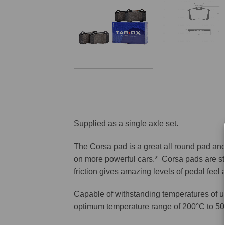
Supplied as a single axle set.
The Corsa pad is a great all round pad and 
on more powerful cars.* Corsa pads are sti
friction gives amazing levels of pedal feel
Capable of withstanding temperatures of u
optimum temperature range of 200°C to 50