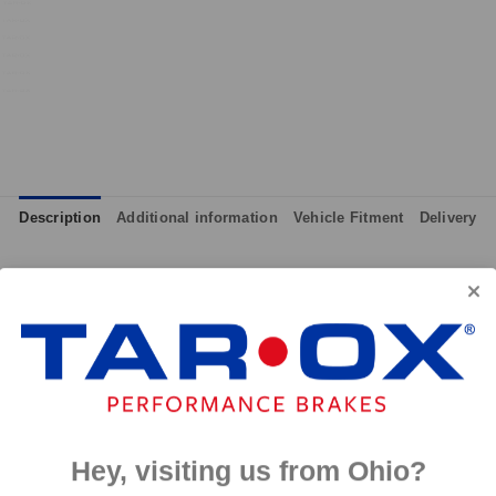
Description
Additional information
Vehicle Fitment
Delivery
although primarily intended for track day use, the pads can also 
ll effective from cold and therefore give maximum performance at
 and massive amounts of bite, yet they are not hard on discs like
p to 650°C, this pad has an
0°C.
Hey, visiting us from Ohio?