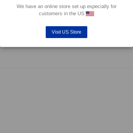
We have an online store set up especially for
customers in the US
Visit US Store
fore they are not supplied with wear indicators or any other 'comfort' features