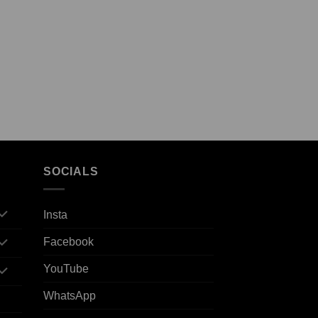
SOCIALS
Insta
Facebook
YouTube
WhatsApp