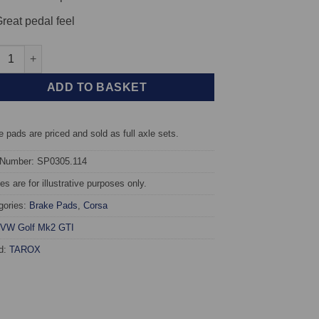
reat pedal feel
 TAROX Brake Pads - Volkswagen Golf Mk2 GTI - Corsa quantity
ADD TO BASKET
 pads are priced and sold as full axle sets.
 Number: SP0305.114
s are for illustrative purposes only.
gories:
Brake Pads
,
Corsa
VW Golf Mk2 GTI
d:
TAROX