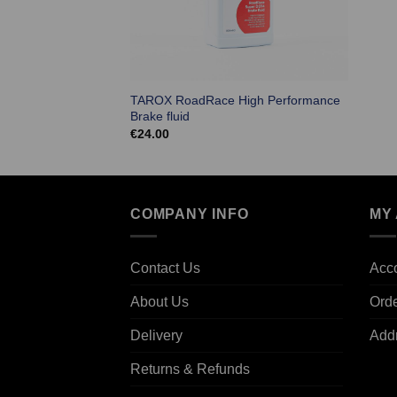
TAROX RoadRace High Performance
Brake fluid
€
24.00
COMPANY INFO
MY
Contact Us
Acco
About Us
Ord
Delivery
Add
Returns & Refunds