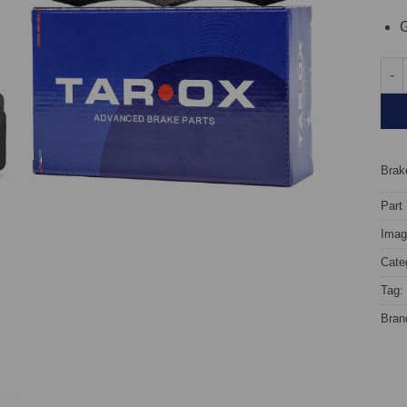
G
Rear
Brake
Part
Image
Cate
Tag:
Bran