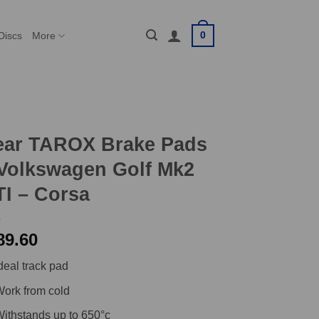
0
Discs
More
ear TAROX Brake Pads
Volkswagen Golf Mk2
I – Corsa
89.60
deal track pad
ork from cold
ithstands up to 650°c