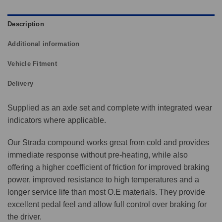
Description
Additional information
Vehicle Fitment
Delivery
Supplied as an axle set and complete with integrated wear
indicators where applicable.
Our Strada compound works great from cold and provides
immediate response without pre-heating, while also
offering a higher coefficient of friction for improved braking
power, improved resistance to high temperatures and a
longer service life than most O.E materials. They provide
excellent pedal feel and allow full control over braking for
the driver.