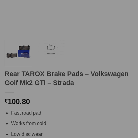
Rear TAROX Brake Pads – Volkswagen
Golf Mk2 GTI – Strada
100.80
€
Fast road pad
Works from cold
Low disc wear