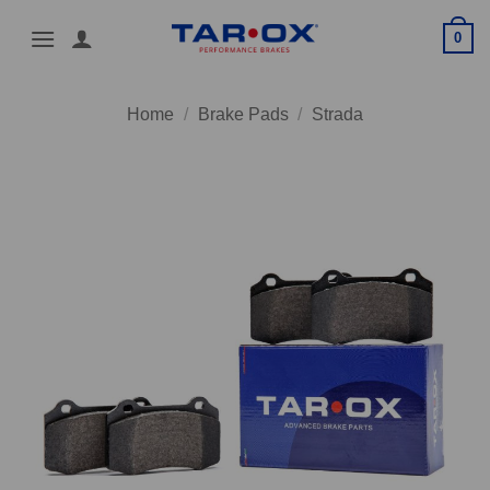
Skip
0
to
content
Home
/
Brake Pads
/
Strada