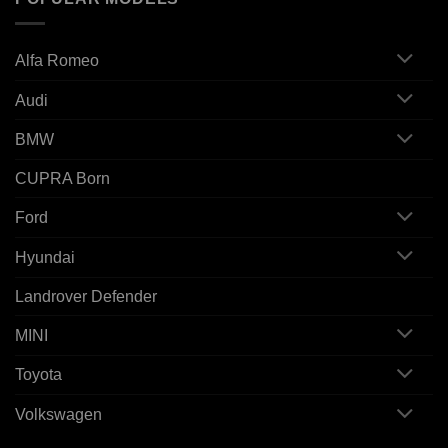
Alfa Romeo
Audi
BMW
CUPRA Born
Ford
Hyundai
Landrover Defender
MINI
Toyota
Volkswagen