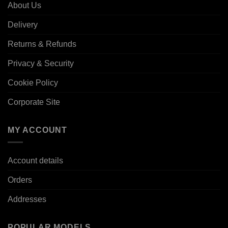
About Us
Delivery
Returns & Refunds
Privacy & Security
Cookie Policy
Corporate Site
MY ACCOUNT
Account details
Orders
Addresses
POPULAR MODELS