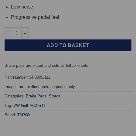
Low noise
Progressive pedal feel
Rear TAROX Brake Pads - Volkswagen Golf Mk2 GTI - Strada qua
ADD TO BASKET
Brake pads are priced and sold as full axle sets.
Part Number: SP0305.112
Images are for illustrative purposes only.
Categories:
Brake Pads
,
Strada
Tag:
VW Golf Mk2 GTI
Brand:
TAROX