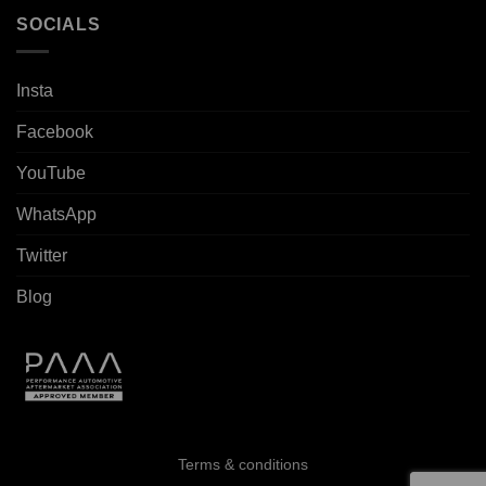
SOCIALS
Insta
Facebook
YouTube
WhatsApp
Twitter
Blog
Terms & conditions