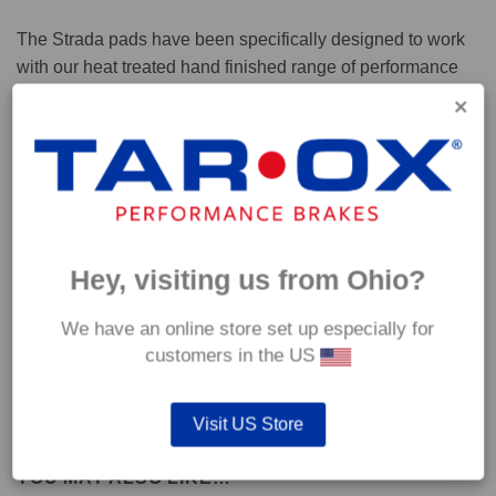
The Strada pads have been specifically designed to work
with our heat treated hand finished range of performance
brake discs.
Capable of withstanding temperatures of up to 600°C, this
pad has an optimum temperature range of 200°C to 350°C.
Coefficient of friction (μ):
Hey, visiting us from Ohio?
Cold 0.37
Hot 0.42
We have an online store set up especially for
customers in the US
Visit US Store
YOU MAY ALSO LIKE…