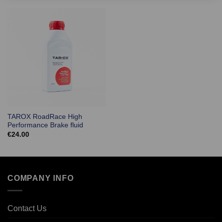
TAROX RoadRace High
Performance Brake fluid
€
24.00
COMPANY INFO
Contact Us