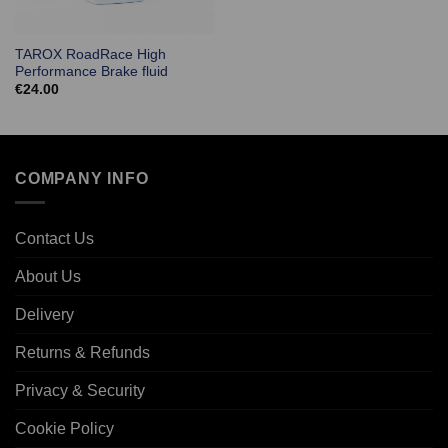
TAROX RoadRace High
Performance Brake fluid
€
24.00
COMPANY INFO
Contact Us
About Us
Delivery
Returns & Refunds
Privacy & Security
Cookie Policy