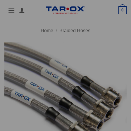
Skip
0
to
content
Home
/
Braided Hoses