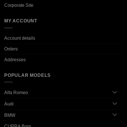
Corporate Site
MY ACCOUNT
Account details
Orders
Addresses
POPULAR MODELS
Alfa Romeo
Audi
BMW
CUPRA Born