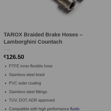
TAROX Braided Brake Hoses –
Lamborghini Countach
126.50
€
PTFE inner flexible hose
Stainless steel braid
PVC outer coating
Stainless steel fittings
TUV, DOT, ADR approved
Compatible with high performance
fluids