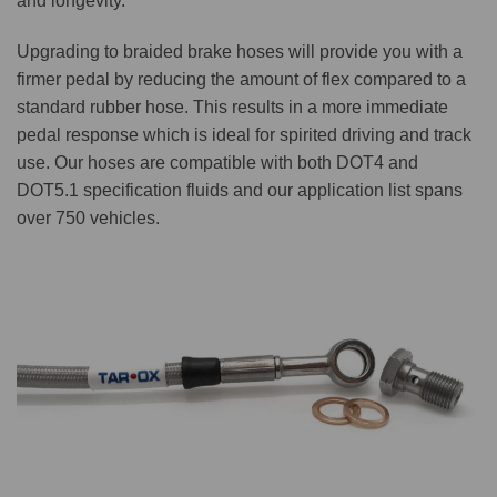
and longevity.
Upgrading to braided brake hoses will provide you with a
firmer pedal by reducing the amount of flex compared to a
standard rubber hose. This results in a more immediate
pedal response which is ideal for spirited driving and track
use. Our hoses are compatible with both DOT4 and
DOT5.1 specification fluids and our application list spans
over 750 vehicles.