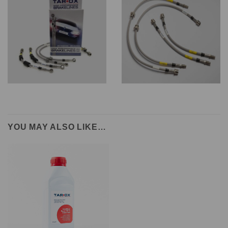
YOU MAY ALSO LIKE…