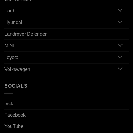
Ford
Hyundai
Landrover Defender
MINI
Toyota
Volkswagen
SOCIALS
Insta
Facebook
YouTube