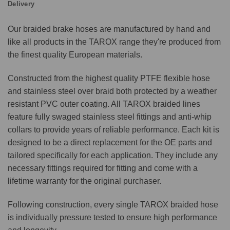
Delivery
Our braided brake hoses are manufactured by hand and
like all products in the TAROX range they're produced from
the finest quality European materials.
Constructed from the highest quality PTFE flexible hose
and stainless steel over braid both protected by a weather
resistant PVC outer coating. All TAROX braided lines
feature fully swaged stainless steel fittings and anti-whip
collars to provide years of reliable performance. Each kit is
designed to be a direct replacement for the OE parts and
tailored specifically for each application. They include any
necessary fittings required for fitting and come with a
lifetime warranty for the original purchaser.
Following construction, every single TAROX braided hose
is individually pressure tested to ensure high performance