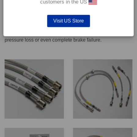
customers in the US
We recommend only qualified persons carry out servicing
Visit US Store
work on safety critical vehicle systems such as brakes.
Improper fitting and/or adjustment could lead to brake
pressure loss or even complete brake failure.