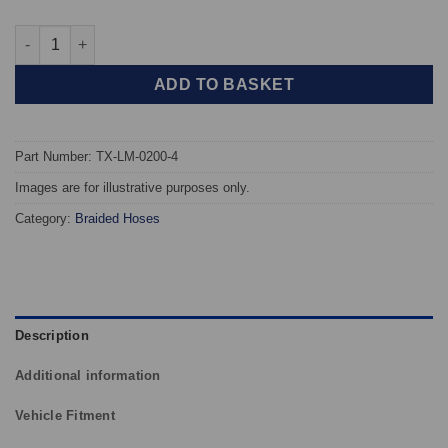
TAROX Braided Brake Hoses - Lamborghini Countach quantity
ADD TO BASKET
Part Number: TX-LM-0200-4
Images are for illustrative purposes only.
Category:
Braided Hoses
Description
Additional information
Vehicle Fitment