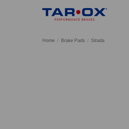
Skip
to
content
Home
/
Brake Pads
/
Strada