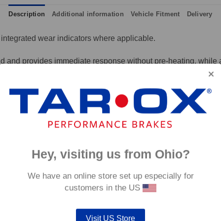
Description
Additional information
Vehicle Fitment
Delivery
integrated wear indicators where applicable.
and provides immediate response without pre-heating, while also 
tance to high temperatures and a longer service life than most 
g for the driver.
signed to work with our heat treated hand finished range of per
p to 600°C, this pad has an
0°C.
Hey, visiting us from Ohio?
We have an online store set up especially for
customers in the US
Visit US Store