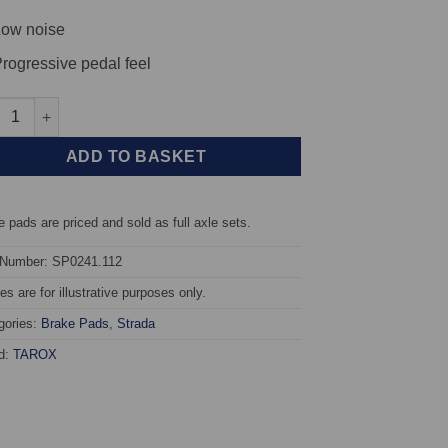
ow noise
rogressive pedal feel
t TAROX Brake Pads - Audi 100 quattro (C3) 2.2 - 4 stud - Strada 
ADD TO BASKET
 pads are priced and sold as full axle sets.
 Number: SP0241.112
s are for illustrative purposes only.
gories:
Brake Pads
,
Strada
d:
TAROX