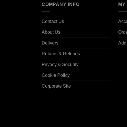
COMPANY INFO
MY
Contact Us
Acco
About Us
Ord
Delivery
Add
Returns & Refunds
Privacy & Security
Cookie Policy
Corporate Site