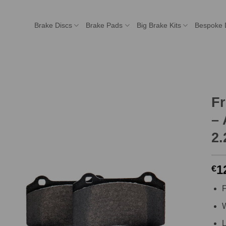
Brake Discs
Brake Pads
Big Brake Kits
Bespoke 
F
– 
2.
1
€
F
W
L