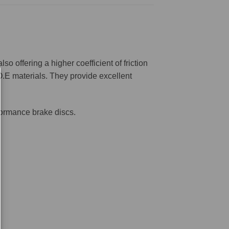
offering a higher coefficient of friction
O.E materials. They provide excellent
formance brake discs.