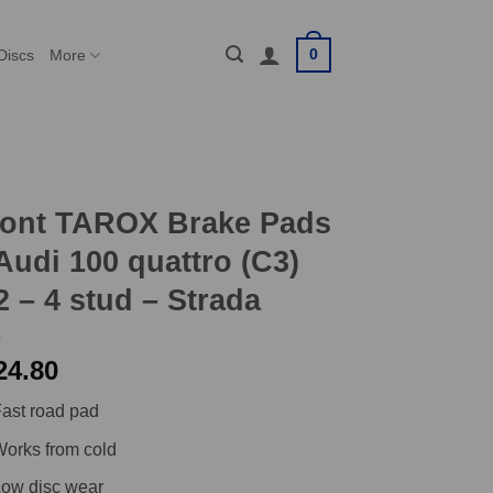
0
Discs
More
ront TAROX Brake Pads
Audi 100 quattro (C3)
2 – 4 stud – Strada
24.80
ast road pad
orks from cold
ow disc wear