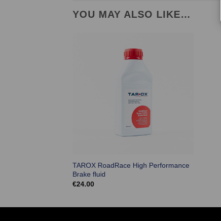
YOU MAY ALSO LIKE…
TAROX RoadRace High Performance
Brake fluid
€
24.00