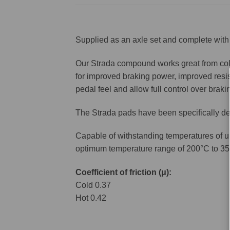
Supplied as an axle set and complete with 
Our Strada compound works great from cold 
for improved braking power, improved resis
pedal feel and allow full control over brakin
The Strada pads have been specifically de
Capable of withstanding temperatures of u
optimum temperature range of 200°C to 35
Coefficient of friction (μ):
Cold 0.37
Hot 0.42