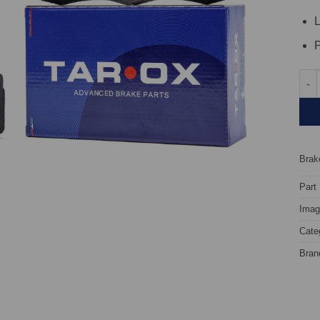
L
P
Fron
Brake
Part
Image
Cate
Bran