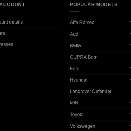
 ACCOUNT
POPULAR MODELS
unt details
Alfa Romeo
ers
Audi
resses
BMW
CUPRA Born
Ford
Hyundai
Landrover Defender
MINI
Toyota
Volkswagen