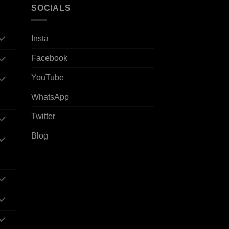
SOCIALS
Insta
Facebook
YouTube
WhatsApp
Twitter
Blog