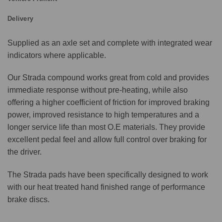
Delivery
Supplied as an axle set and complete with integrated wear
indicators where applicable.
Our Strada compound works great from cold and provides
immediate response without pre-heating, while also
offering a higher coefficient of friction for improved braking
power, improved resistance to high temperatures and a
longer service life than most O.E materials. They provide
excellent pedal feel and allow full control over braking for
the driver.
The Strada pads have been specifically designed to work
with our heat treated hand finished range of performance
brake discs.