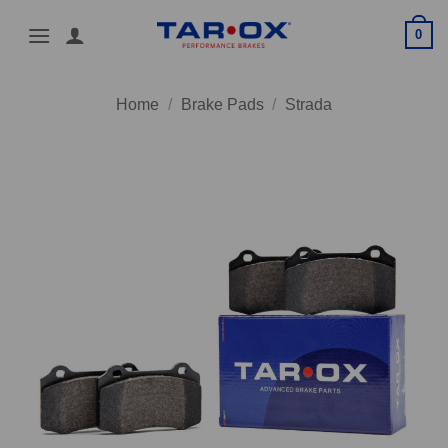
Skip
0
to
content
Home
/
Brake Pads
/
Strada