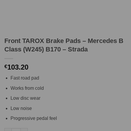
Front TAROX Brake Pads – Mercedes B
Class (W245) B170 – Strada
103.20
€
Fast road pad
Works from cold
Low disc wear
Low noise
Progressive pedal feel