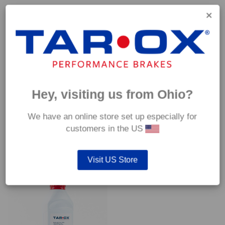
Capable of withstanding temperatures of up to 600°C, this
pad has an optimum temperature range of 200°C to 350°C.
Coefficient of friction (μ):
Cold 0.37
Hot 0.42
Hey, visiting us from Ohio?
We have an online store set up especially for
customers in the US
YOU MAY ALSO LIKE…
Visit US Store