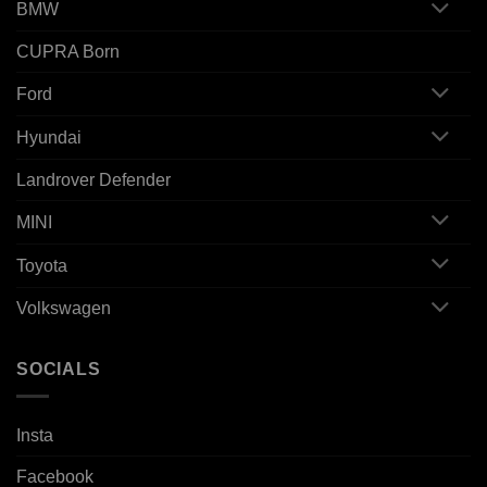
BMW
CUPRA Born
Ford
Hyundai
Landrover Defender
MINI
Toyota
Volkswagen
SOCIALS
Insta
Facebook