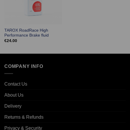
TAROX RoadRace High
Performance Brake fluid
€
24.00
COMPANY INFO
Contact Us
About Us
Delivery
Returns & Refunds
Privacy & Security