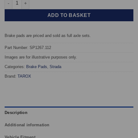
Front TAROX Brake Pads - Mercedes B Class (W245) B170 - Stra
ADD TO BASKET
Brake pads are priced and sold as full axle sets.
Part Number: SP1267.112
Images are for illustrative purposes only.
Categories:
Brake Pads
,
Strada
Brand:
TAROX
Description
Additional information
Vehicle Fitment