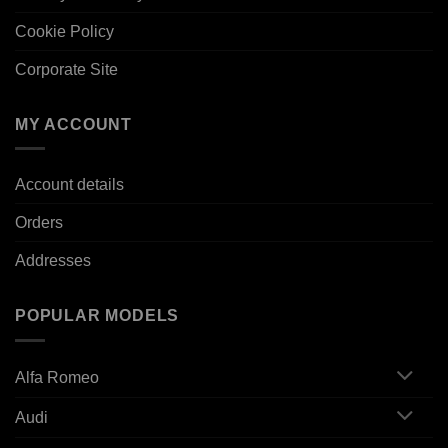
Cookie Policy
Corporate Site
MY ACCOUNT
Account details
Orders
Addresses
POPULAR MODELS
Alfa Romeo
Audi