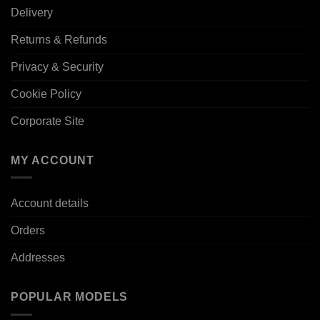
Delivery
Returns & Refunds
Privacy & Security
Cookie Policy
Corporate Site
MY ACCOUNT
Account details
Orders
Addresses
POPULAR MODELS