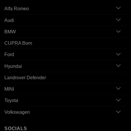
Alfa Romeo
Audi
BMW
CUPRA Born
Ford
Hyundai
Landrover Defender
MINI
Toyota
Volkswagen
SOCIALS