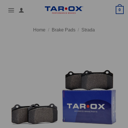
Skip
0
to
content
Home
/
Brake Pads
/
Strada