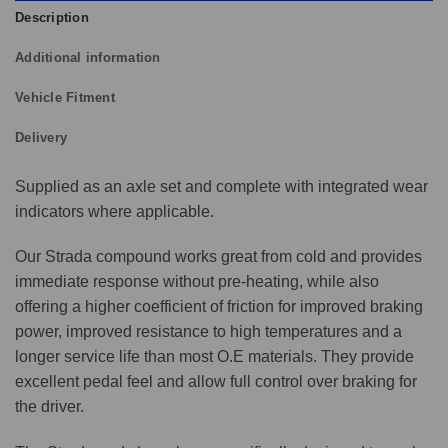
Description
Additional information
Vehicle Fitment
Delivery
Supplied as an axle set and complete with integrated wear
indicators where applicable.
Our Strada compound works great from cold and provides
immediate response without pre-heating, while also
offering a higher coefficient of friction for improved braking
power, improved resistance to high temperatures and a
longer service life than most O.E materials. They provide
excellent pedal feel and allow full control over braking for
the driver.