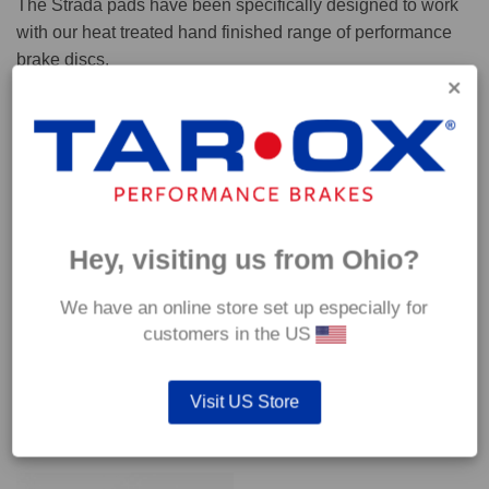
The Strada pads have been specifically designed to work
with our heat treated hand finished range of performance
brake discs.
Capable of withstanding temperatures of up to 600°C, this
pad has an optimum temperature range of 200°C to 350°C.
Coefficient of friction (μ):
Cold 0.37
Hey, visiting us from Ohio?
Hot 0.42
We have an online store set up especially for
customers in the US
Visit US Store
YOU MAY ALSO LIKE…