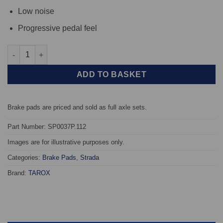
Low noise
Progressive pedal feel
Front TAROX Brake Pads - Porsche 911 2.3 T - Strada quantity
ADD TO BASKET
Brake pads are priced and sold as full axle sets.
Part Number: SP0037P.112
Images are for illustrative purposes only.
Categories:
Brake Pads
,
Strada
Brand:
TAROX