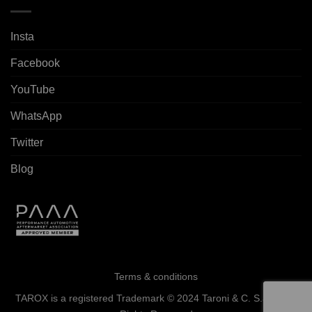
Insta
Facebook
YouTube
WhatsApp
Twitter
Blog
Terms & conditions
TAROX is a registered Trademark © 2024 Taroni & C. S.a.s. - All