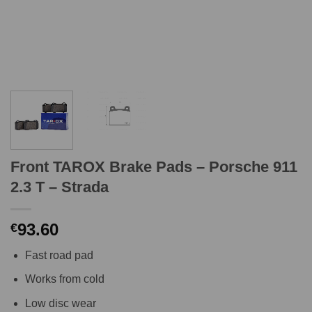
Front TAROX Brake Pads – Porsche 911
2.3 T – Strada
93.60
€
Fast road pad
Works from cold
Low disc wear