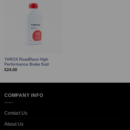
TAROX RoadRace High
Performance Brake fluid
€
24.00
COMPANY INFO
Contact Us
About Us