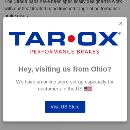
The Strada pads have been specifically designed to work
with our heat treated hand finished range of performance
brake discs.
Capable of withstanding temperatures of up to 600°C, this
pad has an optimum temperature range of 200°C to 350°C.
Coefficient of friction (μ):
Cold 0.37
Hey, visiting us from Ohio?
Hot 0.42
We have an online store set up especially for
customers in the US
Visit US Store
YOU MAY ALSO LIKE…