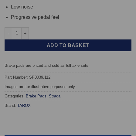
Low noise
Progressive pedal feel
Front TAROX Brake Pads - Porsche 911 3.0 Turbo (930) - Strada 
ADD TO BASKET
Brake pads are priced and sold as full axle sets.
Part Number: SP0039.112
Images are for illustrative purposes only.
Categories:
Brake Pads
,
Strada
Brand:
TAROX