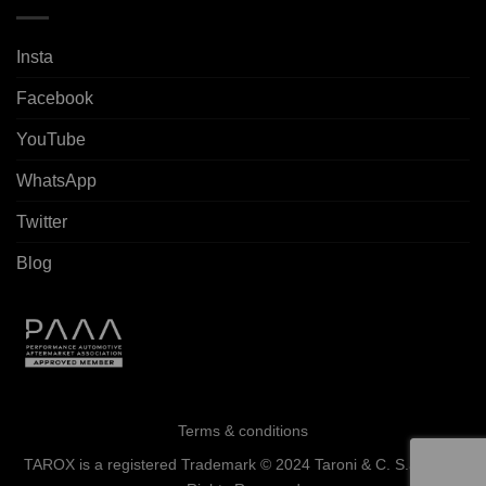
Insta
Facebook
YouTube
WhatsApp
Twitter
Blog
Terms & conditions
TAROX is a registered Trademark © 2024 Taroni & C. S.a.s. - All