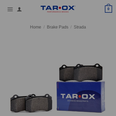
Skip
0
to
content
Home
/
Brake Pads
/
Strada