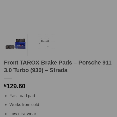
Front TAROX Brake Pads – Porsche 911
3.0 Turbo (930) – Strada
129.60
€
Fast road pad
Works from cold
Low disc wear