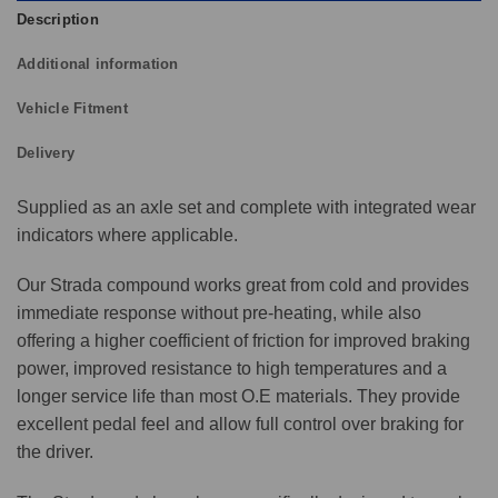
Description
Additional information
Vehicle Fitment
Delivery
Supplied as an axle set and complete with integrated wear
indicators where applicable.
Our Strada compound works great from cold and provides
immediate response without pre-heating, while also
offering a higher coefficient of friction for improved braking
power, improved resistance to high temperatures and a
longer service life than most O.E materials. They provide
excellent pedal feel and allow full control over braking for
the driver.