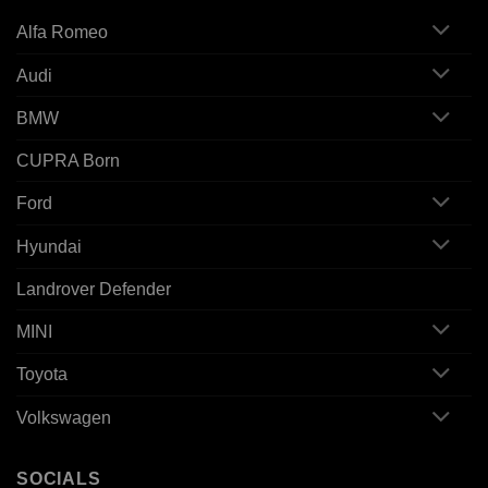
Alfa Romeo
Audi
BMW
CUPRA Born
Ford
Hyundai
Landrover Defender
MINI
Toyota
Volkswagen
SOCIALS