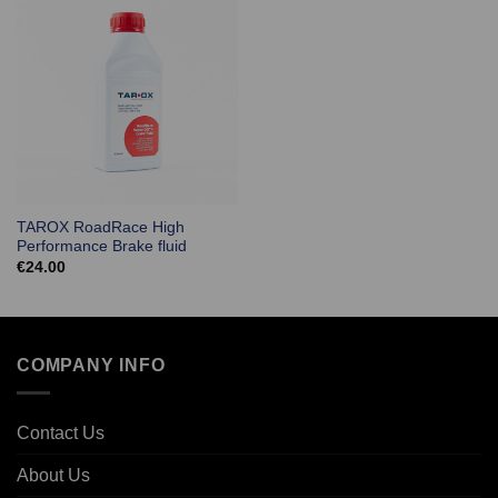
TAROX RoadRace High
Performance Brake fluid
€
24.00
COMPANY INFO
Contact Us
About Us