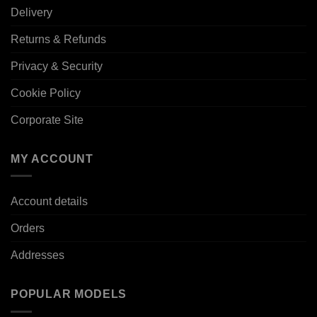
Delivery
Returns & Refunds
Privacy & Security
Cookie Policy
Corporate Site
MY ACCOUNT
Account details
Orders
Addresses
POPULAR MODELS