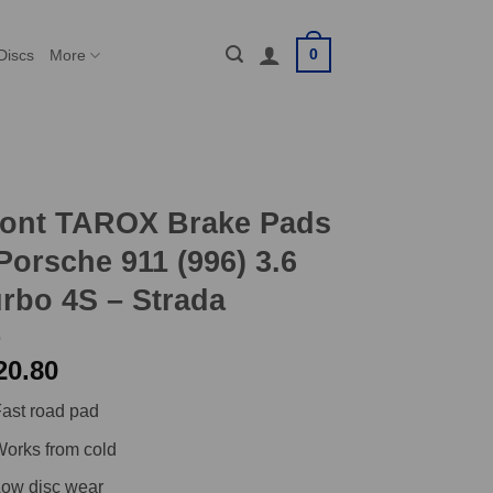
0
Discs
More
ront TAROX Brake Pads
Porsche 911 (996) 3.6
rbo 4S – Strada
20.80
ast road pad
orks from cold
ow disc wear