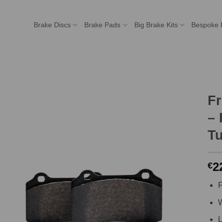
Brake Discs
Brake Pads
Big Brake Kits
Bespoke 
F
– 
Tu
2
€
F
W
L