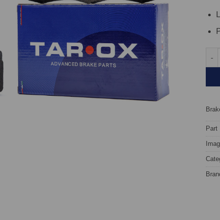
L
P
Fron
Brake
Part
Image
Cate
Bran