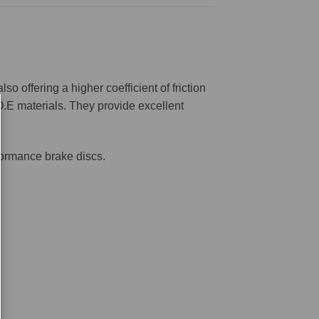
offering a higher coefficient of friction
O.E materials. They provide excellent
formance brake discs.