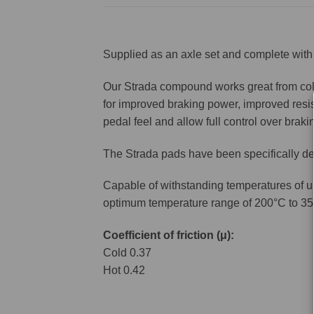
Supplied as an axle set and complete with 
Our Strada compound works great from cold 
for improved braking power, improved resis
pedal feel and allow full control over brakin
The Strada pads have been specifically de
Capable of withstanding temperatures of u
optimum temperature range of 200°C to 35
Coefficient of friction (μ):
Cold 0.37
Hot 0.42