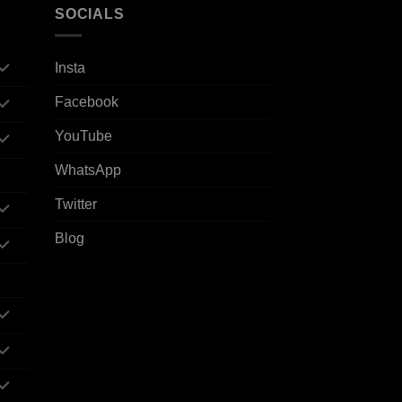
SOCIALS
Insta
Facebook
YouTube
WhatsApp
Twitter
Blog