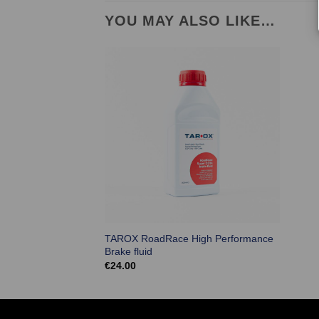
YOU MAY ALSO LIKE…
TAROX RoadRace High Performance
Brake fluid
€
24.00