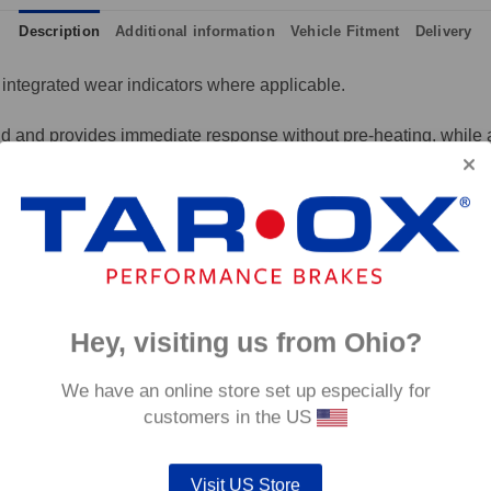
Description
Additional information
Vehicle Fitment
Delivery
integrated wear indicators where applicable.
and provides immediate response without pre-heating, while also 
tance to high temperatures and a longer service life than most 
g for the driver.
signed to work with our heat treated hand finished range of per
p to 600°C, this pad has an
0°C.
Hey, visiting us from Ohio?
We have an online store set up especially for
customers in the US
Visit US Store