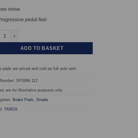
ow noise
rogressive pedal feel
t TAROX Brake Pads - Porsche 911 (996) 3.6 Turbo 4S - Strada qua
ADD TO BASKET
 pads are priced and sold as full axle sets.
 Number: SP0996.112
s are for illustrative purposes only.
gories:
Brake Pads
,
Strada
d:
TAROX