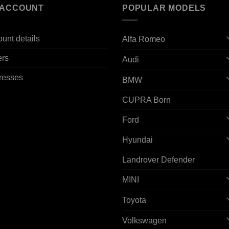
 ACCOUNT
POPULAR MODELS
unt details
Alfa Romeo
ers
Audi
resses
BMW
CUPRA Born
Ford
Hyundai
Landrover Defender
MINI
Toyota
Volkswagen