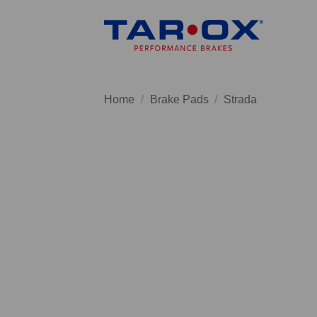
Skip
to
content
Home
/
Brake Pads
/
Strada