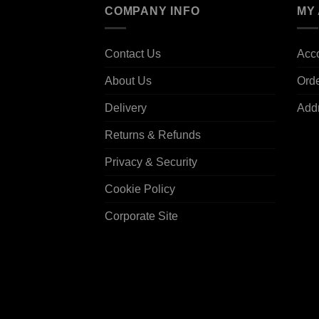
COMPANY INFO
MY
Contact Us
Acco
About Us
Ord
Delivery
Add
Returns & Refunds
Privacy & Security
Cookie Policy
Corporate Site