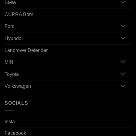
BMW
CUPRA Born
Ford
Hyundai
Landrover Defender
MINI
Toyota
Volkswagen
SOCIALS
Insta
Facebook