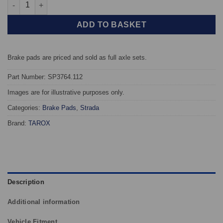
Front TAROX Brake Pads - Toyota iQ 1.4 D4-D - Strada quantity
ADD TO BASKET
Brake pads are priced and sold as full axle sets.
Part Number: SP3764.112
Images are for illustrative purposes only.
Categories:
Brake Pads
,
Strada
Brand:
TAROX
Description
Additional information
Vehicle Fitment