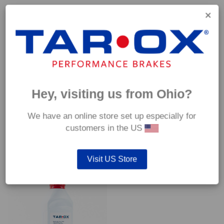
Capable of withstanding temperatures of up to 600°C, this
pad has an optimum temperature range of 200°C to 350°C.
Coefficient of friction (μ):
Cold 0.37
Hot 0.42
Hey, visiting us from Ohio?
We have an online store set up especially for
customers in the US
YOU MAY ALSO LIKE…
Visit US Store