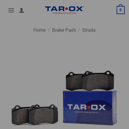
Skip
0
to
content
Home
/
Brake Pads
/
Strada