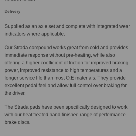
Delivery
Supplied as an axle set and complete with integrated wear
indicators where applicable.
Our Strada compound works great from cold and provides
immediate response without pre-heating, while also
offering a higher coefficient of friction for improved braking
power, improved resistance to high temperatures and a
longer service life than most O.E materials. They provide
excellent pedal feel and allow full control over braking for
the driver.
The Strada pads have been specifically designed to work
with our heat treated hand finished range of performance
brake discs.