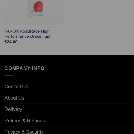
TAROX RoadRace High
Performance Brake fluid
€
24.00
COMPANY INFO
Contact Us
About Us
Delivery
Returns & Refunds
Privacy & Security