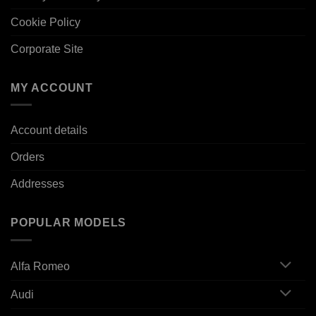
Cookie Policy
Corporate Site
MY ACCOUNT
Account details
Orders
Addresses
POPULAR MODELS
Alfa Romeo
Audi