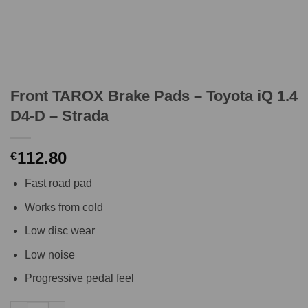
Front TAROX Brake Pads – Toyota iQ 1.4
D4-D – Strada
112.80
€
Fast road pad
Works from cold
Low disc wear
Low noise
Progressive pedal feel