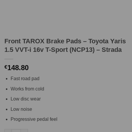
Front TAROX Brake Pads – Toyota Yaris
1.5 VVT-i 16v T-Sport (NCP13) – Strada
148.80
€
Fast road pad
Works from cold
Low disc wear
Low noise
Progressive pedal feel