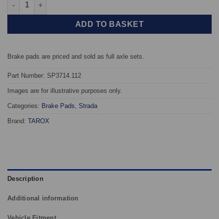
Front TAROX Brake Pads - Toyota Yaris 1.5 VVT-i 16v T-Sport (N
ADD TO BASKET
Brake pads are priced and sold as full axle sets.
Part Number: SP3714.112
Images are for illustrative purposes only.
Categories:
Brake Pads
,
Strada
Brand:
TAROX
Description
Additional information
Vehicle Fitment