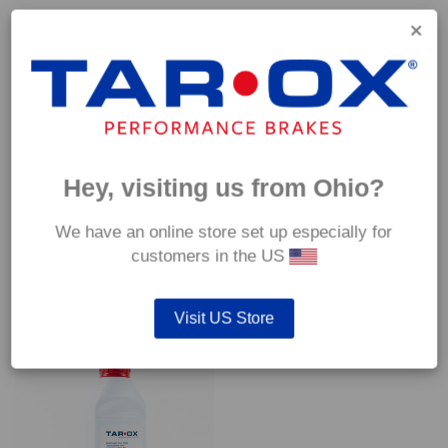
Capable of withstanding temperatures of up to 600°C, this
pad has an optimum temperature range of 200°C to 350°C.
Coefficient of friction (μ):
Cold 0.37
Hot 0.42
Hey, visiting us from Ohio?
We have an online store set up especially for
customers in the US
YOU MAY ALSO LIKE…
Visit US Store