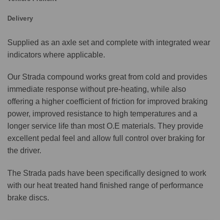
Delivery
Supplied as an axle set and complete with integrated wear
indicators where applicable.
Our Strada compound works great from cold and provides
immediate response without pre-heating, while also
offering a higher coefficient of friction for improved braking
power, improved resistance to high temperatures and a
longer service life than most O.E materials. They provide
excellent pedal feel and allow full control over braking for
the driver.
The Strada pads have been specifically designed to work
with our heat treated hand finished range of performance
brake discs.