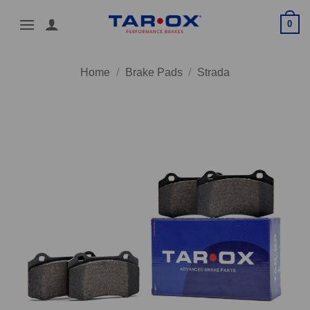
Skip
0
to
content
Home
/
Brake Pads
/
Strada