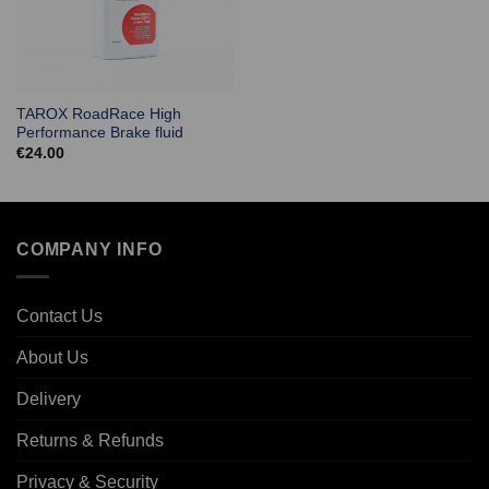
TAROX RoadRace High
Performance Brake fluid
€
24.00
COMPANY INFO
Contact Us
About Us
Delivery
Returns & Refunds
Privacy & Security