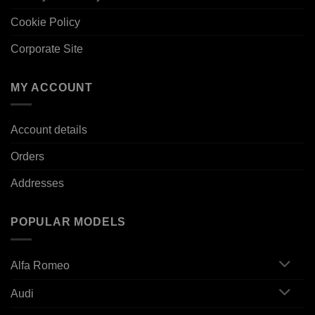
Cookie Policy
Corporate Site
MY ACCOUNT
Account details
Orders
Addresses
POPULAR MODELS
Alfa Romeo
Audi