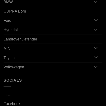
BMW
CUPRA Born
Ford
Hyundai
Landrover Defender
MINI
Toyota
Volkswagen
SOCIALS
Insta
Facebook