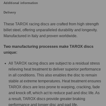
Additional information
Delivery
These TAROX racing discs are crafted from high strength
billet steel, offering unparalleled durability and longevity.
Manufactured in Italy and proven worldwide.
Two manufacturing processes make TAROX discs
unique:
All TAROX racing discs are subject to a residual stress
relieving heat treatment to deliver superior performance
in all conditions. This also enables the disc to remain
stable at extreme temperatures. Heat treatment ensures
TAROX discs are less prone to warping, cracking, fade
and knock off, which act to reduce pad and disc life. As
a result, TAROX discs provide greater braking
performance and longer disc and pad life.