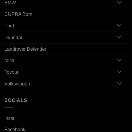
BMW
CUPRA Born
Ford
Hyundai
Landrover Defender
MINI
Toyota
Volkswagen
SOCIALS
Insta
Facebook