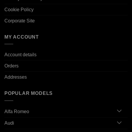
Cookie Policy
Corporate Site
MY ACCOUNT
Account details
Orders
Addresses
POPULAR MODELS
Alfa Romeo
Audi