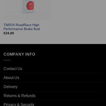
TAROX RoadRace High
Performance Brake fluid
€
24.00
COMPANY INFO
Contact Us
About Us
Delivery
Returns & Refunds
Privacy & Security