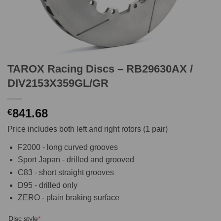
TAROX Racing Discs – RB29630AX /
DIV2153X359GL/GR
841.68
€
Price includes both left and right rotors (1 pair)
F2000 - long curved grooves
Sport Japan - drilled and grooved
C83 - short straight grooves
D95 - drilled only
ZERO - plain braking surface
(required)
Disc style
*