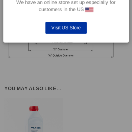
We have an online store set up especially for
customers in the US
Visit US Store
YOU MAY ALSO LIKE…