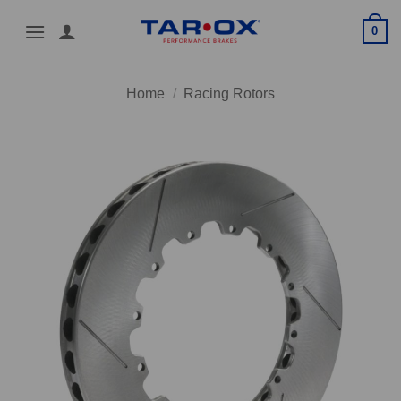
Skip
0
to
content
Home
/
Racing Rotors