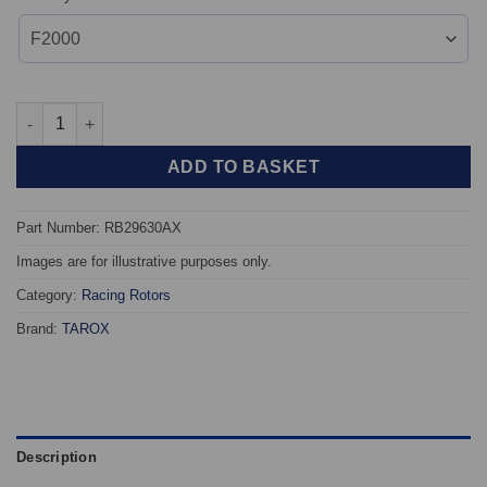
TAROX Racing Discs - RB29630AX / DIV2153X359GL/GR quantit
ADD TO BASKET
Part Number: RB29630AX
Images are for illustrative purposes only.
Category:
Racing Rotors
Brand:
TAROX
Description