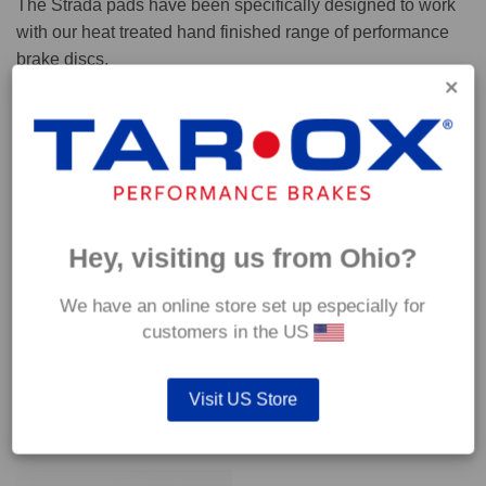
The Strada pads have been specifically designed to work
with our heat treated hand finished range of performance
brake discs.
Capable of withstanding temperatures of up to 600°C, this
pad has an optimum temperature range of 200°C to 350°C.
Coefficient of friction (μ):
Cold 0.37
Hey, visiting us from Ohio?
Hot 0.42
We have an online store set up especially for
customers in the US
Visit US Store
YOU MAY ALSO LIKE…