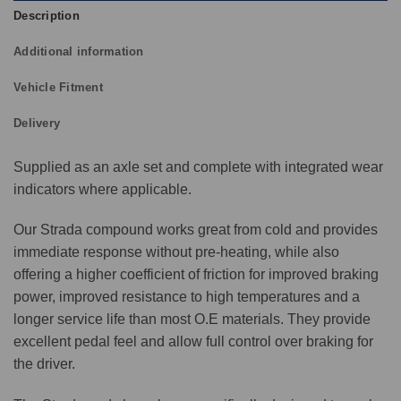
Description
Additional information
Vehicle Fitment
Delivery
Supplied as an axle set and complete with integrated wear
indicators where applicable.
Our Strada compound works great from cold and provides
immediate response without pre-heating, while also
offering a higher coefficient of friction for improved braking
power, improved resistance to high temperatures and a
longer service life than most O.E materials. They provide
excellent pedal feel and allow full control over braking for
the driver.