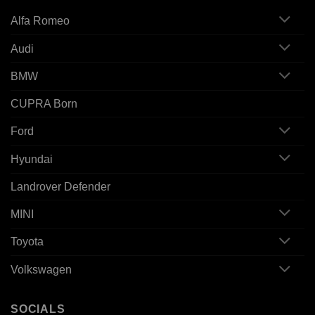
Alfa Romeo
Audi
BMW
CUPRA Born
Ford
Hyundai
Landrover Defender
MINI
Toyota
Volkswagen
SOCIALS