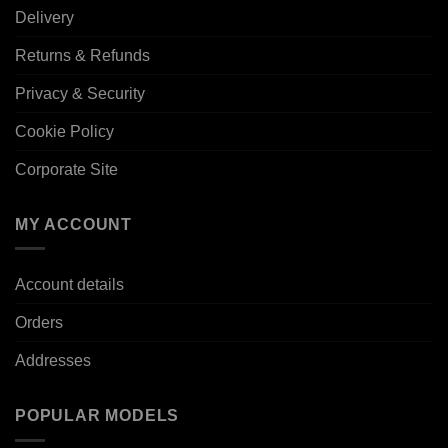
Delivery
Returns & Refunds
Privacy & Security
Cookie Policy
Corporate Site
MY ACCOUNT
Account details
Orders
Addresses
POPULAR MODELS