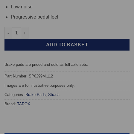
Low noise
Progressive pedal feel
Rear TAROX Brake Pads - BMW 3 Series (E46) Compact 318td - S
ADD TO BASKET
Brake pads are priced and sold as full axle sets.
Part Number: SP0299M.112
Images are for illustrative purposes only.
Categories:
Brake Pads
,
Strada
Brand:
TAROX