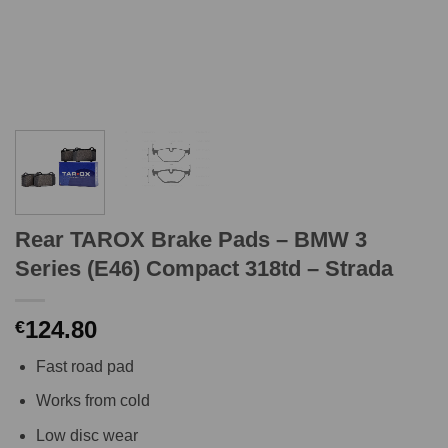
Rear TAROX Brake Pads – BMW 3
Series (E46) Compact 318td – Strada
124.80
€
Fast road pad
Works from cold
Low disc wear