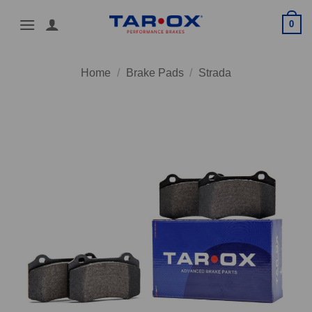
Skip
0
to
content
Home
/
Brake Pads
/
Strada