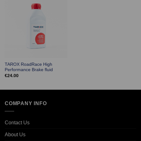
TAROX RoadRace High
Performance Brake fluid
€
24.00
COMPANY INFO
Contact Us
About Us