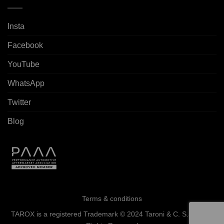
Insta
Facebook
YouTube
WhatsApp
Twitter
Blog
Terms & conditions
TAROX is a registered Trademark © 2024 Taroni & C. S.a.s. - All