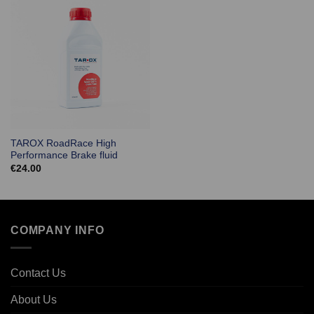
TAROX RoadRace High
Performance Brake fluid
€
24.00
COMPANY INFO
Contact Us
About Us