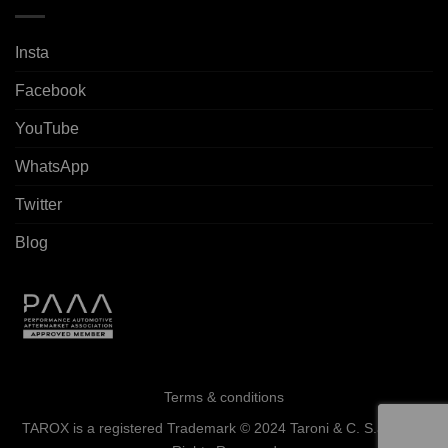
Insta
Facebook
YouTube
WhatsApp
Twitter
Blog
Terms & conditions
TAROX is a registered Trademark © 2024 Taroni & C. S.a.s. - All