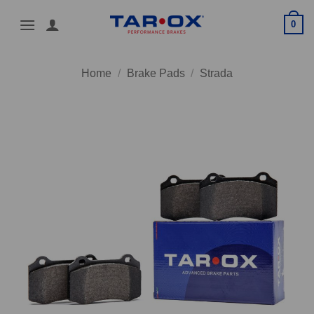
Skip
0
to
content
Home
/
Brake Pads
/
Strada