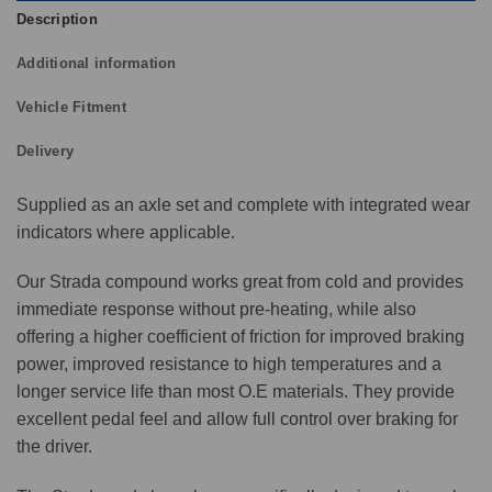
Description
Additional information
Vehicle Fitment
Delivery
Supplied as an axle set and complete with integrated wear
indicators where applicable.
Our Strada compound works great from cold and provides
immediate response without pre-heating, while also
offering a higher coefficient of friction for improved braking
power, improved resistance to high temperatures and a
longer service life than most O.E materials. They provide
excellent pedal feel and allow full control over braking for
the driver.