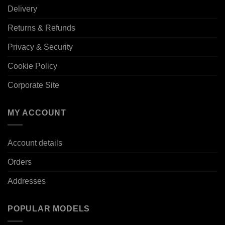
Delivery
Returns & Refunds
Privacy & Security
Cookie Policy
Corporate Site
MY ACCOUNT
Account details
Orders
Addresses
POPULAR MODELS