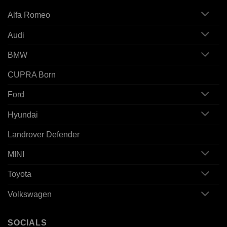
Alfa Romeo
Audi
BMW
CUPRA Born
Ford
Hyundai
Landrover Defender
MINI
Toyota
Volkswagen
SOCIALS