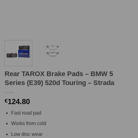
Rear TAROX Brake Pads – BMW 5
Series (E39) 520d Touring – Strada
124.80
€
Fast road pad
Works from cold
Low disc wear