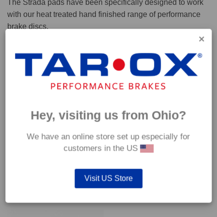
The Strada pads have been specifically designed to work
with our heat treated hand finished range of performance
brake discs.
Capable of withstanding temperatures of up to 600°C, this
pad has an optimum temperature range of 200°C to 350°C.
Coefficient of friction (μ):
Cold 0.37
Hey, visiting us from Ohio?
Hot 0.42
We have an online store set up especially for
customers in the US
Visit US Store
YOU MAY ALSO LIKE…