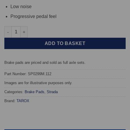
Low noise
Progressive pedal feel
Rear TAROX Brake Pads - BMW 5 Series (E39) 520d Touring - St
ADD TO BASKET
Brake pads are priced and sold as full axle sets.
Part Number: SP0299M.112
Images are for illustrative purposes only.
Categories:
Brake Pads
,
Strada
Brand:
TAROX