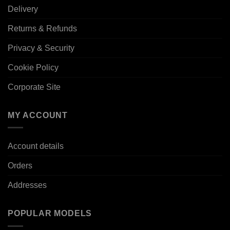
Delivery
Returns & Refunds
Privacy & Security
Cookie Policy
Corporate Site
MY ACCOUNT
Account details
Orders
Addresses
POPULAR MODELS