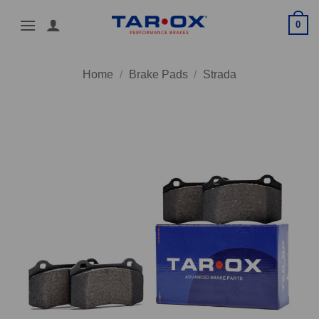
Skip
0
to
content
Home
/
Brake Pads
/
Strada