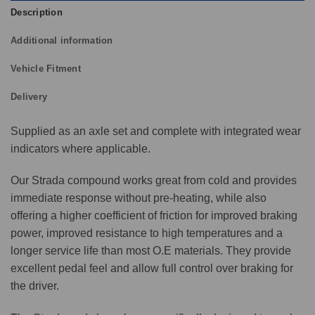
Description
Additional information
Vehicle Fitment
Delivery
Supplied as an axle set and complete with integrated wear
indicators where applicable.
Our Strada compound works great from cold and provides
immediate response without pre-heating, while also
offering a higher coefficient of friction for improved braking
power, improved resistance to high temperatures and a
longer service life than most O.E materials. They provide
excellent pedal feel and allow full control over braking for
the driver.