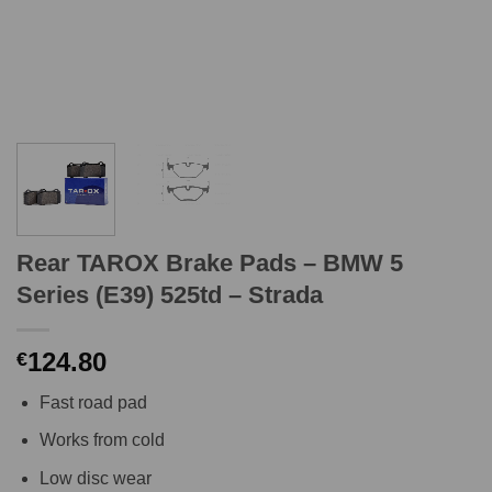
Rear TAROX Brake Pads – BMW 5
Series (E39) 525td – Strada
124.80
€
Fast road pad
Works from cold
Low disc wear