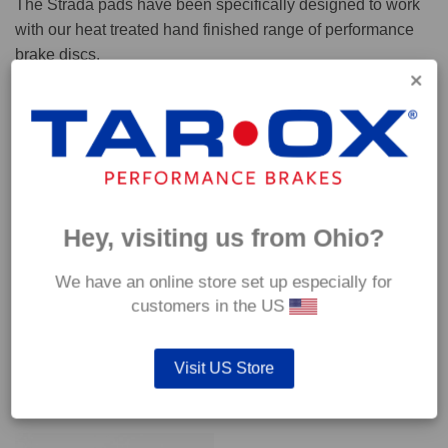
The Strada pads have been specifically designed to work
with our heat treated hand finished range of performance
brake discs.
Capable of withstanding temperatures of up to 600°C, this
pad has an optimum temperature range of 200°C to 350°C.
Coefficient of friction (μ):
Cold 0.37
Hey, visiting us from Ohio?
Hot 0.42
We have an online store set up especially for
customers in the US
Visit US Store
YOU MAY ALSO LIKE…