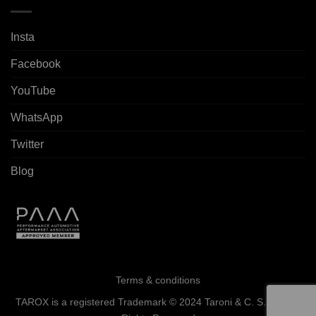
Insta
Facebook
YouTube
WhatsApp
Twitter
Blog
Terms & conditions
TAROX is a registered Trademark © 2024 Taroni & C. S.a.s. - All