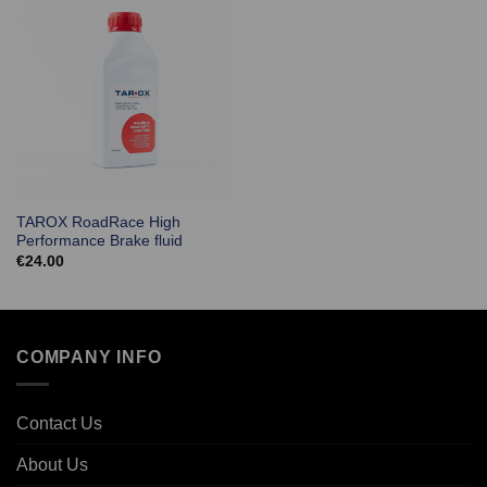
TAROX RoadRace High
Performance Brake fluid
€
24.00
COMPANY INFO
Contact Us
About Us