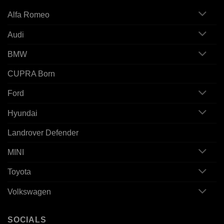
Alfa Romeo
Audi
BMW
CUPRA Born
Ford
Hyundai
Landrover Defender
MINI
Toyota
Volkswagen
SOCIALS