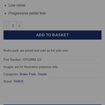
Low noise
Progressive pedal feel
Rear TAROX Brake Pads - BMW 5 Series (E39) 525td - Strada qua
ADD TO BASKET
Brake pads are priced and sold as full axle sets.
Part Number: SP0299M.112
Images are for illustrative purposes only.
Categories:
Brake Pads
,
Strada
Brand:
TAROX