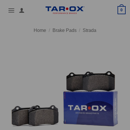
Skip
0
to
content
Home
/
Brake Pads
/
Strada