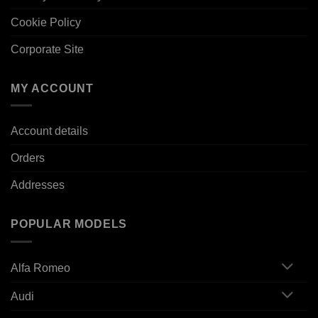
Cookie Policy
Corporate Site
MY ACCOUNT
Account details
Orders
Addresses
POPULAR MODELS
Alfa Romeo
Audi