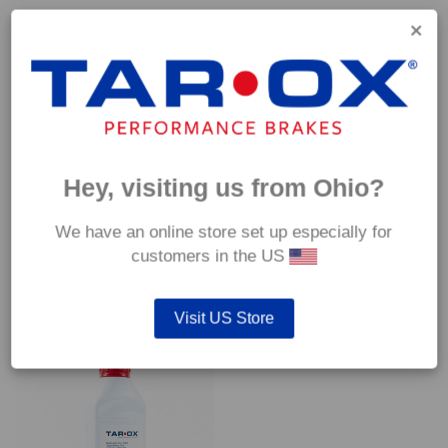
Capable of withstanding temperatures of up to 600°C, this
pad has an optimum temperature range of 200°C to 350°C.
Coefficient of friction (μ):
Cold 0.37
Hot 0.42
Hey, visiting us from Ohio?
We have an online store set up especially for
customers in the US
YOU MAY ALSO LIKE…
Visit US Store