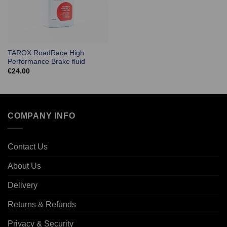
TAROX RoadRace High
Performance Brake fluid
€
24.00
COMPANY INFO
Contact Us
About Us
Delivery
Returns & Refunds
Privacy & Security