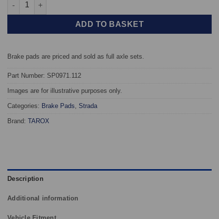
Rear TAROX Brake Pads - Porsche 928 5.0 V8 S - Strada quantit
ADD TO BASKET
Brake pads are priced and sold as full axle sets.
Part Number: SP0971.112
Images are for illustrative purposes only.
Categories:
Brake Pads
,
Strada
Brand:
TAROX
Description
Additional information
Vehicle Fitment