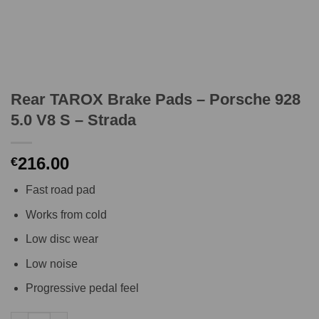
Rear TAROX Brake Pads – Porsche 928
5.0 V8 S – Strada
216.00
€
Fast road pad
Works from cold
Low disc wear
Low noise
Progressive pedal feel