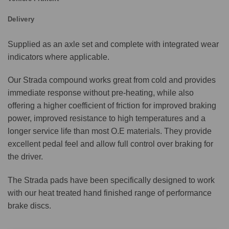
Delivery
Supplied as an axle set and complete with integrated wear
indicators where applicable.
Our Strada compound works great from cold and provides
immediate response without pre-heating, while also
offering a higher coefficient of friction for improved braking
power, improved resistance to high temperatures and a
longer service life than most O.E materials. They provide
excellent pedal feel and allow full control over braking for
the driver.
The Strada pads have been specifically designed to work
with our heat treated hand finished range of performance
brake discs.