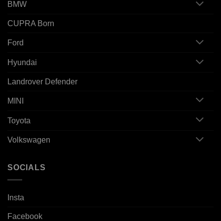
BMW
CUPRA Born
Ford
Hyundai
Landrover Defender
MINI
Toyota
Volkswagen
SOCIALS
Insta
Facebook