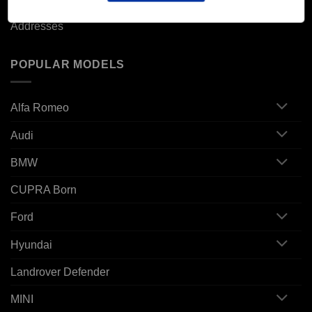
Addresses
POPULAR MODELS
Alfa Romeo
Audi
BMW
CUPRA Born
Ford
Hyundai
Landrover Defender
MINI