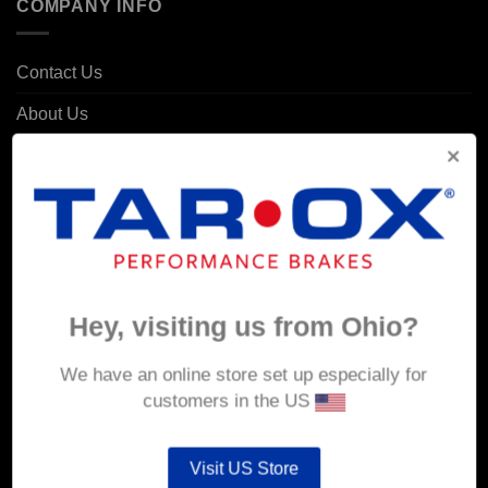
COMPANY INFO
Contact Us
About Us
Delivery
Returns & Refunds
Privacy & Security
Cookie Policy
Corporate Site
Hey, visiting us from Ohio?
We have an online store set up especially for
MY ACCOUNT
customers in the US
Account details
Visit US Store
Orders