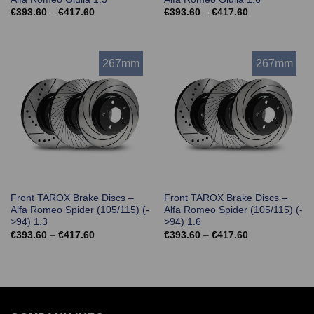
Price
Price
€
393.60
–
€
417.60
€
393.60
–
€
417.60
range:
range:
€393.60
€393.60
through
through
€417.60
€417.60
267mm
267mm
Front TAROX Brake Discs –
Front TAROX Brake Discs –
Alfa Romeo Spider (105/115) (-
Alfa Romeo Spider (105/115) (-
>94) 1.3
>94) 1.6
Price
Price
€
393.60
–
€
417.60
€
393.60
–
€
417.60
range:
range:
€393.60
€393.60
through
through
€417.60
€417.60