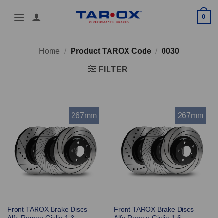
Skip
0
to
content
Home
/
Product TAROX Code
/
0030
FILTER
267mm
267mm
Front TAROX Brake Discs –
Front TAROX Brake Discs –
Alfa Romeo Giulia 1.3
Alfa Romeo Giulia 1.6