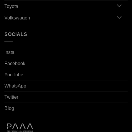
Toyota
Volkswagen
SOCIALS
Insta
Facebook
YouTube
WhatsApp
Twitter
Blog