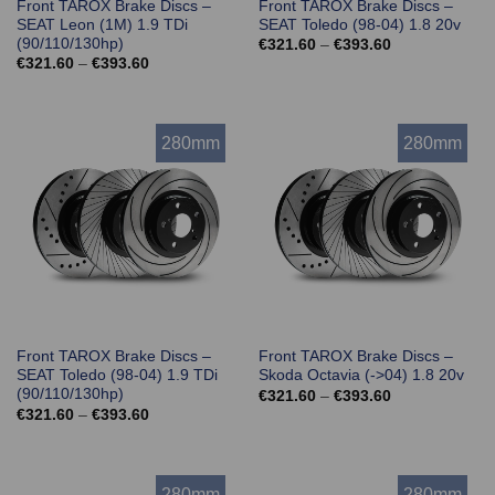
Front TAROX Brake Discs –
Front TAROX Brake Discs –
SEAT Leon (1M) 1.9 TDi
SEAT Toledo (98-04) 1.8 20v
(90/110/130hp)
Price
€
321.60
–
€
393.60
range:
Price
€
321.60
–
€
393.60
€321.60
range:
through
€321.60
€393.60
through
€393.60
280mm
280mm
Front TAROX Brake Discs –
Front TAROX Brake Discs –
SEAT Toledo (98-04) 1.9 TDi
Skoda Octavia (->04) 1.8 20v
(90/110/130hp)
Price
€
321.60
–
€
393.60
range:
Price
€
321.60
–
€
393.60
€321.60
range:
through
€321.60
€393.60
through
€393.60
280mm
280mm