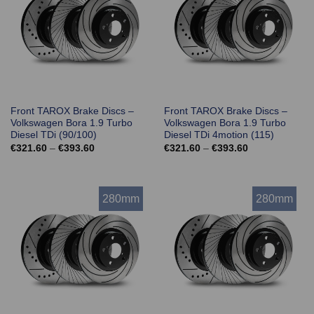
Front TAROX Brake Discs –
Front TAROX Brake Discs –
Volkswagen Bora 1.9 Turbo
Volkswagen Bora 1.9 Turbo
Diesel TDi (90/100)
Diesel TDi 4motion (115)
Price
Price
€
321.60
–
€
393.60
€
321.60
–
€
393.60
range:
range:
€321.60
€321.60
through
through
€393.60
€393.60
280mm
280mm