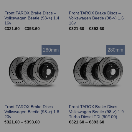
Front TAROX Brake Discs –
Front TAROX Brake Discs –
Volkswagen Beetle (98->) 1.4
Volkswagen Beetle (98->) 1.6
16v
16v
Price
Price
€
321.60
–
€
393.60
€
321.60
–
€
393.60
range:
range:
€321.60
€321.60
through
through
€393.60
€393.60
280mm
280mm
Front TAROX Brake Discs –
Front TAROX Brake Discs –
Volkswagen Beetle (98->) 1.8
Volkswagen Beetle (98->) 1.9
20v
Turbo Diesel TDi (90/100)
Price
Price
€
321.60
–
€
393.60
€
321.60
–
€
393.60
range:
range:
€321.60
€321.60