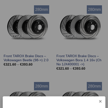
through
through
€393.60
€393.60
280mm
280mm
Front TAROX Brake Discs –
Front TAROX Brake Discs –
Volkswagen Beetle (98->) 2.0
Volkswagen Bora 1.4 16v (Ch
No 1JX400001 ->)
Price
€
321.60
–
€
393.60
range:
Price
€
321.60
–
€
393.60
€321.60
range:
through
€321.60
€393.60
through
€393.60
280mm
280mm