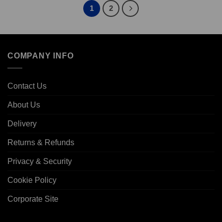
€393.60
1
2
COMPANY INFO
Contact Us
About Us
Delivery
Returns & Refunds
Privacy & Security
Cookie Policy
Corporate Site