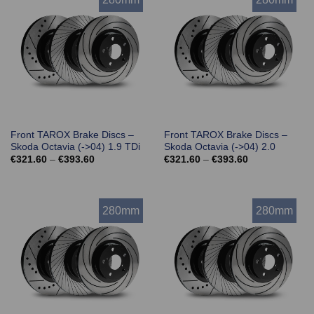
Front TAROX Brake Discs –
Front TAROX Brake Discs –
Skoda Octavia (->04) 1.9 TDi
Skoda Octavia (->04) 2.0
Price
Price
€
321.60
–
€
393.60
€
321.60
–
€
393.60
range:
range:
€321.60
€321.60
through
through
€393.60
€393.60
280mm
280mm