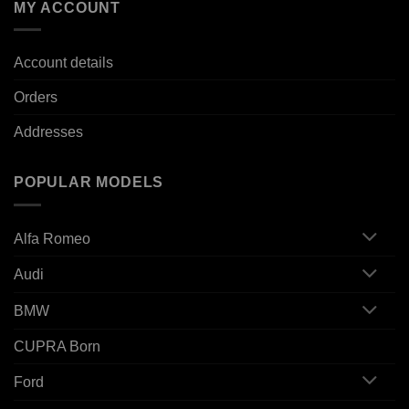
MY ACCOUNT
Account details
Orders
Addresses
POPULAR MODELS
Alfa Romeo
Audi
BMW
CUPRA Born
Ford