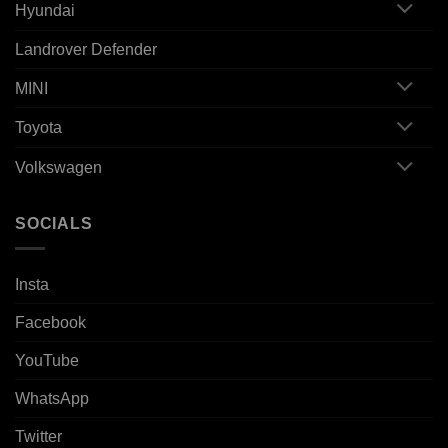
Hyundai
Landrover Defender
MINI
Toyota
Volkswagen
SOCIALS
Insta
Facebook
YouTube
WhatsApp
Twitter