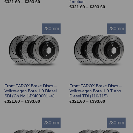
4motion
Price
€
321.60
–
€
393.60
range:
Price
€
321.60
–
€
393.60
€321.60
range:
through
€321.60
€393.60
through
€393.60
280mm
280mm
Front TAROX Brake Discs –
Front TAROX Brake Discs –
Volkswagen Bora 1.9 Diesel
Volkswagen Bora 1.9 Turbo
SDi (Ch No 1JX400001 ->)
Diesel TDi (110/115)
Price
Price
€
321.60
–
€
393.60
€
321.60
–
€
393.60
range:
range:
€321.60
€321.60
through
through
€393.60
€393.60
280mm
280mm