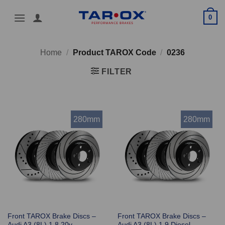
Skip
0
to
content
Home
/
Product TAROX Code
/
0236
FILTER
280mm
280mm
Front TAROX Brake Discs –
Front TAROX Brake Discs –
Audi A3 (8L) 1.8 20v
Audi A3 (8L) 1.9 Diesel