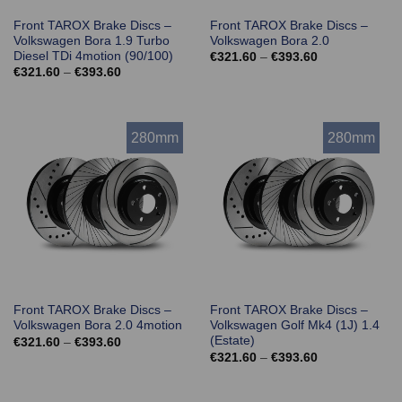
Front TAROX Brake Discs –
Front TAROX Brake Discs –
Volkswagen Bora 1.9 Turbo
Volkswagen Bora 2.0
Diesel TDi 4motion (90/100)
Price
€
321.60
–
€
393.60
range:
Price
€
321.60
–
€
393.60
€321.60
range:
through
€321.60
€393.60
through
€393.60
280mm
280mm
Front TAROX Brake Discs –
Front TAROX Brake Discs –
Volkswagen Bora 2.0 4motion
Volkswagen Golf Mk4 (1J) 1.4
(Estate)
Price
€
321.60
–
€
393.60
range:
Price
€
321.60
–
€
393.60
€321.60
range:
through
€321.60
€393.60
through