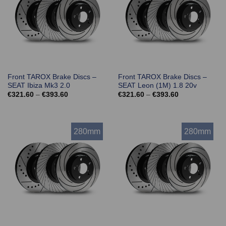
Front TAROX Brake Discs –
Front TAROX Brake Discs –
SEAT Ibiza Mk3 2.0
SEAT Leon (1M) 1.8 20v
Price
Price
€
321.60
–
€
393.60
€
321.60
–
€
393.60
range:
range:
€321.60
€321.60
through
through
€393.60
€393.60
280mm
280mm