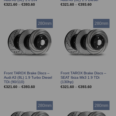
Price
Price
€
321.60
–
€
393.60
€
321.60
–
€
393.60
range:
range:
€321.60
€321.60
through
through
€393.60
€393.60
280mm
280mm
Front TAROX Brake Discs –
Front TAROX Brake Discs –
Audi A3 (8L) 1.9 Turbo Diesel
SEAT Ibiza Mk3 1.9 TDi
TDi (90/110)
(130hp)
Price
Price
€
321.60
–
€
393.60
€
321.60
–
€
393.60
range:
range:
€321.60
€321.60
through
through
€393.60
€393.60
280mm
280mm