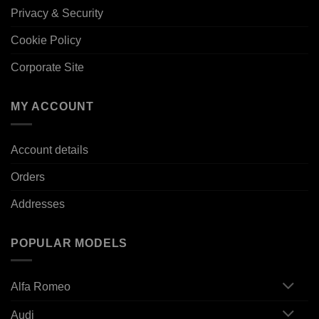
Privacy & Security
Cookie Policy
Corporate Site
MY ACCOUNT
Account details
Orders
Addresses
POPULAR MODELS
Alfa Romeo
Audi