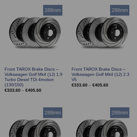
€405.60
€405.60
288mm
288mm
Front TAROX Brake Discs –
Front TAROX Brake Discs –
Volkswagen Golf Mk4 (1J) 1.9
Volkswagen Golf Mk4 (1J) 2.3
Turbo Diesel TDi 4motion
V5
(130/150)
Price
€
333.60
–
€
405.60
range:
Price
€
333.60
–
€
405.60
€333.60
range:
through
€333.60
€405.60
through
€405.60
288mm
288mm