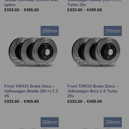
option
Turbo 20v
Price
Price
€
333.60
–
€
405.60
€
333.60
–
€
405.60
range:
range:
€333.60
€333.60
through
through
€405.60
€405.60
288mm
288mm
Front TAROX Brake Discs –
Front TAROX Brake Discs –
Volkswagen Beetle (98->) 2.3
Volkswagen Bora 1.8 Turbo
V5
20v
Price
Price
€
333.60
–
€
405.60
€
333.60
–
€
405.60
range:
range:
€333.60
€333.60
through
through
€405.60
€405.60
288mm
288mm