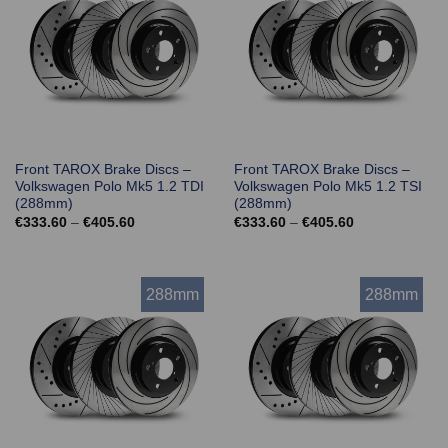
Front TAROX Brake Discs –
Front TAROX Brake Discs –
Volkswagen Polo Mk5 1.2 TDI
Volkswagen Polo Mk5 1.2 TSI
(288mm)
(288mm)
Price
Price
€
333.60
–
€
405.60
€
333.60
–
€
405.60
range:
range:
€333.60
€333.60
through
through
€405.60
€405.60
288mm
288mm