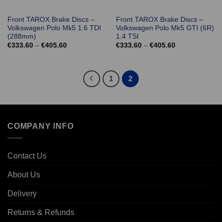
Front TAROX Brake Discs –
Front TAROX Brake Discs –
Volkswagen Polo Mk5 1.6 TDI
Volkswagen Polo Mk5 GTI (6R)
(288mm)
1.4 TSI
Price
Price
€
333.60
–
€
405.60
€
333.60
–
€
405.60
range:
range:
€333.60
€333.60
through
through
€405.60
€405.60
1
2
COMPANY INFO
Contact Us
About Us
Delivery
Returns & Refunds