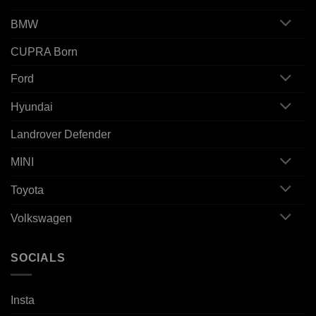
BMW
CUPRA Born
Ford
Hyundai
Landrover Defender
MINI
Toyota
Volkswagen
SOCIALS
Insta