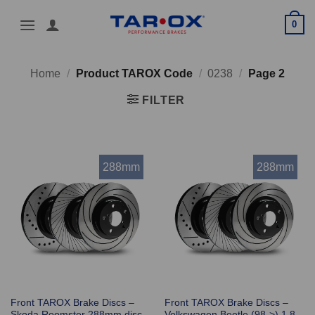
Skip
0
to
content
Home
/
Product TAROX Code
/
0238
/
Page 2
FILTER
288mm
288mm
Front TAROX Brake Discs –
Front TAROX Brake Discs –
Skoda Roomster 288mm disc
Volkswagen Beetle (98->) 1.8