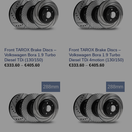
Front TAROX Brake Discs –
Front TAROX Brake Discs –
Volkswagen Bora 1.9 Turbo
Volkswagen Bora 1.9 Turbo
Diesel TDi (130/150)
Diesel TDi 4motion (130/150)
Price
Price
€
333.60
–
€
405.60
€
333.60
–
€
405.60
range:
range:
€333.60
€333.60
through
through
€405.60
€405.60
288mm
288mm