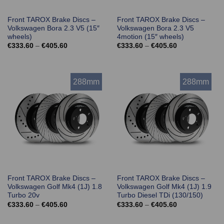
Front TAROX Brake Discs –
Front TAROX Brake Discs –
Volkswagen Bora 2.3 V5 (15″
Volkswagen Bora 2.3 V5
wheels)
4motion (15″ wheels)
Price
Price
€
333.60
–
€
405.60
€
333.60
–
€
405.60
range:
range:
€333.60
€333.60
through
through
€405.60
€405.60
288mm
288mm
Front TAROX Brake Discs –
Front TAROX Brake Discs –
Volkswagen Golf Mk4 (1J) 1.8
Volkswagen Golf Mk4 (1J) 1.9
Turbo 20v
Turbo Diesel TDi (130/150)
Price
Price
€
333.60
–
€
405.60
€
333.60
–
€
405.60
range:
range:
€333.60
€333.60
through
through