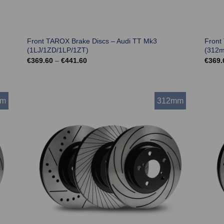
Front TAROX Brake Discs – Audi TT Mk3
Front
(1LJ/1ZD/1LP/1ZT)
(312
Price
€
369.60
–
€
441.60
€
369.
range:
€369.60
through
€441.60
mm
312mm