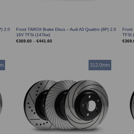
) 2.0
Front TAROX Brake Discs – Audi A3 Quattro (8P) 2.0
Front
16V TFSi (147kw)
TFSI 
Price
€
369.60
–
€
441.60
€
369.
range:
€369.60
through
€441.60
mm
312.0mm