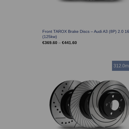
Front TAROX Brake Discs – Audi A3 (8P) 2.0 1
(125kw)
Price
€
369.60
–
€
441.60
range:
€369.60
through
€441.60
312.0