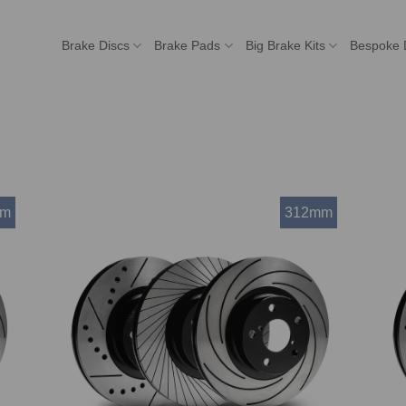
Brake Discs
Brake Pads
Big Brake Kits
Bespoke 
mm
312mm