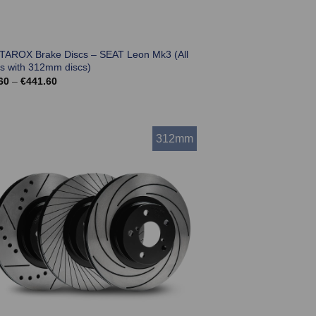
 TAROX Brake Discs – SEAT Leon Mk3 (All
s with 312mm discs)
Price
60
–
€
441.60
range:
€369.60
through
€441.60
312mm