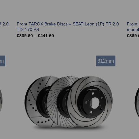
 2.0
Front TAROX Brake Discs – SEAT Leon (1P) FR 2.0
Front
TDi 170 PS
model
Price
€
369.60
–
€
441.60
€
369.
range:
€369.60
through
€441.60
mm
312mm