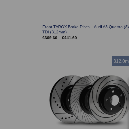
Front TAROX Brake Discs – Audi A3 Quattro (8V
TDI (312mm)
Price
€
369.60
–
€
441.60
range:
€369.60
through
€441.60
312.0