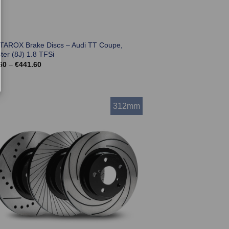
 TAROX Brake Discs – Audi TT Coupe,
ter (8J) 1.8 TFSi
Price
60
–
€
441.60
range:
€369.60
through
€441.60
312mm