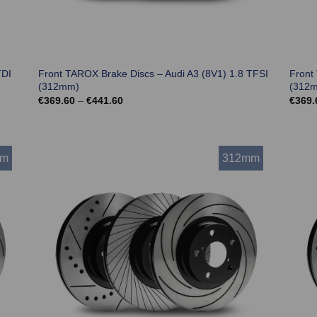
TDI
Front TAROX Brake Discs – Audi A3 (8V1) 1.8 TFSI
Front
(312mm)
(312
Price
€
369.60
–
€
441.60
€
369.
range:
€369.60
through
€441.60
mm
312mm