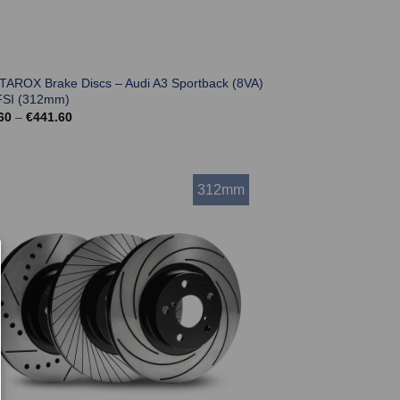
 TAROX Brake Discs – Audi A3 Sportback (8VA)
FSI (312mm)
Price
60
–
€
441.60
range:
€369.60
through
€441.60
312mm