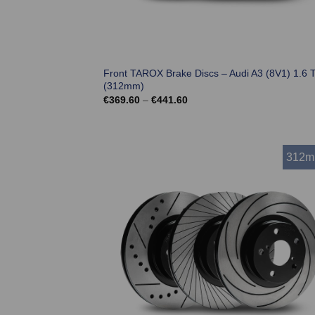
Front TAROX Brake Discs – Audi A3 (8V1) 1.6 
(312mm)
Price
€
369.60
–
€
441.60
range:
€369.60
through
€441.60
312