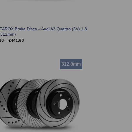
 TAROX Brake Discs – Audi A3 Quattro (8V) 1.8
(312mm)
Price
60
–
€
441.60
range:
€369.60
through
€441.60
312.0mm