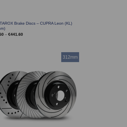
 TAROX Brake Discs – CUPRA Leon (KL)
mm)
Price
60
–
€
441.60
range:
€369.60
through
€441.60
312mm