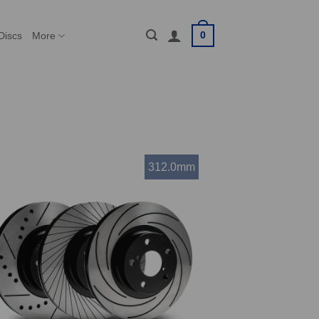
0
Discs
More
312.0mm