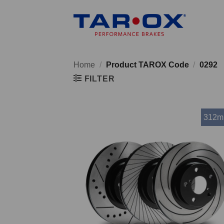
Skip
to
content
Home
/
Product TAROX Code
/
0292
FILTER
312