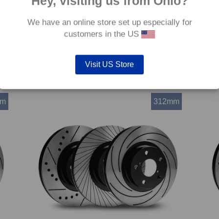
Hey, visiting us from Ohio?
We have an online store set up especially for
customers in the US
(8VA)
Front TAROX Brake Discs – Audi A3 Sportback (8VA)
Front
2.0 TDI Quattro (312mm)
Roads
Price
€
369.60
–
€
441.60
€
369.
Visit US Store
range:
€369.60
through
€441.60
mm
312mm