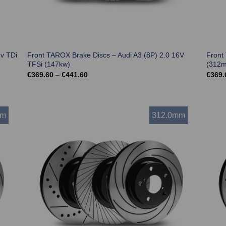
6v TDi
Front TAROX Brake Discs – Audi A3 (8P) 2.0 16V
Front
TFSi (147kw)
(312
Price
€
369.60
–
€
441.60
€
369.
range:
€369.60
through
€441.60
mm
312.0mm