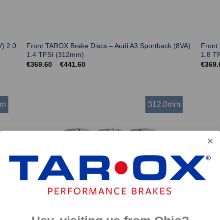
) 2.0
Front TAROX Brake Discs – Audi A3 Sportback (8VA)
Front
1.4 TFSI (312mm)
1.8 T
Price
€
369.60
–
€
441.60
€
369.
range:
€369.60
through
€441.60
mm
312.0mm