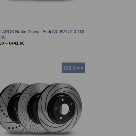
 TAROX Brake Discs – Audi A3 (8V1) 2.0 TDI
mm)
Price
60
–
€
441.60
range:
€369.60
through
€441.60
312.0mm