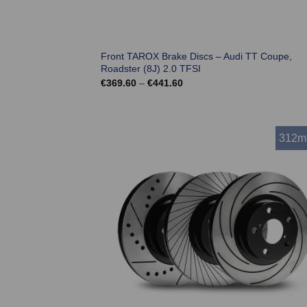
Front TAROX Brake Discs – Audi TT Coupe,
Roadster (8J) 2.0 TFSI
Price
€
369.60
–
€
441.60
range:
€369.60
through
€441.60
312