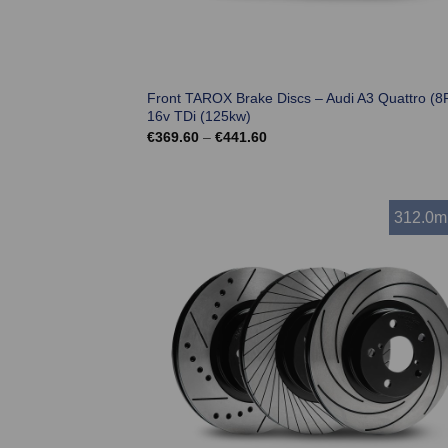
Front TAROX Brake Discs – Audi A3 Quattro (8P
16v TDi (125kw)
Price
€
369.60
–
€
441.60
range:
€369.60
through
€441.60
312.0