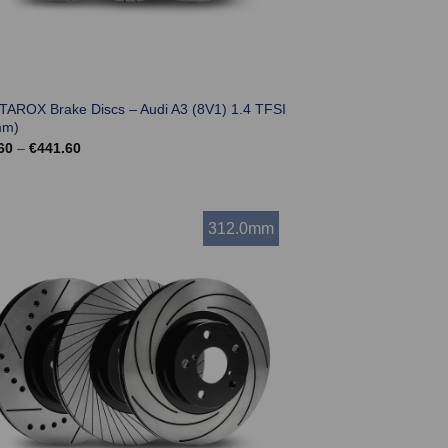
 TAROX Brake Discs – Audi A3 (8V1) 1.4 TFSI
mm)
Price
60
–
€
441.60
range:
€369.60
through
€441.60
312.0mm