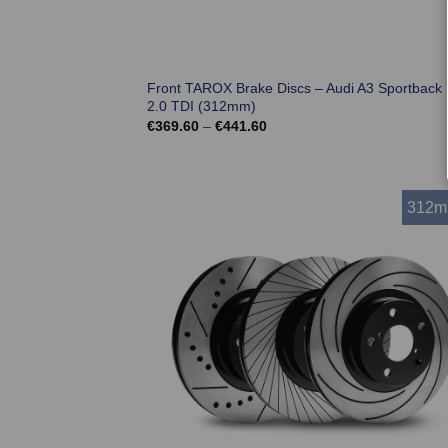
Front TAROX Brake Discs – Audi A3 Sportback 
2.0 TDI (312mm)
Price
€
369.60
–
€
441.60
range:
€369.60
through
€441.60
312