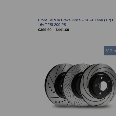
Front TAROX Brake Discs – SEAT Leon (1P) FR
16v TFSI 200 PS
Price
€
369.60
–
€
441.60
range:
€369.60
through
€441.60
312