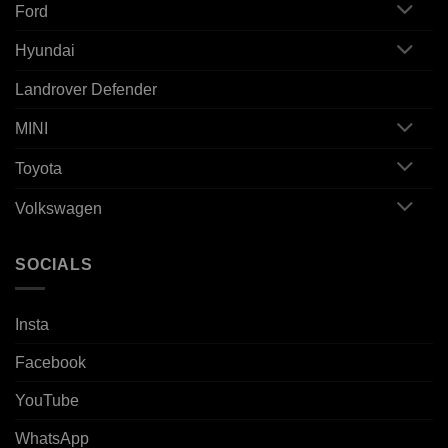
Ford
Hyundai
Landrover Defender
MINI
Toyota
Volkswagen
SOCIALS
Insta
Facebook
YouTube
WhatsApp