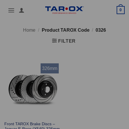
Skip
0
to
content
Home
/
Product TAROX Code
/
0326
FILTER
326mm
Front TAROX Brake Discs –
Jaguar E-Pace (X540) 326mm