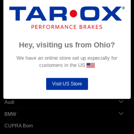
MY ACCOUNT
Account details
Hey, visiting us from Ohio?
Orders
Addresses
We have an online store set up especially for
customers in the US
POPULAR MODELS
Visit US Store
Alfa Romeo
Audi
BMW
CUPRA Born