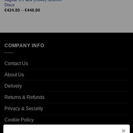
Discs
Price
€
424.80
–
€
448.80
range:
€424.80
through
€448.80
COMPANY INFO
Contact Us
About Us
Delivery
Returns & Refunds
Privacy & Security
Cookie Policy
Corporate Site