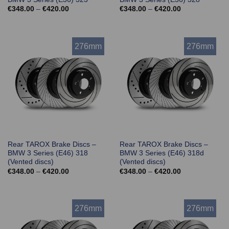
Price
Price
€
348.00
–
€
420.00
€
348.00
–
€
420.00
range:
range:
€348.00
€348.00
through
through
€420.00
€420.00
276mm
276mm
Rear TAROX Brake Discs –
Rear TAROX Brake Discs –
BMW 3 Series (E46) 318
BMW 3 Series (E46) 318d
(Vented discs)
(Vented discs)
Price
Price
€
348.00
–
€
420.00
€
348.00
–
€
420.00
range:
range:
€348.00
€348.00
through
through
€420.00
€420.00
276mm
276mm