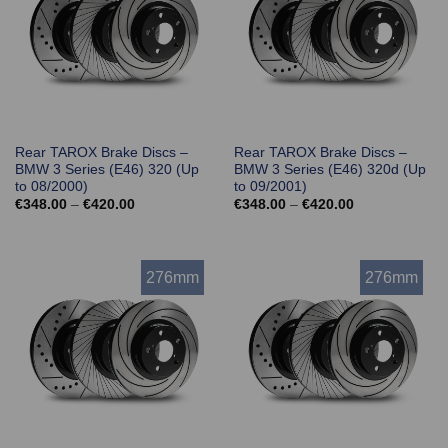
Rear TAROX Brake Discs –
Rear TAROX Brake Discs –
BMW 3 Series (E46) 320 (Up
BMW 3 Series (E46) 320d (Up
to 08/2000)
to 09/2001)
Price
Price
€
348.00
–
€
420.00
€
348.00
–
€
420.00
range:
range:
€348.00
€348.00
through
through
€420.00
€420.00
276mm
276mm