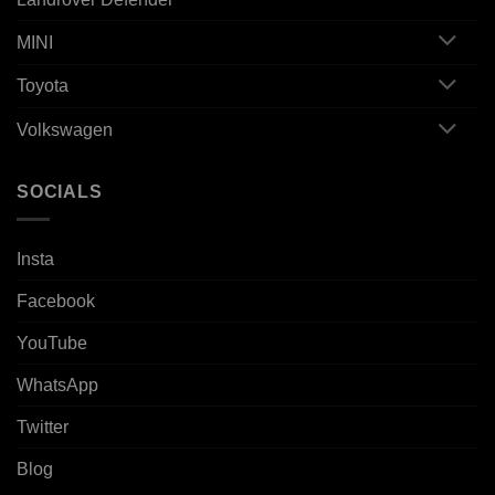
MINI
Toyota
Volkswagen
SOCIALS
Insta
Facebook
YouTube
WhatsApp
Twitter
Blog