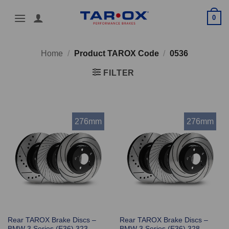
Skip
0
to
content
Home
/
Product TAROX Code
/
0536
FILTER
276mm
276mm
Rear TAROX Brake Discs –
Rear TAROX Brake Discs –
BMW 3 Series (E36) 323
BMW 3 Series (E36) 328