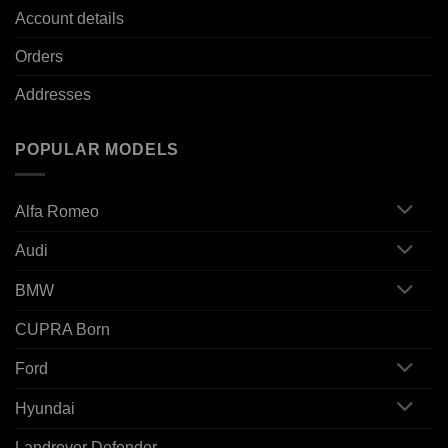
Account details
Orders
Addresses
POPULAR MODELS
Alfa Romeo
Audi
BMW
CUPRA Born
Ford
Hyundai
Landrover Defender