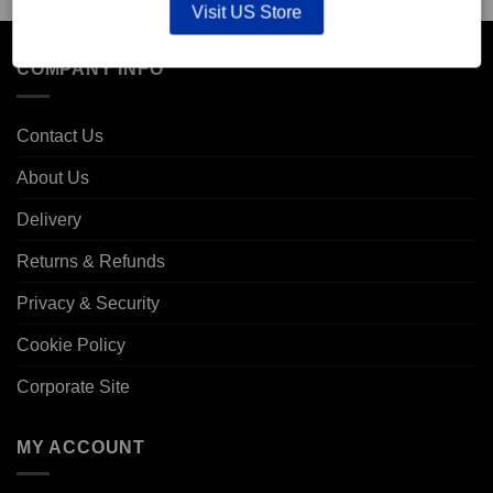
Visit US Store
COMPANY INFO
Contact Us
About Us
Delivery
Returns & Refunds
Privacy & Security
Cookie Policy
Corporate Site
MY ACCOUNT