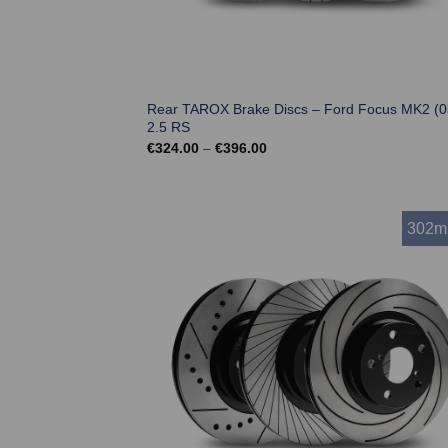
Rear TAROX Brake Discs – Ford Focus MK2 (0
2.5 RS
Price
€
324.00
–
€
396.00
range:
€324.00
through
€396.00
302