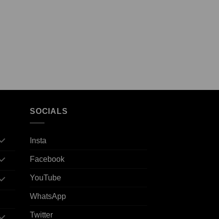
SOCIALS
Insta
Facebook
YouTube
WhatsApp
Twitter