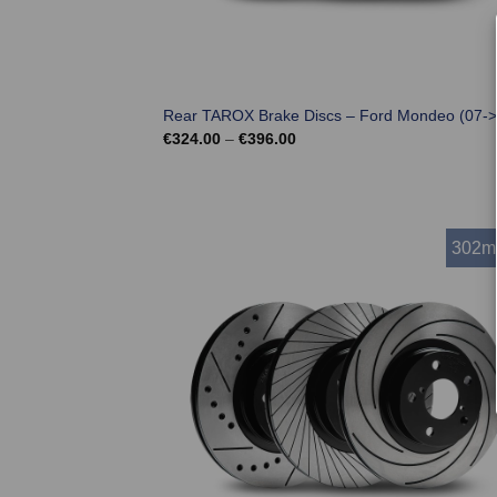
Rear TAROX Brake Discs – Ford Mondeo (07->
Price
€
324.00
–
€
396.00
range:
€324.00
through
€396.00
302