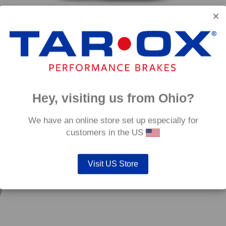
Rear TAROX Brake Discs – Ford S-Max 2.2 TDCi
)
Rear 
(147kw/200hp)
€
324.
Price
€
324.00
–
€
396.00
range:
€324.00
through
Hey, visiting us from Ohio?
€396.00
mm
We have an online store set up especially for
customers in the US
Visit US Store