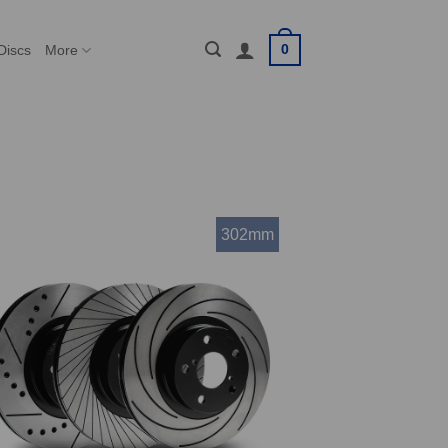
0
Discs
More
302mm