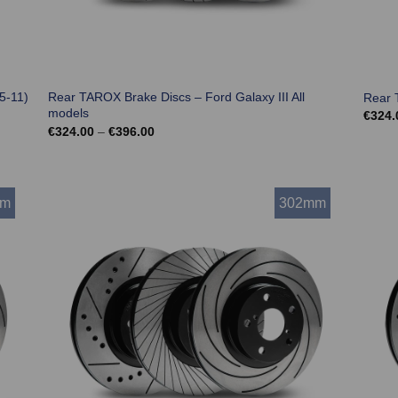
5-11)
Rear TAROX Brake Discs – Ford Galaxy III All
Rear 
models
€
324.
Price
€
324.00
–
€
396.00
range:
€324.00
through
€396.00
mm
302mm