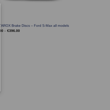
TAROX Brake Discs – Ford S-Max all models
Price
00
–
€
396.00
range:
€324.00
through
€396.00