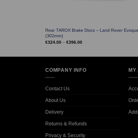
Rear TAROX Brake Discs – Land Rover Evoqu
(302mm)
Price
€
324.00
–
€
396.00
range:
€324.00
through
€396.00
COMPANY INFO
MY
Contact Us
Acco
About Us
Ord
Delivery
Add
Returns & Refunds
Privacy & Security