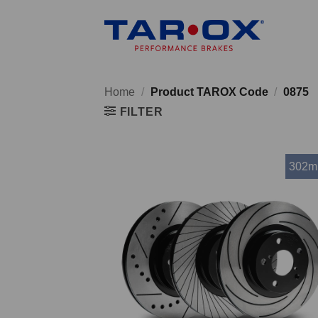
Skip
to
content
Home
/
Product TAROX Code
/
0875
FILTER
302