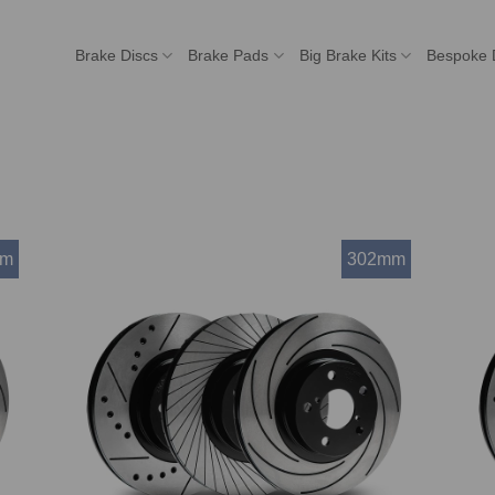
Brake Discs
Brake Pads
Big Brake Kits
Bespoke 
mm
302mm