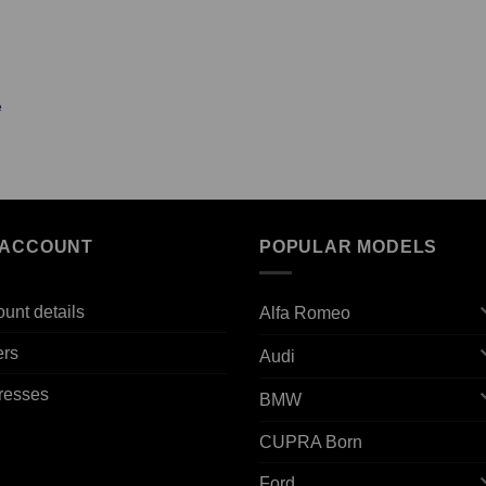
e
 ACCOUNT
POPULAR MODELS
unt details
Alfa Romeo
ers
Audi
resses
BMW
CUPRA Born
Ford