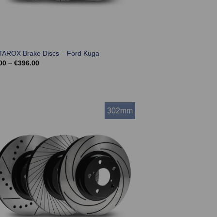
TAROX Brake Discs – Ford Kuga
Price
00
–
€
396.00
range:
€324.00
through
€396.00
302mm