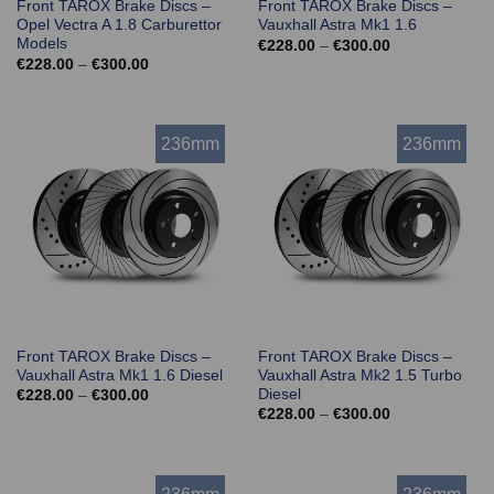
Front TAROX Brake Discs –
Front TAROX Brake Discs –
Opel Vectra A 1.8 Carburettor
Vauxhall Astra Mk1 1.6
Models
Price
€
228.00
–
€
300.00
range:
Price
€
228.00
–
€
300.00
€228.00
range:
through
€228.00
€300.00
through
€300.00
236mm
236mm
Front TAROX Brake Discs –
Front TAROX Brake Discs –
Vauxhall Astra Mk1 1.6 Diesel
Vauxhall Astra Mk2 1.5 Turbo
Diesel
Price
€
228.00
–
€
300.00
range:
Price
€
228.00
–
€
300.00
€228.00
range:
through
€228.00
€300.00
through
€300.00