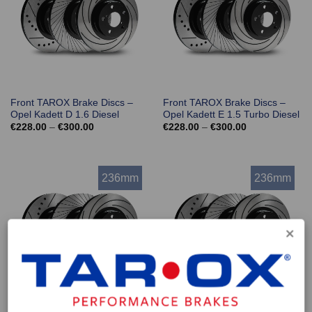
Front TAROX Brake Discs –
Front TAROX Brake Discs –
Opel Kadett D 1.6 Diesel
Opel Kadett E 1.5 Turbo Diesel
Price
Price
€
228.00
–
€
300.00
€
228.00
–
€
300.00
range:
range:
€228.00
€228.00
through
through
€300.00
€300.00
236mm
236mm
Front TAROX Brake Discs –
Front TAROX Brake Discs –