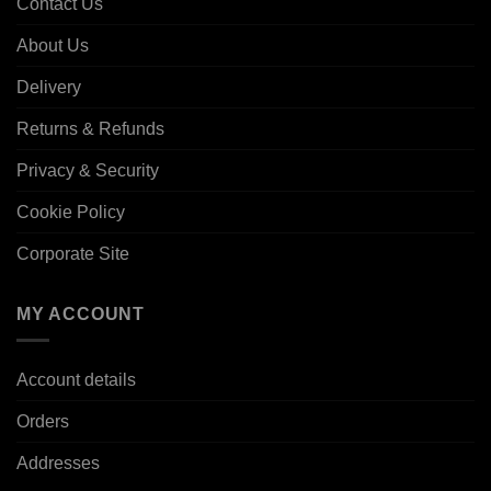
Contact Us
About Us
Delivery
Returns & Refunds
Privacy & Security
Cookie Policy
Corporate Site
MY ACCOUNT
Account details
Orders
Addresses