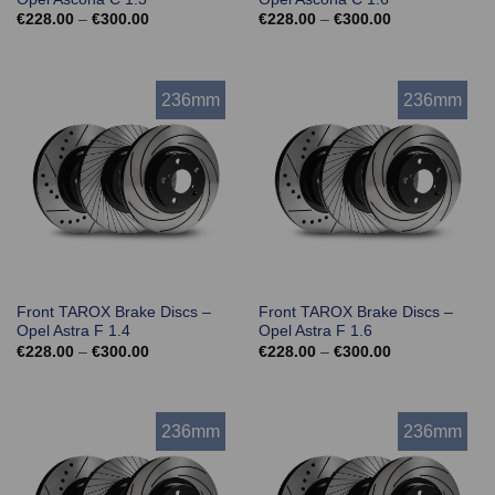
Price
Price
€
228.00
–
€
300.00
€
228.00
–
€
300.00
range:
range:
€228.00
€228.00
through
through
€300.00
€300.00
236mm
236mm
Front TAROX Brake Discs –
Front TAROX Brake Discs –
Opel Astra F 1.4
Opel Astra F 1.6
Price
Price
€
228.00
–
€
300.00
€
228.00
–
€
300.00
range:
range:
€228.00
€228.00
through
through
€300.00
€300.00
236mm
236mm