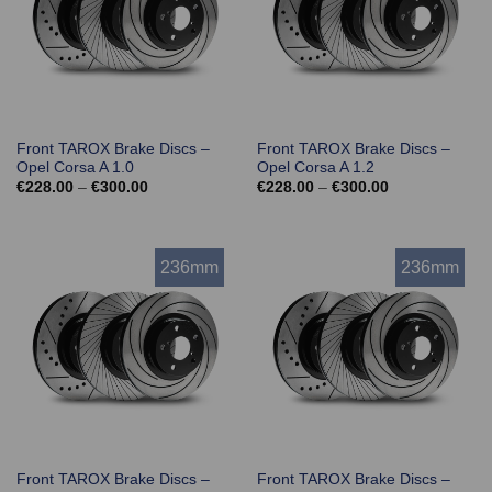
Front TAROX Brake Discs –
Front TAROX Brake Discs –
Opel Corsa A 1.0
Opel Corsa A 1.2
Price
Price
€
228.00
–
€
300.00
€
228.00
–
€
300.00
range:
range:
€228.00
€228.00
through
through
€300.00
€300.00
236mm
236mm
Front TAROX Brake Discs –
Front TAROX Brake Discs –