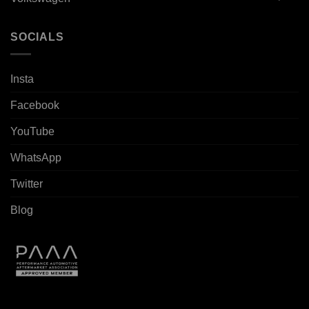
SOCIALS
Insta
Facebook
YouTube
WhatsApp
Twitter
Blog