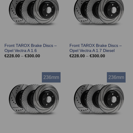
Front TAROX Brake Discs –
Front TAROX Brake Discs –
Opel Vectra A 1.6
Opel Vectra A 1.7 Diesel
Price
Price
€
228.00
–
€
300.00
€
228.00
–
€
300.00
range:
range:
€228.00
€228.00
through
through
€300.00
€300.00
236mm
236mm