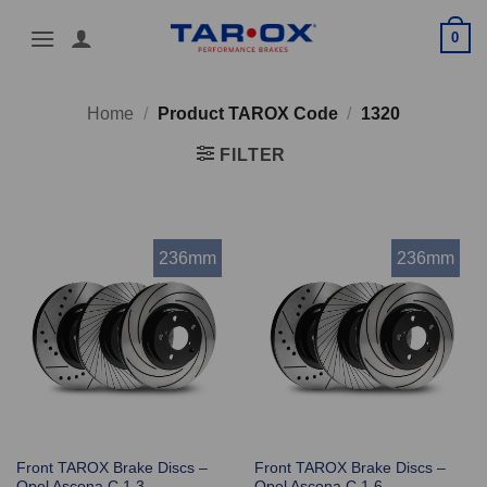
Skip
0
to
content
Home
/
Product TAROX Code
/
1320
FILTER
236mm
236mm
Front TAROX Brake Discs –
Front TAROX Brake Discs –
Opel Ascona C 1.3
Opel Ascona C 1.6