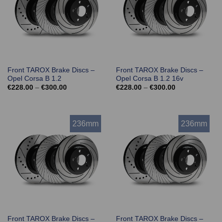
Front TAROX Brake Discs –
Front TAROX Brake Discs –
Opel Corsa B 1.2
Opel Corsa B 1.2 16v
Price
Price
€
228.00
–
€
300.00
€
228.00
–
€
300.00
range:
range:
€228.00
€228.00
through
through
€300.00
€300.00
236mm
236mm
Front TAROX Brake Discs –
Front TAROX Brake Discs –