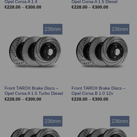
Opel Corsa A 1.4
Opel Corsa A 1.5 Diesel
Price
Price
€
228.00
–
€
300.00
€
228.00
–
€
300.00
range:
range:
€228.00
€228.00
through
through
€300.00
€300.00
236mm
236mm
Front TAROX Brake Discs –
Front TAROX Brake Discs –
Opel Corsa A 1.5 Turbo Diesel
Opel Corsa B 1.0 12v
Price
Price
€
228.00
–
€
300.00
€
228.00
–
€
300.00
range:
range:
€228.00
€228.00
through
through
€300.00
€300.00
236mm
236mm