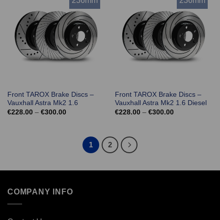
236mm
236mm
Front TAROX Brake Discs –
Front TAROX Brake Discs –
Vauxhall Astra Mk2 1.6
Vauxhall Astra Mk2 1.6 Diesel
Price
Price
€
228.00
–
€
300.00
€
228.00
–
€
300.00
range:
range:
€228.00
€228.00
through
through
€300.00
€300.00
1
2
COMPANY INFO