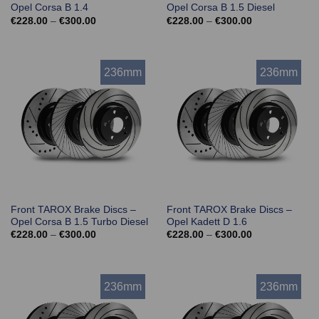
Opel Corsa B 1.4
Opel Corsa B 1.5 Diesel
Price
Price
€
228.00
–
€
300.00
€
228.00
–
€
300.00
range:
range:
€228.00
€228.00
through
through
€300.00
€300.00
236mm
236mm
Front TAROX Brake Discs –
Front TAROX Brake Discs –
Opel Corsa B 1.5 Turbo Diesel
Opel Kadett D 1.6
Price
Price
€
228.00
–
€
300.00
€
228.00
–
€
300.00
range:
range:
€228.00
€228.00
through
through
€300.00
€300.00
236mm
236mm