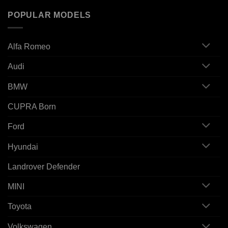
POPULAR MODELS
Alfa Romeo
Audi
BMW
CUPRA Born
Ford
Hyundai
Landrover Defender
MINI
Toyota
Volkswagen