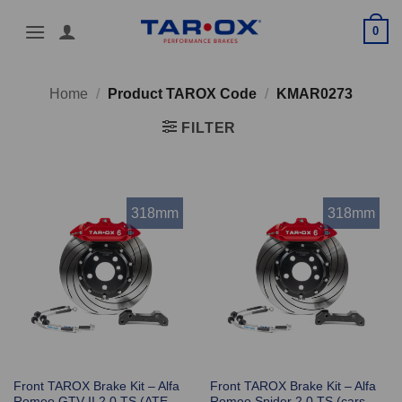
Skip
0
to
content
Home
/
Product TAROX Code
/
KMAR0273
FILTER
318mm
318mm
Front TAROX Brake Kit – Alfa
Front TAROX Brake Kit – Alfa
Romeo GTV II 2.0 TS (ATE
Romeo Spider 2.0 TS (cars