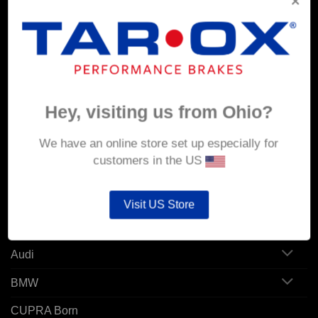
Corporate Site
MY ACCOUNT
Account details
Hey, visiting us from Ohio?
Orders
We have an online store set up especially for
Addresses
customers in the US
POPULAR MODELS
Visit US Store
Alfa Romeo
Audi
BMW
CUPRA Born