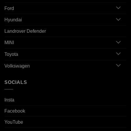
Ford
Hyundai
Landrover Defender
MINI
Toyota
Volkswagen
SOCIALS
Insta
Facebook
YouTube