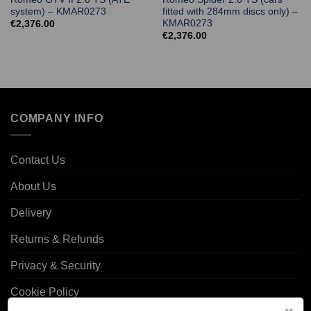
system) – KMAR0273
fitted with 284mm discs only) –
KMAR0273
€
2,376.00
€
2,376.00
COMPANY INFO
Contact Us
About Us
Delivery
Returns & Refunds
Privacy & Security
Cookie Policy