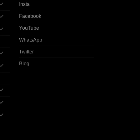
Insta
Facebook
YouTube
WhatsApp
Twitter
Blog