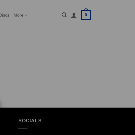
0
Discs
More
SOCIALS