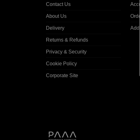
Contact Us
Acco
About Us
Ord
Delivery
Add
Returns & Refunds
Privacy & Security
Cookie Policy
Corporate Site