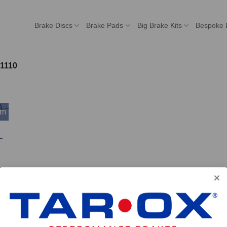
Brake Discs
Brake Pads
Big Brake Kits
Bespoke 
1110
mm
–
 ACCOUNT
POPULAR MODELS