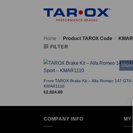
Skip
to
content
Home
/
Product TAROX Code
/
KMAR
FILTER
330
Front TAROX Brake Kit – Alfa Romeo 147 GTA 
KMAR1110
€
2,824.80
COMPANY INFO
MY