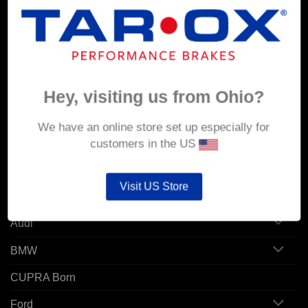
MY ACCOUNT
Account details
Orders
Hey, visiting us from Ohio?
Addresses
We have an online store set up especially for
customers in the US
POPULAR MODELS
Visit US Store
Alfa Romeo
Audi
BMW
CUPRA Born
Ford