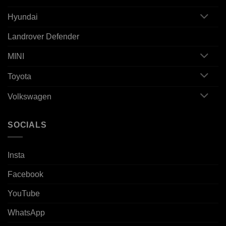
Hyundai
Landrover Defender
MINI
Toyota
Volkswagen
SOCIALS
Insta
Facebook
YouTube
WhatsApp