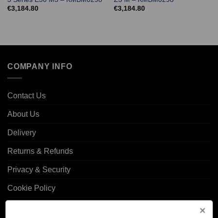
€
3,184.80
€
3,184.80
COMPANY INFO
Contact Us
About Us
Delivery
Returns & Refunds
Privacy & Security
Cookie Policy
Corporate Site