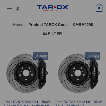
Skip
0
to
content
Home
/
Product TAROX Code
/
KMBM0298
FILTER
340mm
340mm
Front TAROX Brake Kit – BMW
Front TAROX Brake Kit – BMW
3 Series E36 M3 – KMBM0298
Z3 M – KMBM0298