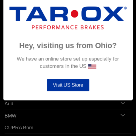
MY ACCOUNT
Account details
Hey, visiting us from Ohio?
Orders
Addresses
We have an online store set up especially for
customers in the US
POPULAR MODELS
Visit US Store
Alfa Romeo
Audi
BMW
CUPRA Born