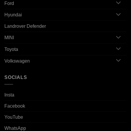
Ford
Hyundai
Landrover Defender
MINI
Toyota
Volkswagen
SOCIALS
Insta
Facebook
YouTube
WhatsApp