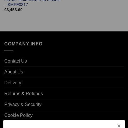
– KMFE0317
€
3,453.60
COMPANY INFO
Contact Us
About Us
Delivery
Returns & Refunds
Privacy & Security
Cookie Policy
Corporate Site