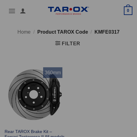
Skip
0
to
content
Home
/
Product TAROX Code
/
KMFE0317
FILTER
360mm
Rear TAROX Brake Kit –
Ferrari Testarossa II All models