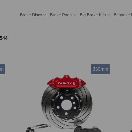
Brake Discs
Brake Pads
Big Brake Kits
Bespoke 
544
mm
330mm