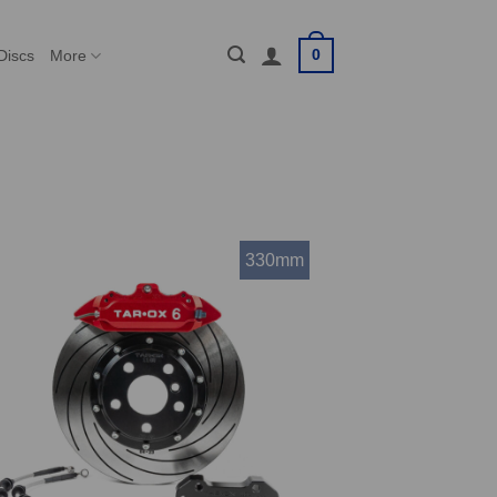
0
Discs
More
330mm