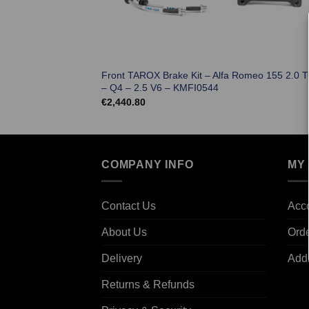
Front TAROX Brake Kit – Alfa Romeo 155 2.0 T
– Q4 – 2.5 V6 – KMFI0544
€
2,440.80
COMPANY INFO
MY
Contact Us
Acco
About Us
Ord
Delivery
Add
Returns & Refunds