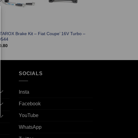
 TAROX Brake Kit – Fiat Coupe’ 16V Turbo –
0544
0.80
SOCIALS
Insta
Facebook
YouTube
WhatsApp