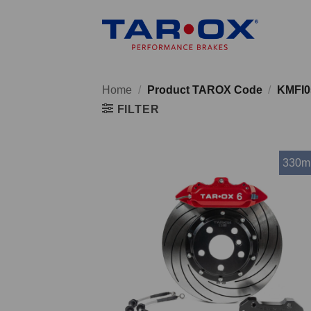
Skip
to
content
Home
/
Product TAROX Code
/
KMFI0
FILTER
330